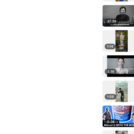
37:36
1:14
3:35
1:59
0:38