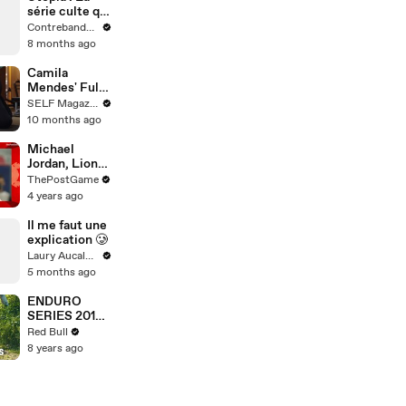
série culte qui
prédit l'avenir
Contrebande Films
et hante les
8 months ago
paranoïaques
Camila
Mendes' Full
Workout,
SELF Magazine
From Warm
10 months ago
Up to Cool
Down
Michael
Jordan, Lionel
Messi,
ThePostGame
Sydney
4 years ago
McLaughlin,
Tiger Woods
Il me faut une
And More
explication 🥲
'Year Of The
Laury Aucalme
Rabbit'
5 months ago
Athletes
ENDURO
SERIES 2018:
7 enduro
Red Bull
spots you
8 years ago
need to know.