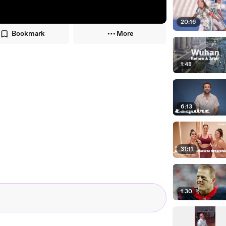
20:16
Bookmark
More
1:48
6:13
31:11
1:30