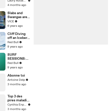
Épisode 6 ! La
Laury Aucalme
suite ce
4 months ago
VENDREDI,al
ors ne loupe
Slabs and
pas ça!
Swangas are
Épisode 6/8
Houston Hip-
VICE
pour la saison
Hop Trophies
6 years ago
2
Cliff Diving
off an Iceberg
in Antarctica?
Red Bull
This guy did
8 years ago
it.
SURF
SESSIONS:
Traveling
Red Bull
Indonesia for
8 years ago
heavy swells.
Abonne toi
Antoine Delp
3 months ago
Top 3 des
pires maladies
de l’histoire
Cynthia Enparle
3 months ago