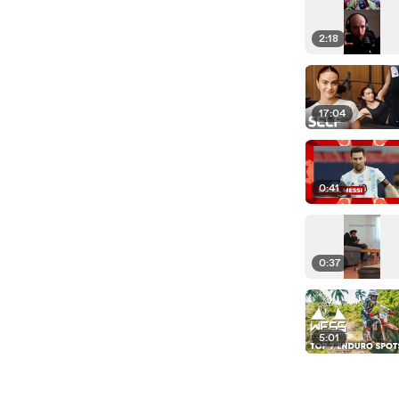
2:18
17:04
0:41
0:37
5:01