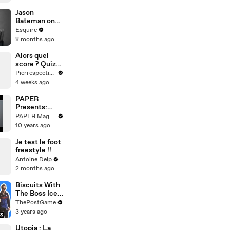
Jason
Bateman on
Child
Esquire
Stardom,
8 months ago
Sobriety, &
Four Decades
Alors quel
in Hollywood |
score ? Quiz
What I’ve
Mythologie
Pierrespectives
Learned |
4 weeks ago
Esquire
PAPER
Presents:
How To Make
PAPER Magazine
A Good Black
10 years ago
Coffee
Je test le foot
freestyle !!
Antoine Delp
2 months ago
Biscuits With
The Boss Ice
Cream: Ted
ThePostGame
Lasso Tribute
3 years ago
Flavor By
Jeni's
Utopia : La