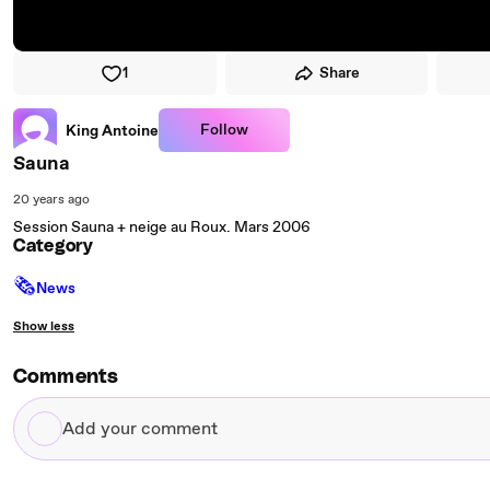
1
Share
Follow
King Antoine
Sauna
20 years ago
Session Sauna + neige au Roux. Mars 2006
Category
🗞
News
Show less
Comments
Add
your
comment