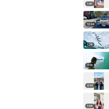
1:47
12:24
1:28
3:14
0:14
1:58