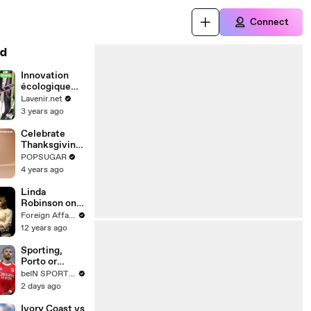
Connect
d
Innovation
écologique
pour les skis
Lavenir.net
Salomon
3 years ago
Celebrate
Thanksgiving
With This 10-
POPSUGAR
Minute
4 years ago
Family-
Friendly
Linda
Standing
Robinson on
Cardio
U.S. Special
Foreign Affairs
Workout
Operations
12 years ago
Sporting,
Porto or
Benfica: Who
beIN SPORTS USA
Has the Best
2 days ago
Attack in Liga
Portugal This
Ivory Coast vs