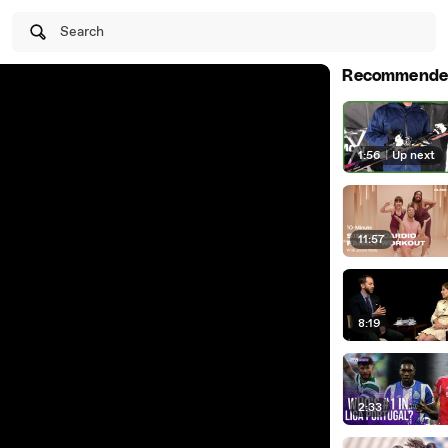
Search
Recommende
1:56
|
Up next
11:57
8:19
2:33