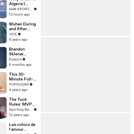
Season? |
Algeria |
beIN SPORTS
Women's
beIN SPORTS USA
USA
Africa Cup of
13 hours ago
Nations
EXTENDED
Wuhan During
HIGHLIGHT |
and After
08/08/2026|b
Lockdown
VICE
eINSportsUS
6 years ago
A
Brandon
Sklenar
Reflects on
Esquire
Embarrassing
8 months ago
Auditions and
Past Roles |
This 30-
How I Got
Minute Full-
Here | Esquire
Body Cardio
POPSUGAR
Will Make You
4 years ago
Forget You’re
Working Out
The Tuck
Rules: MVP
candidates
Sporting News
after the NFL
12 years ago
quarter pole
Les colocs de
l'amour