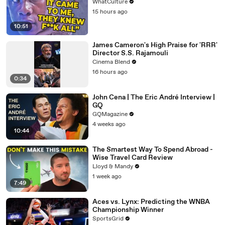
WhatCulture
15 hours ago
10:51
James Cameron's High Praise for 'RRR'
Director S.S. Rajamouli
Cinema Blend
16 hours ago
0:34
John Cena | The Eric André Interview |
GQ
GQMagazine
4 weeks ago
10:44
The Smartest Way To Spend Abroad -
Wise Travel Card Review
Lloyd & Mandy
1 week ago
7:49
Aces vs. Lynx: Predicting the WNBA
Championship Winner
SportsGrid