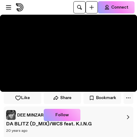
Skip to player
Skip to main content
Connect
Like
Share
Bookmark
Follow
DEE MINZAR
DA BLITZ (D_MIX)/WCS feat. K.I.N.G
20 years ago