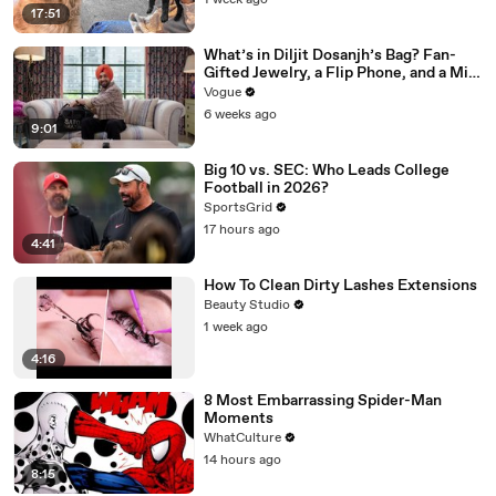
1 week ago
17:51
What’s in Diljit Dosanjh’s Bag? Fan-
Gifted Jewelry, a Flip Phone, and a Milk
Frother
Vogue
6 weeks ago
9:01
Big 10 vs. SEC: Who Leads College
Football in 2026?
SportsGrid
17 hours ago
4:41
How To Clean Dirty Lashes Extensions
Beauty Studio
1 week ago
4:16
8 Most Embarrassing Spider-Man
Moments
WhatCulture
14 hours ago
8:15