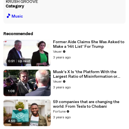
KRUSH GROOVE
Category
🎵
Music
Recommended
Former Aide Claims She Was Asked to
Make a ‘Hit List’ For Trump
Veuer
3 years ago
0:51
|
Up next
Musk’s X Is ‘the Platform With the
Largest Ratio of Misinformation or
Disinformation’ Amongst All Social
Veuer
Media Platforms
3 years ago
1:08
59 companies that are changing the
world: From Tesla to Chobani
Fortune
3 years ago
4:50