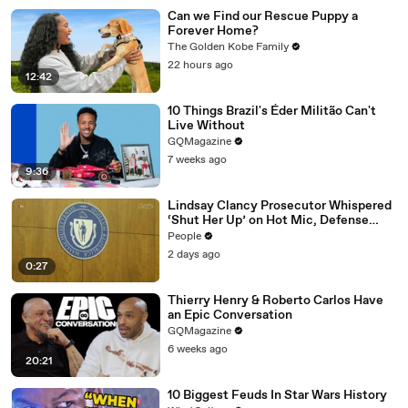
Can we Find our Rescue Puppy a
Forever Home?
The Golden Kobe Family
22 hours ago
12:42
10 Things Brazil's Éder Militão Can't
Live Without
GQMagazine
7 weeks ago
9:36
Lindsay Clancy Prosecutor Whispered
‘Shut Her Up’ on Hot Mic, Defense
Attorney Claims
People
2 days ago
0:27
Thierry Henry & Roberto Carlos Have
an Epic Conversation
GQMagazine
6 weeks ago
20:21
10 Biggest Feuds In Star Wars History