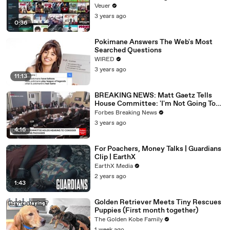
Veuer
3 years ago
0:36
Pokimane Answers The Web's Most
Searched Questions
WIRED
3 years ago
11:13
BREAKING NEWS: Matt Gaetz Tells
House Committee: 'I'm Not Going To
Vote For A Continuing Resolution'
Forbes Breaking News
3 years ago
4:16
For Poachers, Money Talks | Guardians
Clip | EarthX
EarthX Media
2 years ago
1:43
Golden Retriever Meets Tiny Rescues
Puppies (First month together)
The Golden Kobe Family