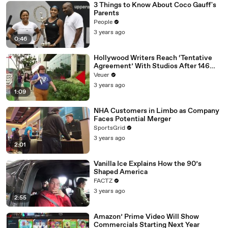
3 Things to Know About Coco Gauff's
Parents
People
3 years ago
0:46
Hollywood Writers Reach ‘Tentative
Agreement’ With Studios After 146
Day Strike
Veuer
3 years ago
1:09
NHA Customers in Limbo as Company
Faces Potential Merger
SportsGrid
3 years ago
2:01
Vanilla Ice Explains How the 90’s
Shaped America
FACTZ
3 years ago
2:55
Amazon’ Prime Video Will Show
Commercials Starting Next Year