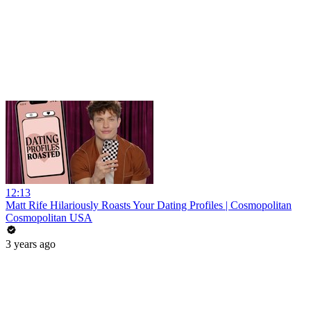
12:13
Matt Rife Hilariously Roasts Your Dating Profiles | Cosmopolitan
Cosmopolitan USA
3 years ago