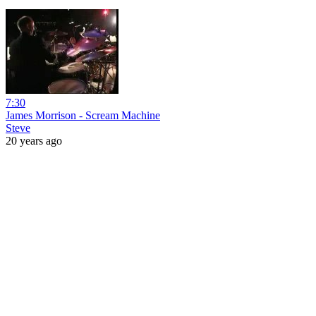
7:30
James Morrison - Scream Machine
Steve
20 years ago