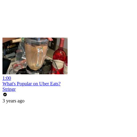
1:00
What's Popular on Uber Eats?
Stringr
3 years ago