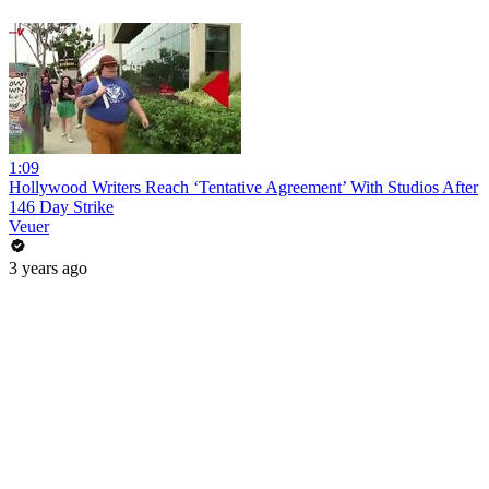
1:09
Hollywood Writers Reach ‘Tentative Agreement’ With Studios After
146 Day Strike
Veuer
3 years ago