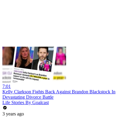
7:01
Kelly Clarkson Fights Back Against Brandon Blackstock In
Devastating Divorce Battle
Life Stories By Goalcast
3 years ago