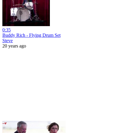
0:35
Buddy Rich - Flying Drum Set
Steve
20 years ago