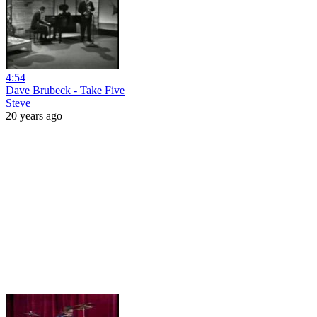
4:54
Dave Brubeck - Take Five
Steve
20 years ago