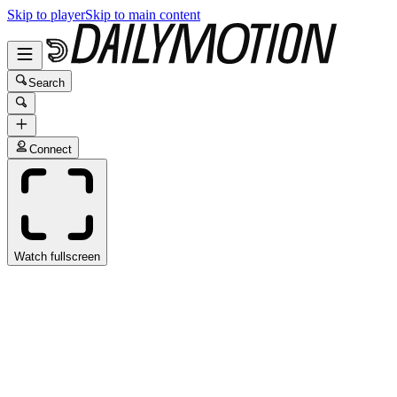
Skip to player
Skip to main content
Search
Connect
Watch fullscreen