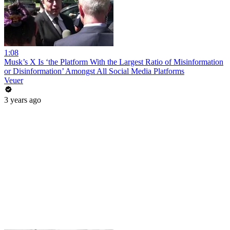
1:08
Musk’s X Is ‘the Platform With the Largest Ratio of Misinformation
or Disinformation’ Amongst All Social Media Platforms
Veuer
3 years ago