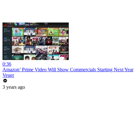
0:36
Amazon’ Prime Video Will Show Commercials Starting Next Year
Veuer
3 years ago