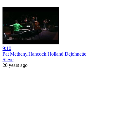
9:10
Pat Metheny,Hancock,Holland,Dejohnette
Steve
20 years ago