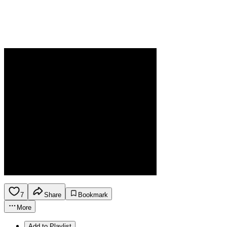
7
Share
Bookmark
More
Add to Playlist