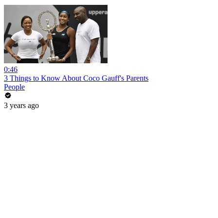
0:46
3 Things to Know About Coco Gauff's Parents
People
3 years ago