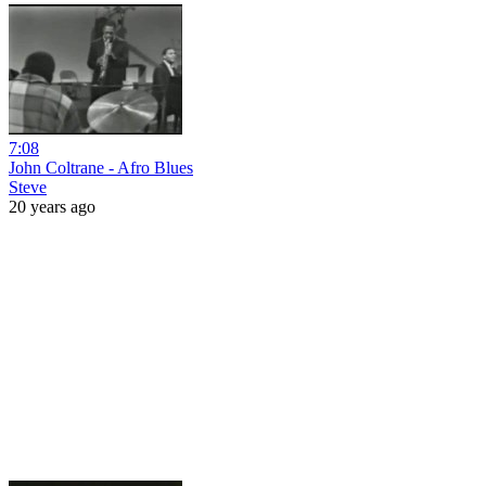
7:08
John Coltrane - Afro Blues
Steve
20 years ago