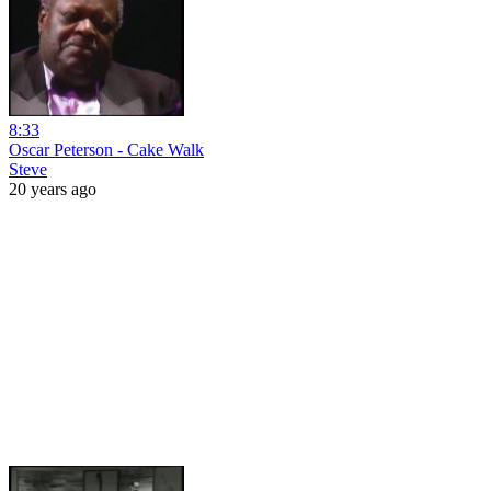
8:33
Oscar Peterson - Cake Walk
Steve
20 years ago