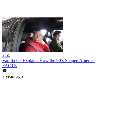
2:55
Vanilla Ice Explains How the 90’s Shaped America
FACTZ
3 years ago