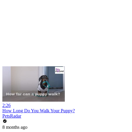
2:26
How Long Do You Walk Your Puppy?
PetsRadar
8 months ago