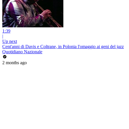
1:39
|
Up next
Cent'anni di Davis e Coltrane, in Polonia l'omaggio ai geni del jazz
Quotidiano Nazionale
2 months ago