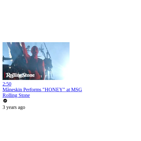
2:50
Måneskin Performs "HONEY" at MSG
Rolling Stone
3 years ago