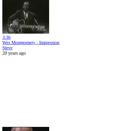
3:36
Wes Montgomery - Impression
Steve
20 years ago