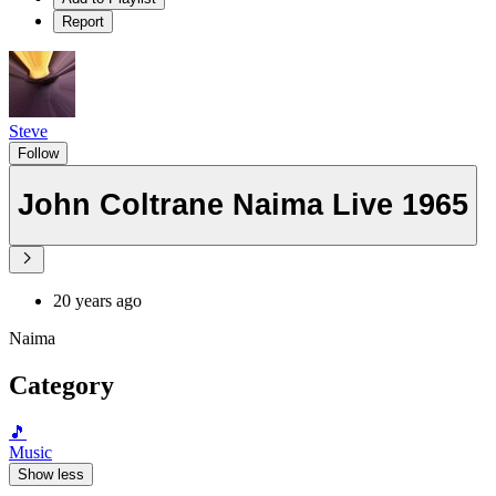
Report
Steve
Follow
John Coltrane Naima Live 1965
20 years ago
Naima
Category
🎵
Music
Show less