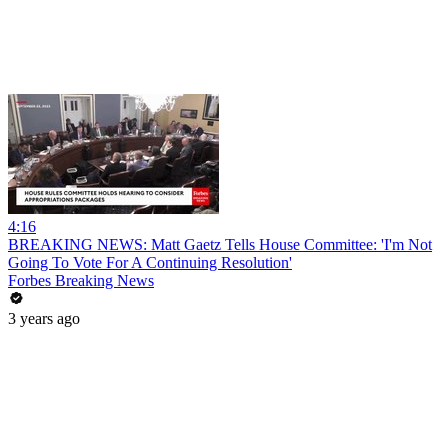
4:16
BREAKING NEWS: Matt Gaetz Tells House Committee: 'I'm Not
Going To Vote For A Continuing Resolution'
Forbes Breaking News
3 years ago