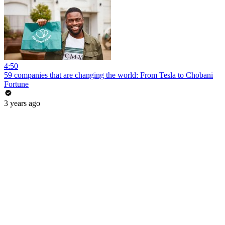
4:50
59 companies that are changing the world: From Tesla to Chobani
Fortune
3 years ago