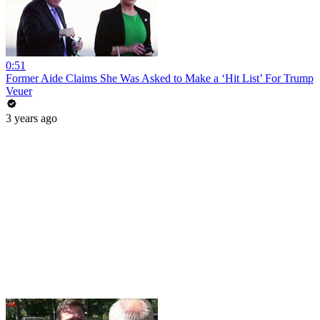
0:51
Former Aide Claims She Was Asked to Make a ‘Hit List’ For Trump
Veuer
3 years ago