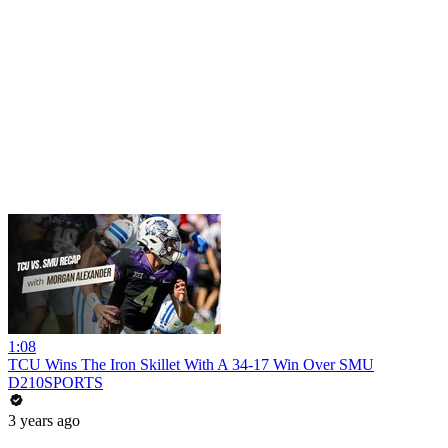
1:08
TCU Wins The Iron Skillet With A 34-17 Win Over SMU
D210SPORTS
3 years ago