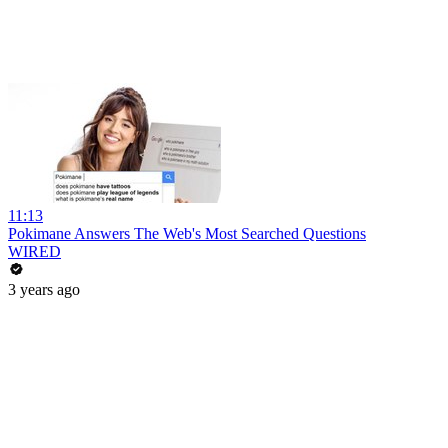
11:13
Pokimane Answers The Web's Most Searched Questions
WIRED
3 years ago