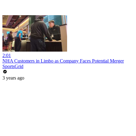
2:01
NHA Customers in Limbo as Company Faces Potential Merger
SportsGrid
3 years ago