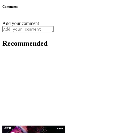
Comments
Add your comment
Recommended