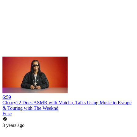
6:59
Chxrry22 Does ASMR with Matcha, Talks Using Music to Escape
& Touring with The Weeknd
Fuse
3 years ago