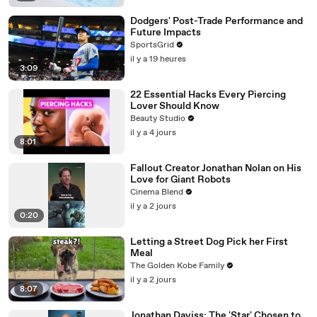
Dodgers' Post-Trade Performance and
Future Impacts
SportsGrid
il y a 19 heures
3:09
22 Essential Hacks Every Piercing
Lover Should Know
Beauty Studio
il y a 4 jours
8:01
Fallout Creator Jonathan Nolan on His
Love for Giant Robots
Cinema Blend
il y a 2 jours
0:20
Letting a Street Dog Pick her First
Meal
The Golden Kobe Family
il y a 2 jours
8:07
Jonathan Daviss: The 'Star' Chosen to