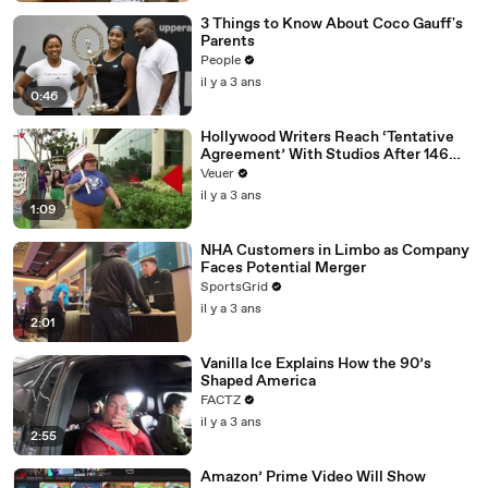
3 Things to Know About Coco Gauff's
Parents
People
il y a 3 ans
0:46
Hollywood Writers Reach ‘Tentative
Agreement’ With Studios After 146
Day Strike
Veuer
il y a 3 ans
1:09
NHA Customers in Limbo as Company
Faces Potential Merger
SportsGrid
il y a 3 ans
2:01
Vanilla Ice Explains How the 90’s
Shaped America
FACTZ
il y a 3 ans
2:55
Amazon’ Prime Video Will Show