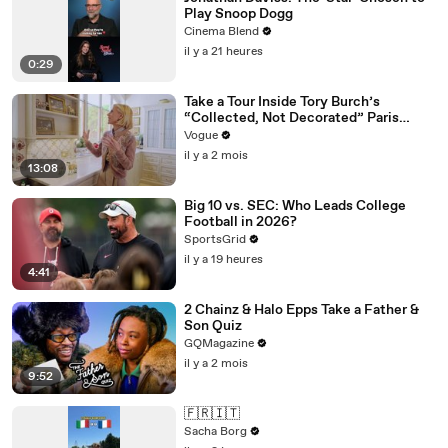
Play Snoop Dogg
Cinema Blend
il y a 21 heures
0:29
Take a Tour Inside Tory Burch’s
“Collected, Not Decorated” Paris
Apartment
Vogue
il y a 2 mois
13:08
Big 10 vs. SEC: Who Leads College
Football in 2026?
SportsGrid
il y a 19 heures
4:41
2 Chainz & Halo Epps Take a Father &
Son Quiz
GQMagazine
il y a 2 mois
9:52
🇫🇷🇮🇹
Sacha Borg