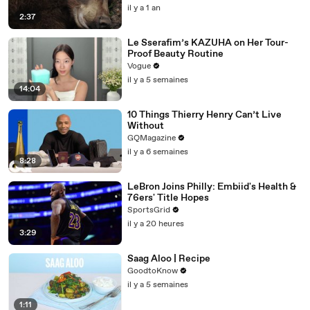
il y a 1 an
2:37
Le Sserafim’s KAZUHA on Her Tour-
Proof Beauty Routine
Vogue
il y a 5 semaines
14:04
10 Things Thierry Henry Can’t Live
Without
GQMagazine
il y a 6 semaines
8:28
LeBron Joins Philly: Embiid's Health &
76ers' Title Hopes
SportsGrid
il y a 20 heures
3:29
Saag Aloo | Recipe
GoodtoKnow
il y a 5 semaines
1:11