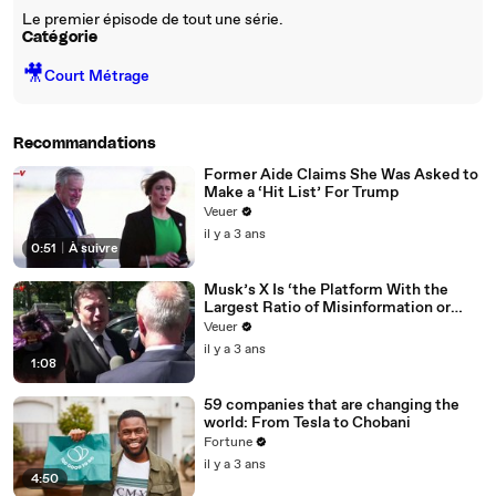
Le premier épisode de tout une série.
Catégorie
🎥
Court Métrage
Recommandations
Former Aide Claims She Was Asked to
Make a ‘Hit List’ For Trump
Veuer
il y a 3 ans
0:51
|
À suivre
Musk’s X Is ‘the Platform With the
Largest Ratio of Misinformation or
Disinformation’ Amongst All Social
Veuer
Media Platforms
il y a 3 ans
1:08
59 companies that are changing the
world: From Tesla to Chobani
Fortune
il y a 3 ans
4:50