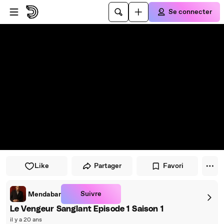
Passer au player
Passer au contenu principal
Se connecter
Like
Partager
Favori
Suivre
Mendabar
Le Vengeur Sanglant Episode 1 Saison 1
il y a 20 ans