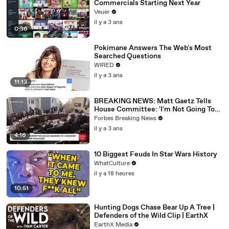
Commercials Starting Next Year
Veuer
il y a 3 ans
0:36
Pokimane Answers The Web's Most
Searched Questions
WIRED
il y a 3 ans
11:13
BREAKING NEWS: Matt Gaetz Tells
House Committee: 'I'm Not Going To
Vote For A Continuing Resolution'
Forbes Breaking News
il y a 3 ans
4:16
10 Biggest Feuds In Star Wars History
WhatCulture
il y a 18 heures
10:51
Hunting Dogs Chase Bear Up A Tree |
Defenders of the Wild Clip | EarthX
EarthX Media