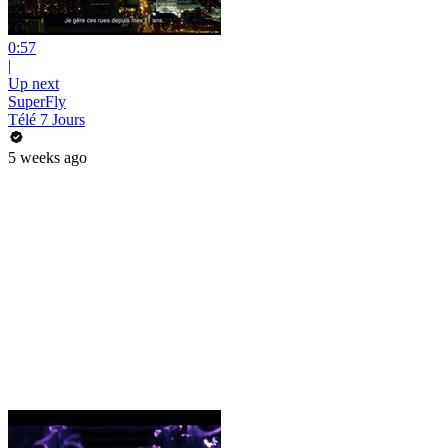
0:57
|
Up next
SuperFly
Télé 7 Jours
5 weeks ago