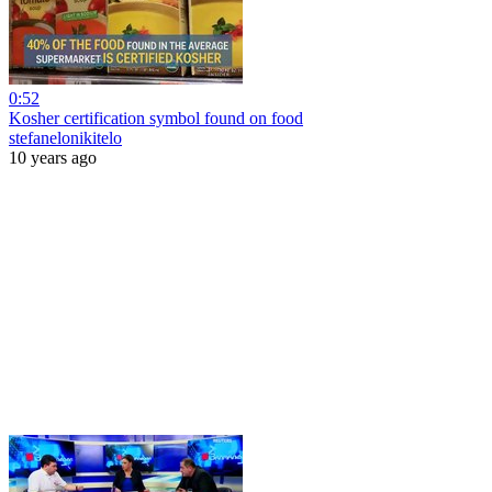
0:52
Kosher certification symbol found on food
stefanelonikitelo
10 years ago