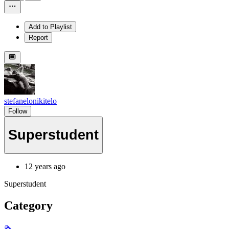
Add to Playlist
Report
stefanelonikitelo
Follow
Superstudent
12 years ago
Superstudent
Category
🗞