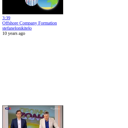
3:39
Offshore Company Formation
stefanelonikitelo
10 years ago