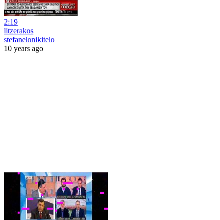
2:19
litzerakos
stefanelonikitelo
10 years ago