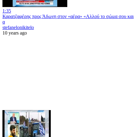
1:35
Καρατζαφέρης προς Άδωνη στον «αέρα» «Αλλού το σώμα σου και
α
stefanelonikitelo
10 years ago