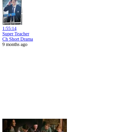
1:55:14
Super Teacher
Ch Short Drama
9 months ago