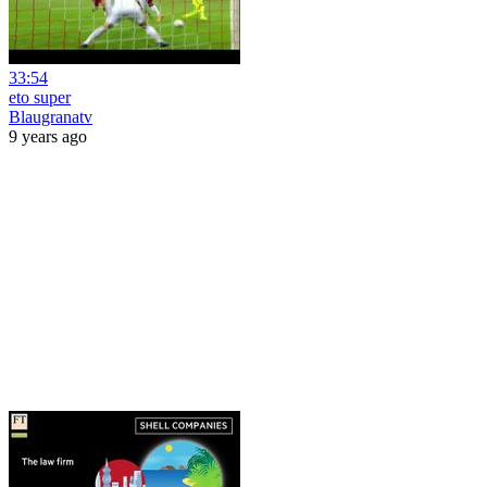
33:54
eto super
Blaugranatv
9 years ago