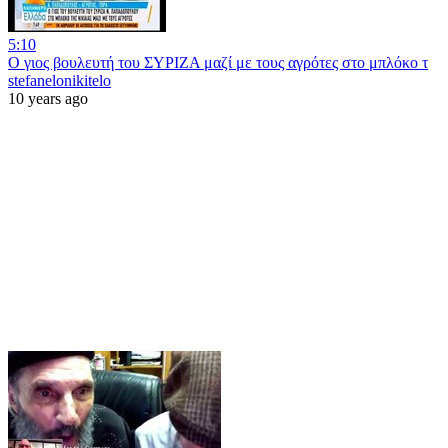
5:10
Ο γιος βουλευτή του ΣΥΡΙΖΑ μαζί με τους αγρότες στο μπλόκο τ
stefanelonikitelo
10 years ago