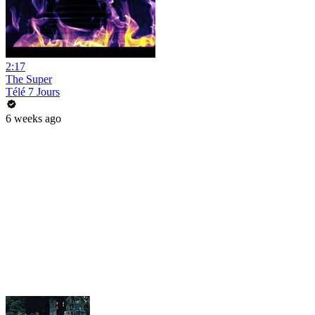
2:17
The Super
Télé 7 Jours
6 weeks ago