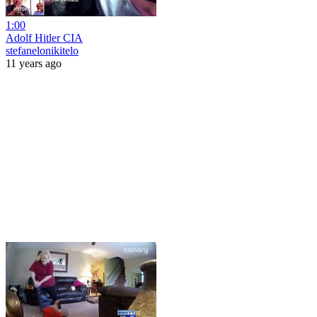
1:00
Adolf Hitler CIA
stefanelonikitelo
11 years ago