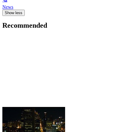
News
Show less
Recommended