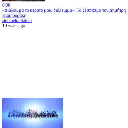
0:38
«Διάλειμμα το κερατό μου, διάλειμμα»: Το ξέσπασμα του Δημήτρη
Καμπουράκη
stefanelonikitelo
10 years ago