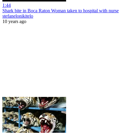
1:44
Shark bite in Boca Raton Woman taken to hospital with nurse
stefanelonikitelo
10 years ago