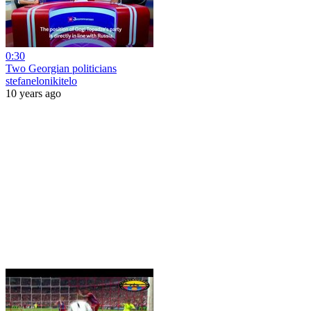
0:30
Two Georgian politicians
stefanelonikitelo
10 years ago