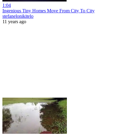
1:04
Ingenious Tiny Homes Move From City To City
stefanelonikitelo
11 years ago