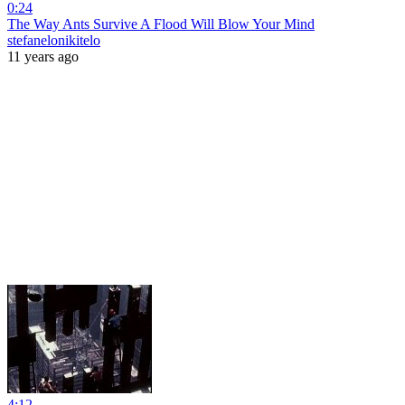
0:24
The Way Ants Survive A Flood Will Blow Your Mind
stefanelonikitelo
11 years ago
4:12