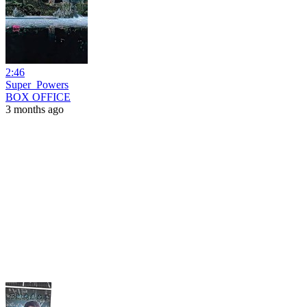
2:46
Super_Powers
BOX OFFICE
3 months ago