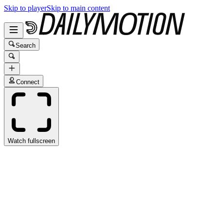
Skip to player
Skip to main content
Search
Connect
Watch fullscreen