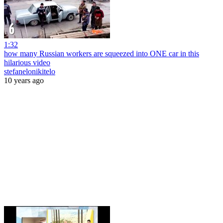
1:32
how many Russian workers are squeezed into ONE car in this
hilarious video
stefanelonikitelo
10 years ago