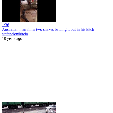
1:36
Australian man films two snakes battling it out in his kitch
stefanelonikitelo
10 years ago