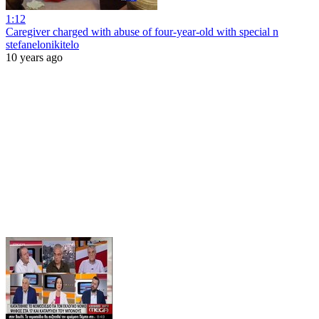
1:12
Caregiver charged with abuse of four-year-old with special n
stefanelonikitelo
10 years ago