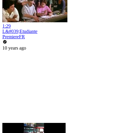
1:29
L&#039;Etudiante
PremiereFR
10 years ago