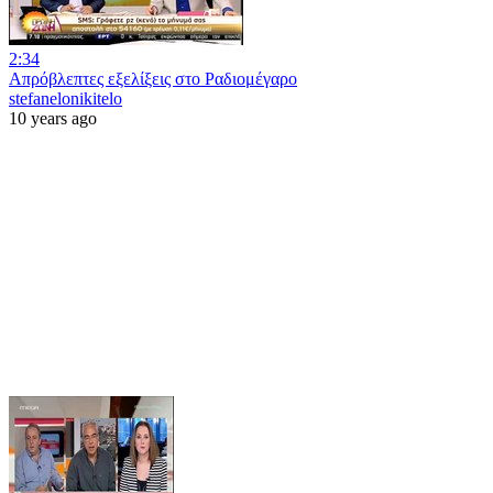
2:34
Απρόβλεπτες εξελίξεις στο Ραδιομέγαρο
stefanelonikitelo
10 years ago