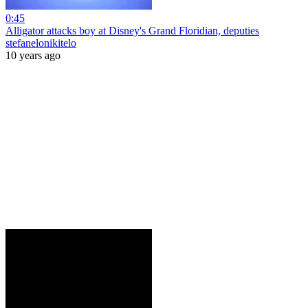
0:45
Alligator attacks boy at Disney's Grand Floridian, deputies
stefanelonikitelo
10 years ago