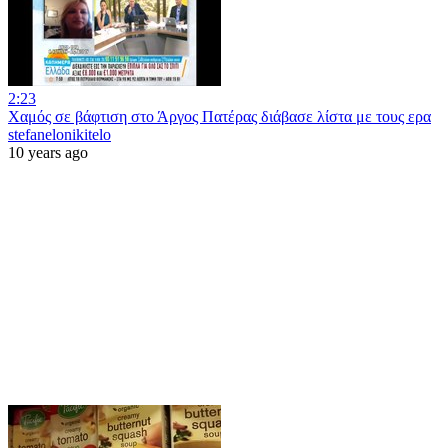
2:23
Χαμός σε βάφτιση στο Άργος Πατέρας διάβασε λίστα με τους ερα
stefanelonikitelo
10 years ago