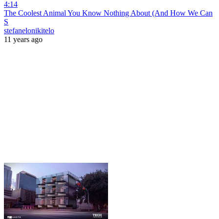
4:14
The Coolest Animal You Know Nothing About (And How We Can
S
stefanelonikitelo
11 years ago