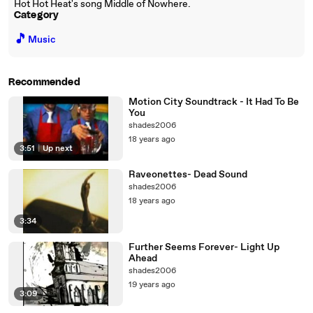
Hot Hot Heat's song Middle of Nowhere.
Category
🎵
Music
Recommended
Motion City Soundtrack - It Had To Be
You
shades2006
18 years ago
3:51
|
Up next
Raveonettes- Dead Sound
shades2006
18 years ago
3:34
Further Seems Forever- Light Up
Ahead
shades2006
19 years ago
3:09