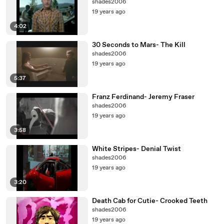
shades2006
19 years ago
4:02
30 Seconds to Mars- The Kill
shades2006
19 years ago
5:37
Franz Ferdinand- Jeremy Fraser
shades2006
19 years ago
3:58
White Stripes- Denial Twist
shades2006
19 years ago
3:20
Death Cab for Cutie- Crooked Teeth
shades2006
19 years ago