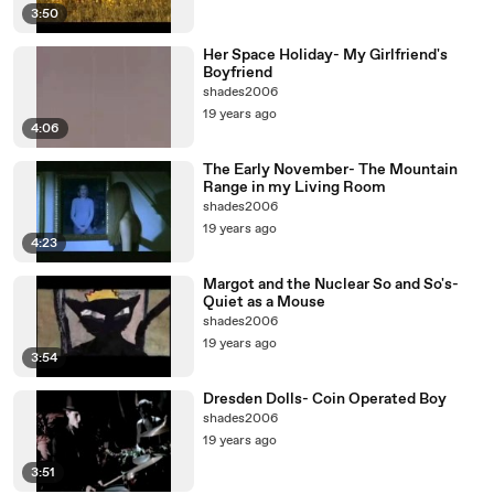
3:50
Her Space Holiday- My Girlfriend's
Boyfriend
shades2006
19 years ago
4:06
The Early November- The Mountain
Range in my Living Room
shades2006
19 years ago
4:23
Margot and the Nuclear So and So's-
Quiet as a Mouse
shades2006
19 years ago
3:54
Dresden Dolls- Coin Operated Boy
shades2006
19 years ago
3:51