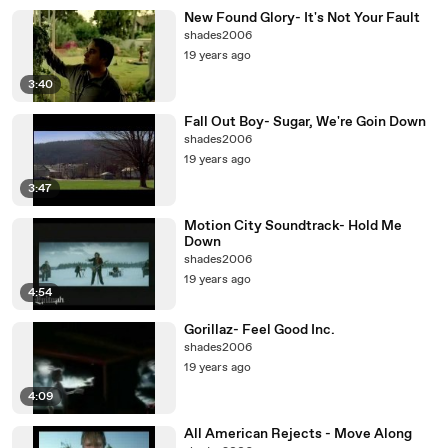
New Found Glory- It's Not Your Fault
shades2006
19 years ago
3:40
Fall Out Boy- Sugar, We're Goin Down
shades2006
19 years ago
3:47
Motion City Soundtrack- Hold Me
Down
shades2006
19 years ago
4:54
Gorillaz- Feel Good Inc.
shades2006
19 years ago
4:09
All American Rejects - Move Along