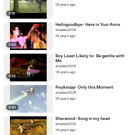
19 years ago
3:18
Hellogoodbye- Here in Your Arms
shades2006
19 years ago
3:50
Boy Least Likely to- Be gentle with
Me
shades2006
19 years ago
3:32
Royksopp- Only this Moment
shades2006
19 years ago
3:40
Sherwood- Song in my head
shades2006
19 years ago