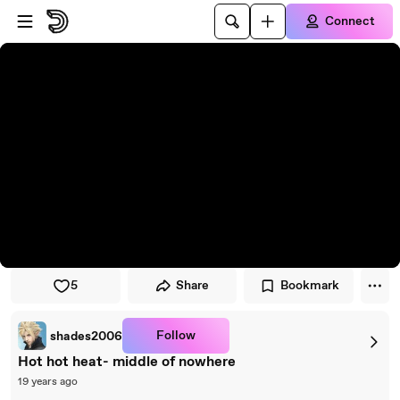
Skip to player
Skip to main content
Connect
5
Share
Bookmark
Follow
shades2006
Hot hot heat- middle of nowhere
19 years ago