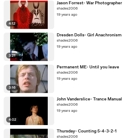
Jason Forrest- War Photographer
shades2006
19 years ago
4:12
Dresden Dolls- Girl Anachronism
shades2006
19 years ago
3:21
Permanent ME- Until you leave
shades2006
19 years ago
3:16
John Vanderslice- Trance Manual
shades2006
19 years ago
4:02
Thursday- Counting 5-4-3-2-1
shades2006