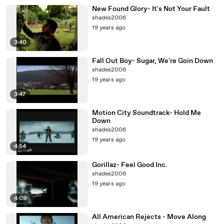
New Found Glory- It's Not Your Fault
shades2006
19 years ago
3:40
Fall Out Boy- Sugar, We're Goin Down
shades2006
19 years ago
3:47
Motion City Soundtrack- Hold Me
Down
shades2006
19 years ago
4:54
Gorillaz- Feel Good Inc.
shades2006
19 years ago
4:09
All American Rejects - Move Along