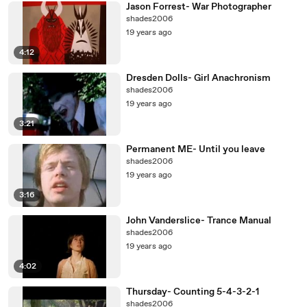
Jason Forrest- War Photographer
shades2006
19 years ago
4:12
Dresden Dolls- Girl Anachronism
shades2006
19 years ago
3:21
Permanent ME- Until you leave
shades2006
19 years ago
3:16
John Vanderslice- Trance Manual
shades2006
19 years ago
4:02
Thursday- Counting 5-4-3-2-1
shades2006