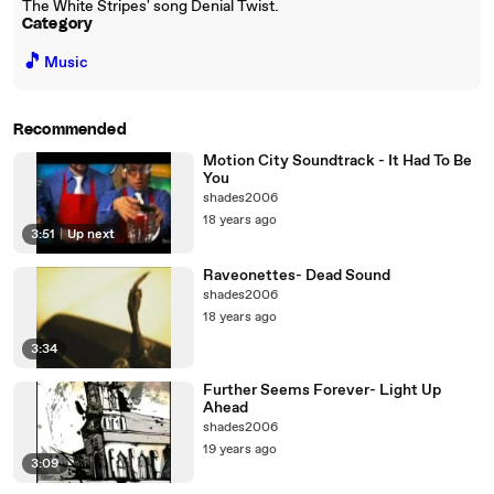
The White Stripes' song Denial Twist.
Category
🎵
Music
Recommended
Motion City Soundtrack - It Had To Be
You
shades2006
18 years ago
3:51
|
Up next
Raveonettes- Dead Sound
shades2006
18 years ago
3:34
Further Seems Forever- Light Up
Ahead
shades2006
19 years ago
3:09