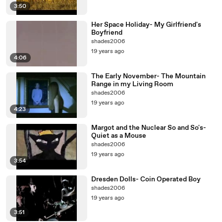
3:50
Her Space Holiday- My Girlfriend's
Boyfriend
shades2006
19 years ago
4:06
The Early November- The Mountain
Range in my Living Room
shades2006
19 years ago
4:23
Margot and the Nuclear So and So's-
Quiet as a Mouse
shades2006
19 years ago
3:54
Dresden Dolls- Coin Operated Boy
shades2006
19 years ago
3:51