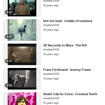
shades2006
19 years ago
4:02
Hot hot heat- middle of nowhere
shades2006
19 years ago
4:02
30 Seconds to Mars- The Kill
shades2006
19 years ago
5:37
Franz Ferdinand- Jeremy Fraser
shades2006
19 years ago
3:58
Death Cab for Cutie- Crooked Teeth
shades2006
19 years ago