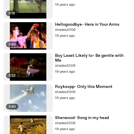
19 years ago
3:18
Hellogoodbye- Here in Your Arms
shades2006
19 years ago
3:50
Boy Least Likely to- Be gentle with
Me
shades2006
19 years ago
3:32
Royksopp- Only this Moment
shades2006
19 years ago
3:40
Sherwood- Song in my head
shades2006
19 years ago