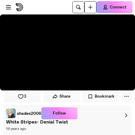
Skip to player
Skip to main content
Connect
3
Share
Bookmark
Follow
shades2006
White Stripes- Denial Twist
19 years ago