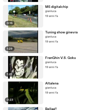
M5 digitalchip
gianluca
19 anni fa
0:15
Tuning show ginevra
gianluca
19 anni fa
1:29
FranGhin V.S. Goku
gianluca
19 anni fa
1:21
Altalena
gianluca
19 anni fa
0:23
Bellaa!!