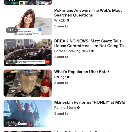
Pokimane Answers The Web's Most
Searched Questions
WIRED
3 anni fa
11:13
BREAKING NEWS: Matt Gaetz Tells
House Committee: 'I'm Not Going To
Vote For A Continuing Resolution'
Forbes Breaking News
3 anni fa
4:16
What's Popular on Uber Eats?
Stringr
3 anni fa
1:00
Måneskin Performs "HONEY" at MSG
Rolling Stone
3 anni fa
2:50