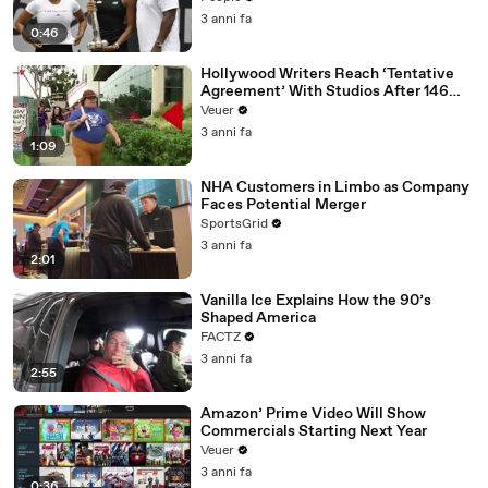
3 anni fa
0:46
Hollywood Writers Reach ‘Tentative
Agreement’ With Studios After 146
Day Strike
Veuer
3 anni fa
1:09
NHA Customers in Limbo as Company
Faces Potential Merger
SportsGrid
3 anni fa
2:01
Vanilla Ice Explains How the 90’s
Shaped America
FACTZ
3 anni fa
2:55
Amazon’ Prime Video Will Show
Commercials Starting Next Year
Veuer
3 anni fa
0:36