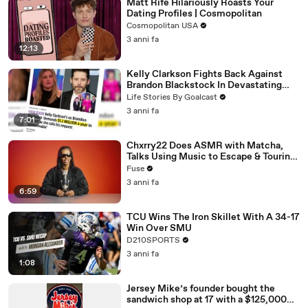
Matt Rife Hilariously Roasts Your
Dating Profiles | Cosmopolitan
Cosmopolitan USA
3 anni fa
12:13
Kelly Clarkson Fights Back Against
Brandon Blackstock In Devastating
Divorce Battle
Life Stories By Goalcast
3 anni fa
7:01
Chxrry22 Does ASMR with Matcha,
Talks Using Music to Escape & Touring
with The Weeknd
Fuse
3 anni fa
6:59
TCU Wins The Iron Skillet With A 34-17
Win Over SMU
D210SPORTS
3 anni fa
1:08
Jersey Mike’s founder bought the
sandwich shop at 17 with a $125,000