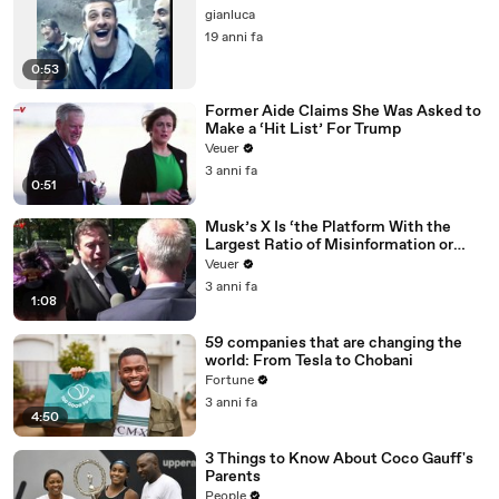
gianluca
19 anni fa
0:53
Former Aide Claims She Was Asked to
Make a ‘Hit List’ For Trump
Veuer
3 anni fa
0:51
Musk’s X Is ‘the Platform With the
Largest Ratio of Misinformation or
Disinformation’ Amongst All Social
Veuer
Media Platforms
3 anni fa
1:08
59 companies that are changing the
world: From Tesla to Chobani
Fortune
3 anni fa
4:50
3 Things to Know About Coco Gauff's
Parents
People