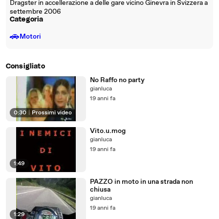
Dragster in accellerazione a delle gare vicino Ginevra in Svizzera a
settembre 2006
Categoria
🚗
Motori
Consigliato
No Raffo no party
gianluca
19 anni fa
0:30
|
Prossimi video
Vito.u.mog
gianluca
19 anni fa
1:49
PAZZO in moto in una strada non
chiusa
gianluca
19 anni fa
1:29