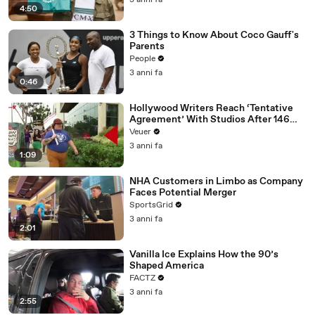
3 anni fa
4:50
3 Things to Know About Coco Gauff's
Parents
People
3 anni fa
0:46
Hollywood Writers Reach ‘Tentative
Agreement’ With Studios After 146
Day Strike
Veuer
3 anni fa
1:09
NHA Customers in Limbo as Company
Faces Potential Merger
SportsGrid
3 anni fa
2:01
Vanilla Ice Explains How the 90’s
Shaped America
FACTZ
3 anni fa
2:55