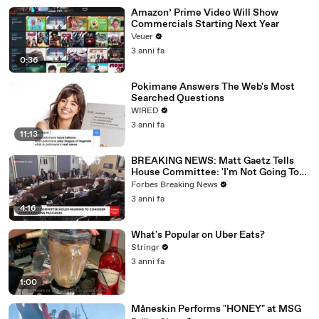
Amazon’ Prime Video Will Show
Commercials Starting Next Year
Veuer
3 anni fa
0:36
Pokimane Answers The Web's Most
Searched Questions
WIRED
3 anni fa
11:13
BREAKING NEWS: Matt Gaetz Tells
House Committee: 'I'm Not Going To
Vote For A Continuing Resolution'
Forbes Breaking News
3 anni fa
4:16
What's Popular on Uber Eats?
Stringr
3 anni fa
1:00
Måneskin Performs "HONEY" at MSG