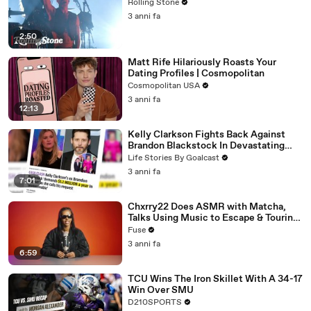
Rolling Stone
3 anni fa
2:50
Matt Rife Hilariously Roasts Your
Dating Profiles | Cosmopolitan
Cosmopolitan USA
3 anni fa
12:13
Kelly Clarkson Fights Back Against
Brandon Blackstock In Devastating
Divorce Battle
Life Stories By Goalcast
3 anni fa
7:01
Chxrry22 Does ASMR with Matcha,
Talks Using Music to Escape & Touring
with The Weeknd
Fuse
3 anni fa
6:59
TCU Wins The Iron Skillet With A 34-17
Win Over SMU
D210SPORTS