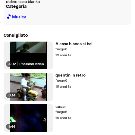
delirio casa blanka
Categoria
🎵
Musica
Consigliato
A casa blanca si bal
fuego6
19 anni fa
4:02
|
Prossimi video
quentin in retro
fuego6
19 anni fa
0:14
cesar
fuego6
19 anni fa
1:44