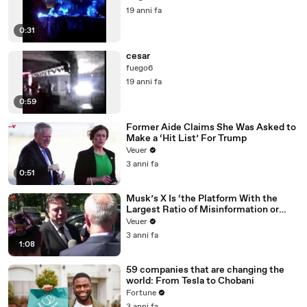
19 anni fa
0:31
cesar
fuego6
19 anni fa
0:59
Former Aide Claims She Was Asked to
Make a ‘Hit List’ For Trump
Veuer
3 anni fa
0:51
Musk’s X Is ‘the Platform With the
Largest Ratio of Misinformation or
Disinformation’ Amongst All Social
Veuer
Media Platforms
3 anni fa
1:08
59 companies that are changing the
world: From Tesla to Chobani
Fortune