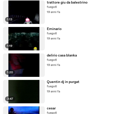
trattore giu da balestrino
fuego6
19 anni fa
1:13
Eminario
fuego6
19 anni fa
1:19
delirio casa blanka
fuego6
19 anni fa
1:20
Quentin dj in purgat
fuego6
19 anni fa
3:47
cesar
fuego6