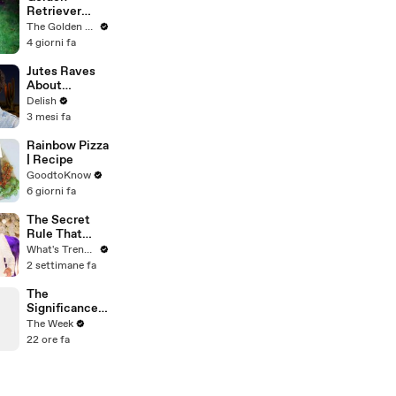
Revolution
Retriever
Meets
The Golden Kobe Family
Terrified
4 giorni fa
Rescue for
the First Time
Jutes Raves
About
American
Delish
Taco Bell &
3 mesi fa
Demi Lovato's
Michelin-
Rainbow Pizza
Worthy
| Recipe
Avocado
GoodtoKnow
Toast
6 giorni fa
The Secret
Rule That
Stopped
What's Trending
MrBeast From
2 settimane fa
Filming His
Wedding
The
Significance
and
The Week
Controversy
22 ore fa
of the
Commonweal
th Games