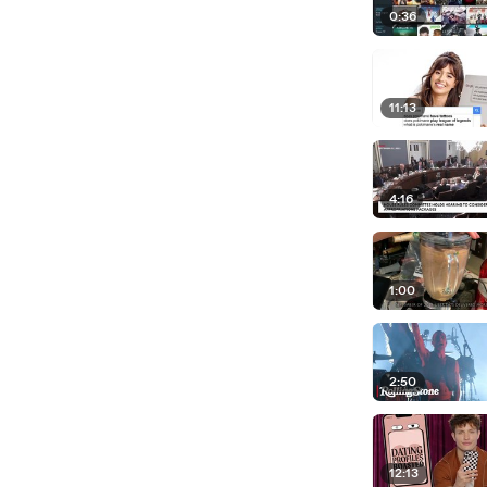
0:36
11:13
4:16
1:00
2:50
12:13