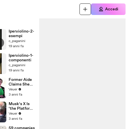
Accedi
Iperviolino-2-
esempi
c_paganini
19 anni fa
Iperviolino-1-
componenti
c_paganini
19 anni fa
Former Aide
Claims She
Was Asked to
Veuer
Make a ‘Hit
3 anni fa
List’ For
Trump
Musk’s X Is
‘the Platform
With the
Veuer
Largest Ratio
3 anni fa
of
Misinformatio
59 companies