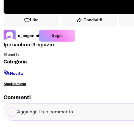
Like
Condividi
Segui
c_paganini
Iperviolino-3-spazio
19 anni fa
Categoria
🗞
Novità
Mostra meno
Commenti
Aggiungi
il
tuo
commento