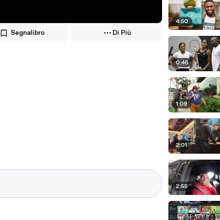
4:50
Segnalibro
Di Più
0:46
1:09
2:01
2:55