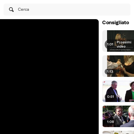
Cerca
Consigliato
Prossimi
1:01
|
video
1:13
0:51
1:08