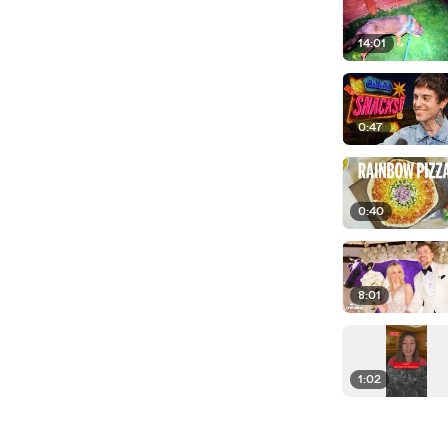
14:01
0:47
0:40
8:01
1:02