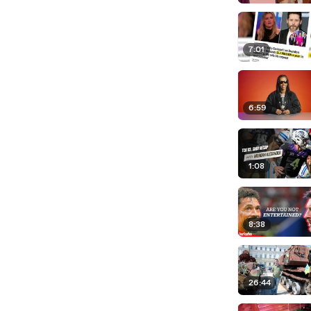
7:01
6:59
1:08
8:38
26:44