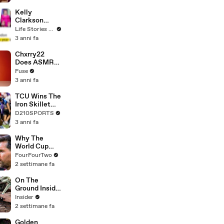
Profiles |
Cosmopolitan
Kelly
Clarkson
Fights Back
Life Stories By Goalcast
Against
3 anni fa
Brandon
Blackstock In
Chxrry22
Devastating
Does ASMR
Divorce
with Matcha,
Fuse
Battle
Talks Using
3 anni fa
Music to
Escape &
TCU Wins The
Touring with
Iron Skillet
The Weeknd
With A 34-17
D210SPORTS
Win Over
3 anni fa
SMU
Why The
World Cup
Was Better
FourFourTwo
Than
2 settimane fa
Expected
On The
Ground Inside
Ukraine's
Insider
Secret
2 settimane fa
Uncrewed
Weapons
Golden