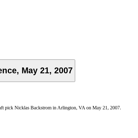
nce, May 21, 2007
aft pick Nicklas Backstrom in Arlington, VA on May 21, 2007.