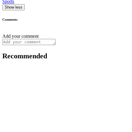
Sports
Show less
Comments
Add your comment
Recommended