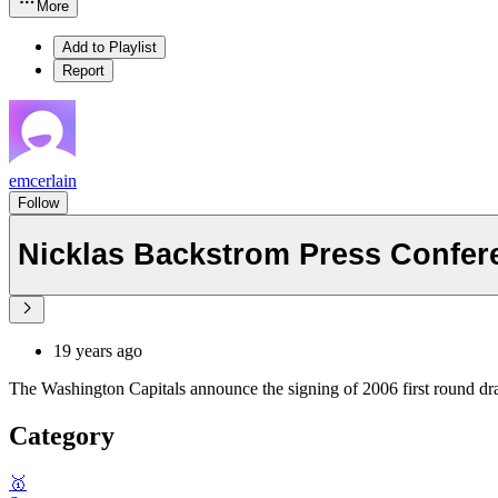
More
Add to Playlist
Report
emcerlain
Follow
Nicklas Backstrom Press Confere
19 years ago
The Washington Capitals announce the signing of 2006 first round dr
Category
🥇