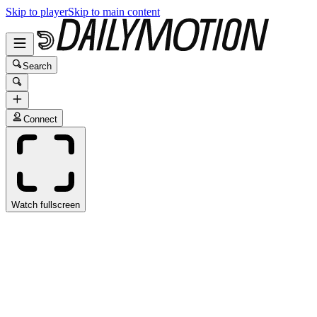
Skip to player
Skip to main content
Search
Connect
Watch fullscreen