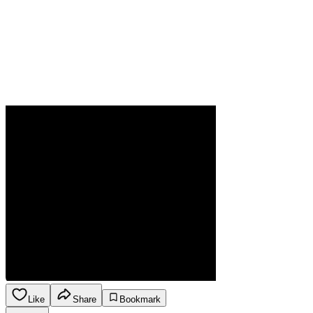
Like
Share
Bookmark