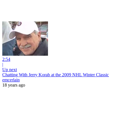
2:54
|
Up next
Chatting With Jerry Korab at the 2009 NHL Winter Classic
emcerlain
18 years ago