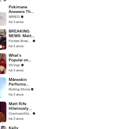
Starting Next
Year
Pokimane
Answers The
Web's Most
WIRED
Searched
há 3 anos
Questions
BREAKING
NEWS: Matt
Gaetz Tells
Forbes Breaking News
House
há 3 anos
Committee:
'I'm Not Going
What's
To Vote For A
Popular on
Continuing
Uber Eats?
Stringr
Resolution'
há 3 anos
Måneskin
Performs
"HONEY" at
Rolling Stone
MSG
há 3 anos
Matt Rife
Hilariously
Roasts Your
Cosmopolitan USA
Dating
há 3 anos
Profiles |
Cosmopolitan
Kelly