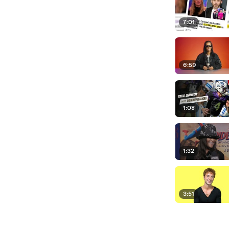
7:01
6:59
1:08
1:32
3:51