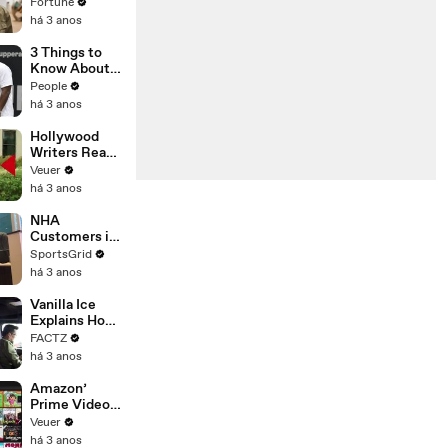
changing the
Fortune
n’ Amongst
world: From
há 3 anos
All Social
Tesla to
Media
Chobani
3 Things to
Platforms
Know About
Coco Gauff's
People
Parents
há 3 anos
Hollywood
Writers Reach
‘Tentative
Veuer
Agreement’
há 3 anos
With Studios
After 146 Day
NHA
Strike
Customers in
Limbo as
SportsGrid
Company
há 3 anos
Faces
Potential
Vanilla Ice
Merger
Explains How
the 90’s
FACTZ
Shaped
há 3 anos
America
Amazon’
Prime Video
Will Show
Veuer
Commercials
há 3 anos