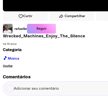
Curtir
Compartilhar
Seguir
rafaelbr
Wrecked_Machines_Enjoy_The_Silence
há 19 anos
Categoria
🎵
Música
Ocultar
Comentários
Adicionar
seu
comentário