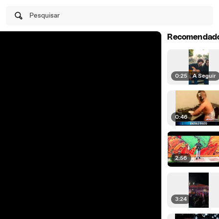
Pesquisar
Recomendad
0:25
|
A Seguir
0:46
2:56
3:24