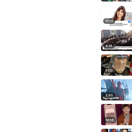
11:13
4:16
1:00
2:50
12:13