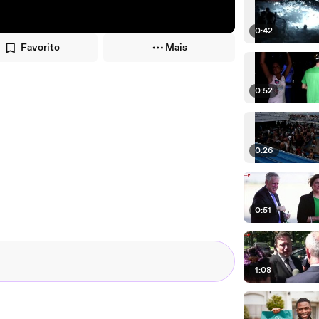
0:42
Favorito
Mais
0:52
0:26
0:51
1:08