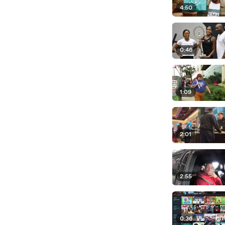
4:50
0:46
1:09
2:01
2:55
0:36