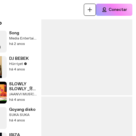
Conectar
o
Song
Media Entertainment
há 2 anos
DJ BEBEK
Hürriyet
há 4 anos
SLOWLY
SLOWLY _हिंदी
गाना
JAANVI MUSİC İNDİA
há 4 anos
Goyang disko
SUKA SUKA
há 4 anos
IBIZA