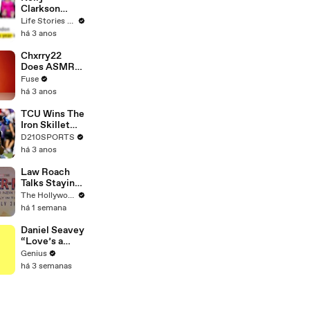
Clarkson
Fights Back
Life Stories By Goalcast
Against
há 3 anos
Brandon
Blackstock In
Chxrry22
Devastating
Does ASMR
Divorce
with Matcha,
Fuse
Battle
Talks Using
há 3 anos
Music to
Escape &
TCU Wins The
Touring with
Iron Skillet
The Weeknd
With A 34-17
D210SPORTS
Win Over
há 3 anos
SMU
Law Roach
Talks Staying
Busy With
The Hollywood Reporter
Styling Both
há 1 semana
Zendaya and
Ariana Grande
Daniel Seavey
| THR Video
“Love’s a
Gun” Lyrics &
Genius
Meaning |
há 3 semanas
Genius
Verified