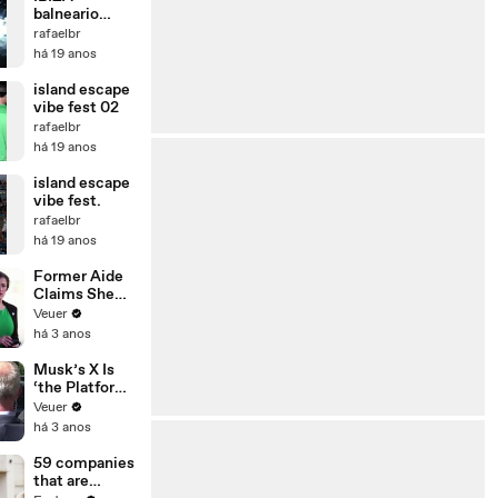
balneario
camboriu-
rafaelbr
espuma show
há 19 anos
island escape
vibe fest 02
rafaelbr
há 19 anos
island escape
vibe fest.
rafaelbr
há 19 anos
Former Aide
Claims She
Was Asked to
Veuer
Make a ‘Hit
há 3 anos
List’ For
Trump
Musk’s X Is
‘the Platform
With the
Veuer
Largest Ratio
há 3 anos
of
Misinformatio
59 companies
n or
that are
Disinformatio