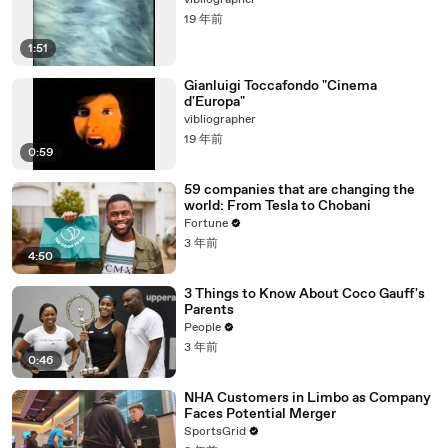
vibliographer
19 年前
1:51
Gianluigi Toccafondo "Cinema
d'Europa"
vibliographer
19 年前
0:59
59 companies that are changing the
world: From Tesla to Chobani
Fortune
3 年前
4:50
3 Things to Know About Coco Gauff's
Parents
People
3 年前
0:46
NHA Customers in Limbo as Company
Faces Potential Merger
SportsGrid