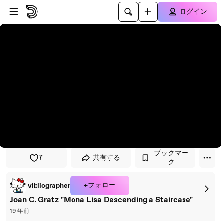
プレイヤーにスキップ
メインコンテンツにスキップ
ログイン
ブックマー
7
共有する
ク
+フォロー
vibliographer
Joan C. Gratz "Mona Lisa Descending a Staircase"
19 年前