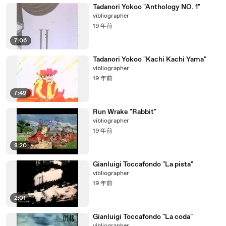
Tadanori Yokoo "Anthology NO. 1"
vibliographer
19 年前
7:06
Tadanori Yokoo "Kachi Kachi Yama"
vibliographer
19 年前
7:49
Run Wrake "Rabbit"
vibliographer
19 年前
8:20
Gianluigi Toccafondo "La pista"
vibliographer
19 年前
2:01
Gianluigi Toccafondo "La coda"