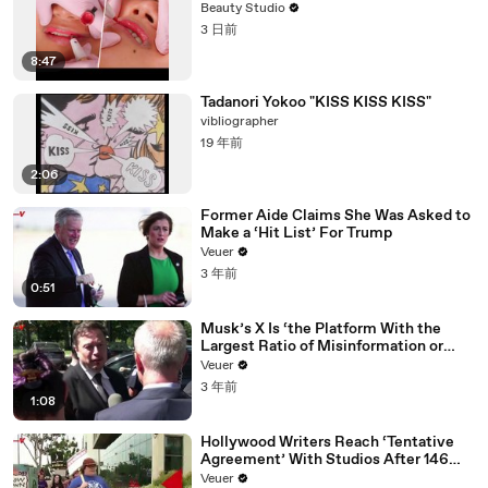
Beauty Studio
3 日前
8:47
Tadanori Yokoo "KISS KISS KISS"
vibliographer
19 年前
2:06
Former Aide Claims She Was Asked to
Make a ‘Hit List’ For Trump
Veuer
3 年前
0:51
Musk’s X Is ‘the Platform With the
Largest Ratio of Misinformation or
Disinformation’ Amongst All Social
Veuer
Media Platforms
3 年前
1:08
Hollywood Writers Reach ‘Tentative
Agreement’ With Studios After 146
Day Strike
Veuer