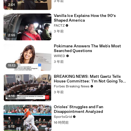
3 年前
2:01
Vanilla Ice Explains How the 90’s
Shaped America
FACTZ
3 年前
2:55
Pokimane Answers The Web's Most
Searched Questions
WIRED
3 年前
11:13
BREAKING NEWS: Matt Gaetz Tells
House Committee: 'I'm Not Going To
Vote For A Continuing Resolution'
Forbes Breaking News
3 年前
4:16
Orioles' Struggles and Fan
Disappointment Analyzed
SportsGrid
16 時間前
5:12