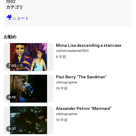
1992
カテゴリ
🎥
ショート
お勧め
Mona Lisa descending a staircase
catherinedaniel7851
8 年前
7:00
|
次
Paul Berry "The Sandman"
vibliographer
19 年前
9:19
Alexander Petrov "Mermaid"
vibliographer
19 年前
9:37