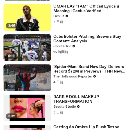
OMAH LAY “I AM” Official Lyrics &
Meaning | Genius Verified
Genius
4 日前
3:45
Cubs Bolster Pitching, Brewers Stay
Content: Analysis
SportsGrid
15 時間前
5:16
'Spider-Man: Brand New Day' Delivers
Record $72M in Previews | THR News
Video
The Hollywood Reporter
4 日前
1:38
BARBIE DOLL MAKEUP
TRANSFORMATION
Beauty Studio
3 日前
3:32
Getting An Ombre Lip Blush Tattoo