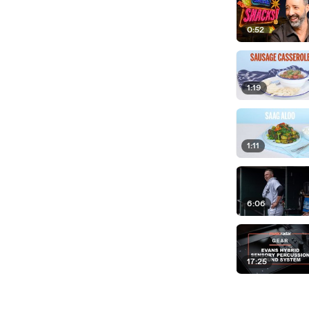
0:52
1:19
1:11
6:06
17:25