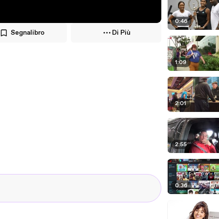
0:46
Segnalibro
Di Più
1:09
2:01
2:55
0:36