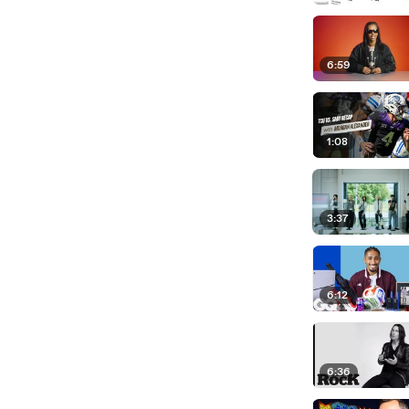
6:59
1:08
3:37
6:12
6:36