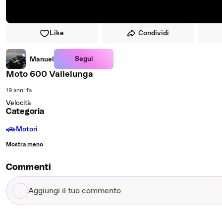
Like
Condividi
Segui
Manuel
Moto 600 Vallelunga
19 anni fa
Velocità
Categoria
🚗
Motori
Mostra meno
Commenti
Aggiungi
il
tuo
commento