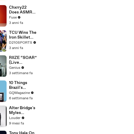
Brandon
Blackstock In
Chxrry22
Devastating
Does ASMR
Divorce
with Matcha,
Fuse
Battle
Talks Using
3 anni fa
Music to
Escape &
TCU Wins The
Touring with
Iron Skillet
The Weeknd
With A 34-17
D210SPORTS
Win Over
3 anni fa
SMU
RIIZE “SOAR”
(Live
Performance)
Genius
| Open Mic
3 settimane fa
10 Things
Brazil's
Raphinha
GQMagazine
Can't Live
6 settimane fa
Without
Alter Bridge's
Myles
Kennedy -
Louder
The Story Of
9 mesi fa
'Blackbird' |
Louder
Tony Hale On