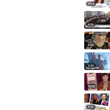
11:13
4:16
1:00
2:50
12:13
7:01