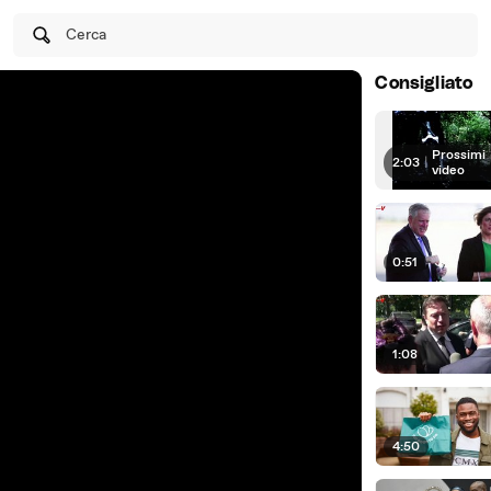
Cerca
Consigliato
Prossimi
2:03
|
video
0:51
1:08
4:50