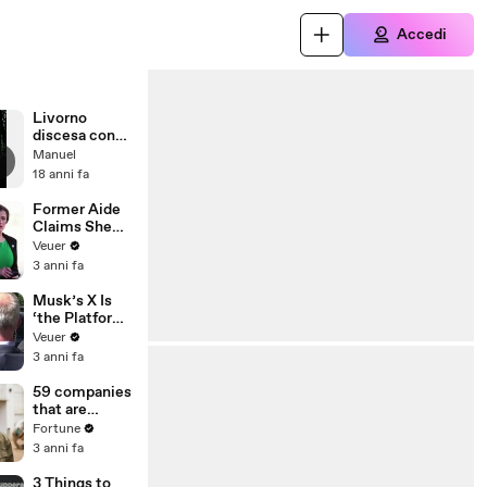
Accedi
Livorno
discesa con
mountain bike
Manuel
18 anni fa
Former Aide
Claims She
Was Asked to
Veuer
Make a ‘Hit
3 anni fa
List’ For
Trump
Musk’s X Is
‘the Platform
With the
Veuer
Largest Ratio
3 anni fa
of
Misinformatio
59 companies
n or
that are
Disinformatio
changing the
Fortune
n’ Amongst
world: From
3 anni fa
All Social
Tesla to
Media
Chobani
3 Things to