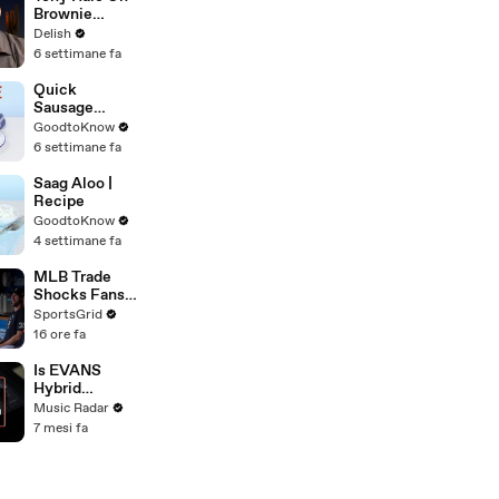
Brownie
Sundaes,
Delish
Microwave
6 settimane fa
Potatoes &
The Magic Of
Quick
Forky
Sausage
Casserole |
GoodtoKnow
Recipe
6 settimane fa
Saag Aloo |
Recipe
GoodtoKnow
4 settimane fa
MLB Trade
Shocks Fans
as Tarik
SportsGrid
Skubal Heads
16 ore fa
to the
Dodgers
Is EVANS
Hybrid
Sensory
Music Radar
Percussion
7 mesi fa
The Most
Advanced
Drum Setup
Out There?