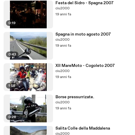
Festa del Sidro - Spagna 2007
ciu2000
19 anni fa
0:19
Spagna in moto agosto 2007
ciu2000
19 anni fa
0:43
XII MareMoto - Cogoleto 2007
ciu2000
19 anni fa
1:58
Borse pressurrizate.
ciu2000
19 anni fa
0:28
Salita Colle della Maddalena
ciu2000