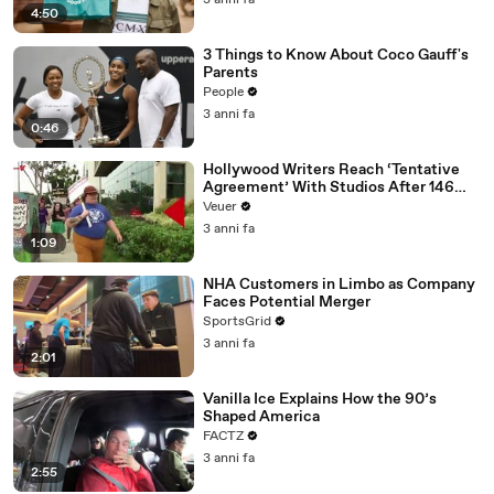
3 anni fa
4:50
3 Things to Know About Coco Gauff's
Parents
People
3 anni fa
0:46
Hollywood Writers Reach ‘Tentative
Agreement’ With Studios After 146
Day Strike
Veuer
3 anni fa
1:09
NHA Customers in Limbo as Company
Faces Potential Merger
SportsGrid
3 anni fa
2:01
Vanilla Ice Explains How the 90’s
Shaped America
FACTZ
3 anni fa
2:55