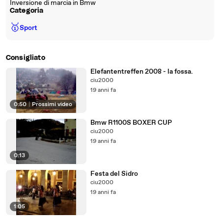
Inversione di marcia in Bmw
Categoria
🥇
Sport
Consigliato
Elefantentreffen 2008 - la fossa.
ciu2000
19 anni fa
0:50
|
Prossimi video
Bmw R1100S BOXER CUP
ciu2000
19 anni fa
0:13
Festa del Sidro
ciu2000
19 anni fa
1:05