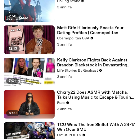
Rolling Stone
3 anni fa
2:50
Matt Rife Hilariously Roasts Your
Dating Profiles | Cosmopolitan
Cosmopolitan USA
3 anni fa
12:13
Kelly Clarkson Fights Back Against
Brandon Blackstock In Devastating
Divorce Battle
Life Stories By Goalcast
3 anni fa
7:01
Chxrry22 Does ASMR with Matcha,
Talks Using Music to Escape & Touring
with The Weeknd
Fuse
3 anni fa
6:59
TCU Wins The Iron Skillet With A 34-17
Win Over SMU
D210SPORTS