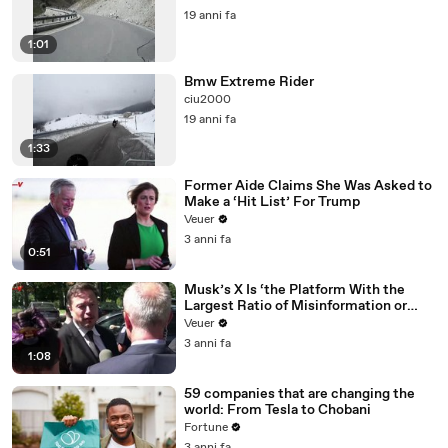
19 anni fa
1:01
Bmw Extreme Rider
ciu2000
19 anni fa
1:33
Former Aide Claims She Was Asked to
Make a ‘Hit List’ For Trump
Veuer
3 anni fa
0:51
Musk’s X Is ‘the Platform With the
Largest Ratio of Misinformation or
Disinformation’ Amongst All Social
Veuer
Media Platforms
3 anni fa
1:08
59 companies that are changing the
world: From Tesla to Chobani
Fortune