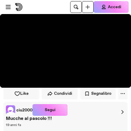
Vai al lettore
Passa al contenuto principale
Accedi
Like
Condividi
Segnalibro
Segui
ciu2000
Mucche al pascolo !!!
19 anni fa