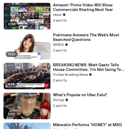
Amazon’ Prime Video Will Show
Commercials Starting Next Year
Veuer
3 anni fa
0:36
Pokimane Answers The Web's Most
Searched Questions
WIRED
3 anni fa
11:13
BREAKING NEWS: Matt Gaetz Tells
House Committee: 'I'm Not Going To
Vote For A Continuing Resolution'
Forbes Breaking News
3 anni fa
4:16
What's Popular on Uber Eats?
Stringr
3 anni fa
1:00
Måneskin Performs "HONEY" at MSG