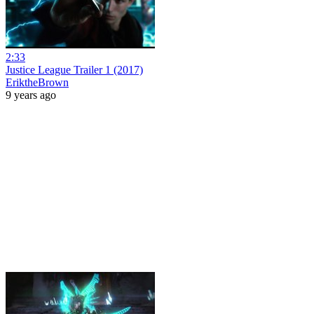
2:33
Justice League Trailer 1 (2017)
EriktheBrown
9 years ago