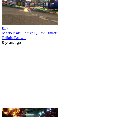
0:30
Mario Kart Deluxe Quick Trailer
EriktheBrown
9 years ago