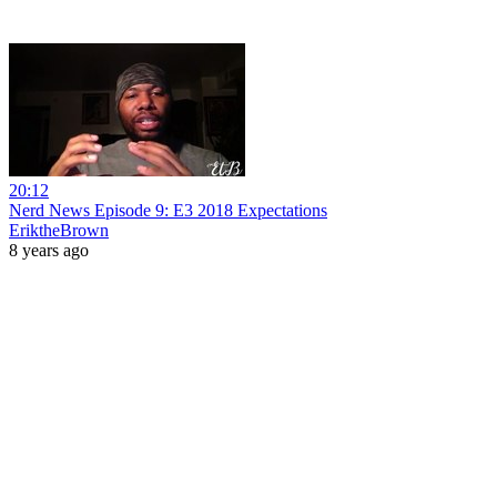
20:12
Nerd News Episode 9: E3 2018 Expectations
EriktheBrown
8 years ago