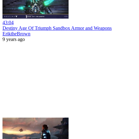
43:04
Destiny Age Of Triumph Sandbox Armor and Weapons
EriktheBrown
9 years ago