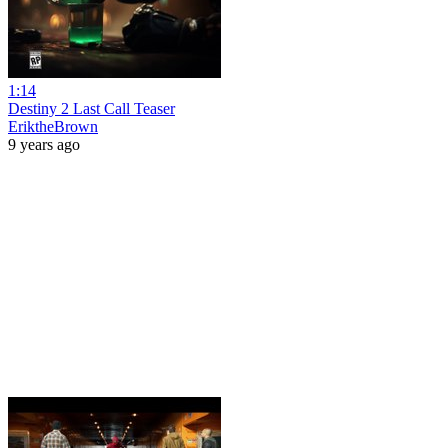
1:14
Destiny 2 Last Call Teaser
EriktheBrown
9 years ago