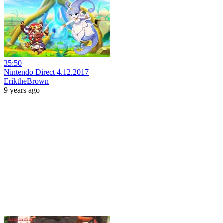
35:50
Nintendo Direct 4.12.2017
EriktheBrown
9 years ago