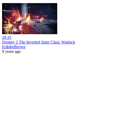
20:35
Destiny 2 The Inverted Spire Class: Warlock
EriktheBrown
9 years ago