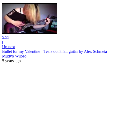
5:55
|
Up next
Bullet for my Valentine - Tears don't fall guitar by Alex Schmeia
Mudyo Wiloso
5 years ago