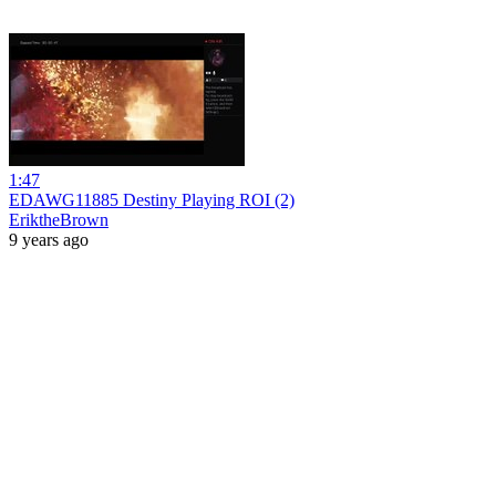
1:47
EDAWG11885 Destiny Playing ROI (2)
EriktheBrown
9 years ago