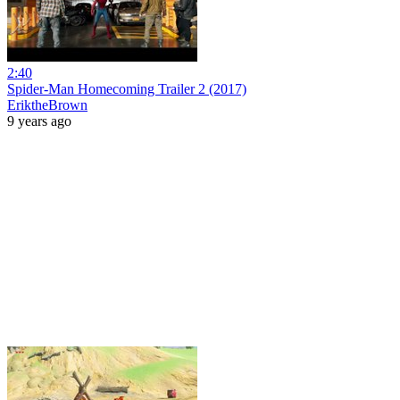
2:40
Spider-Man Homecoming Trailer 2 (2017)
EriktheBrown
9 years ago