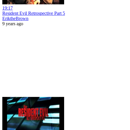
19:17
Resident Evil Retrospective Part 5
EriktheBrown
9 years ago