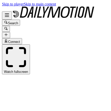
Skip to player
Skip to main content
Search
Connect
Watch fullscreen