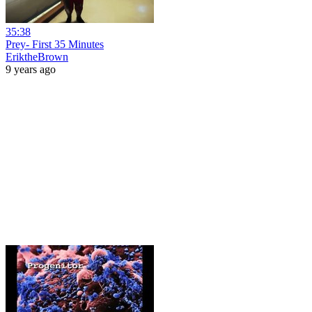
35:38
Prey- First 35 Minutes
EriktheBrown
9 years ago