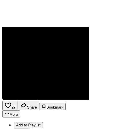
27
Share
Bookmark
More
Add to Playlist