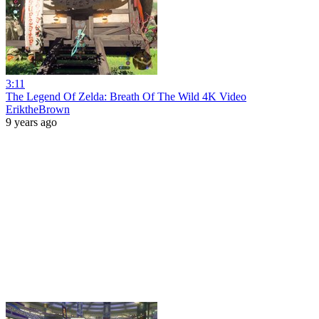
3:11
The Legend Of Zelda: Breath Of The Wild 4K Video
EriktheBrown
9 years ago