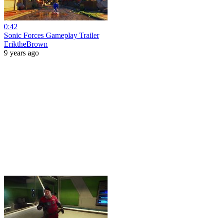
0:42
Sonic Forces Gameplay Trailer
EriktheBrown
9 years ago