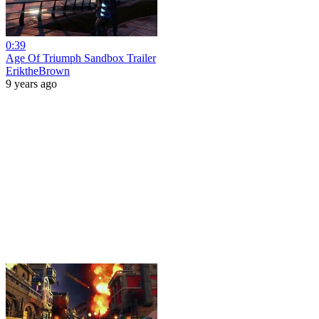
0:39
Age Of Triumph Sandbox Trailer
EriktheBrown
9 years ago