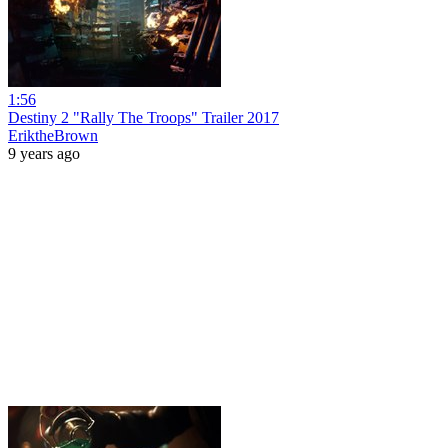
1:56
Destiny 2 "Rally The Troops" Trailer 2017
EriktheBrown
9 years ago