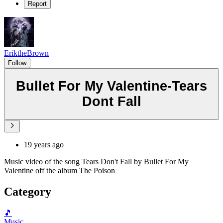
Report
EriktheBrown
Follow
Bullet For My Valentine-Tears
Dont Fall
19 years ago
Music video of the song Tears Don't Fall by Bullet For My
Valentine off the album The Poison
Category
🎵
Music