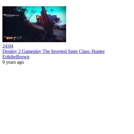
24:04
Destiny 2 Gameplay The Inverted Spire Class: Hunter
EriktheBrown
9 years ago