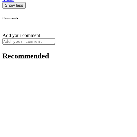
Show less
Comments
Add your comment
Recommended