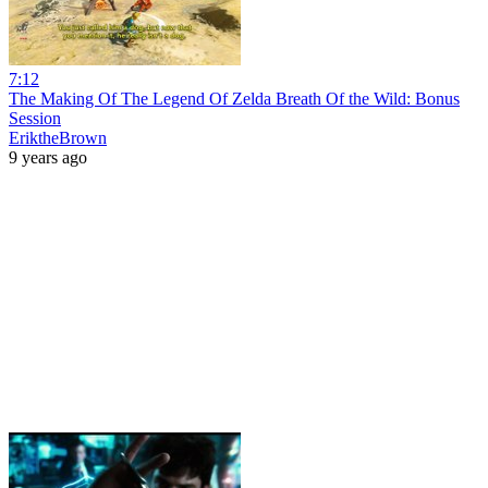
7:12
The Making Of The Legend Of Zelda Breath Of the Wild: Bonus
Session
EriktheBrown
9 years ago