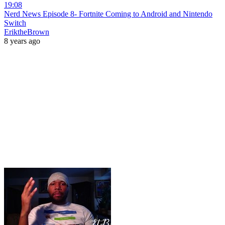
19:08
Nerd News Episode 8- Fortnite Coming to Android and Nintendo
Switch
EriktheBrown
8 years ago