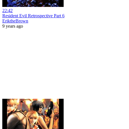
22:42
Resident Evil Retrospective Part 6
EriktheBrown
9 years ago