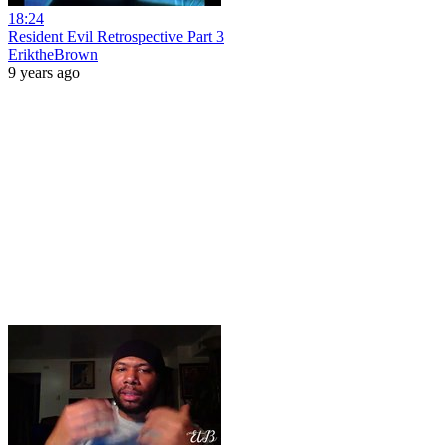
18:24
Resident Evil Retrospective Part 3
EriktheBrown
9 years ago