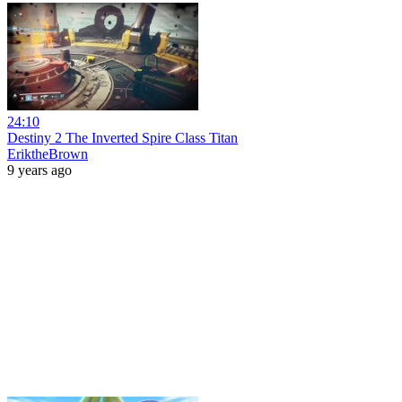
24:10
Destiny 2 The Inverted Spire Class Titan
EriktheBrown
9 years ago