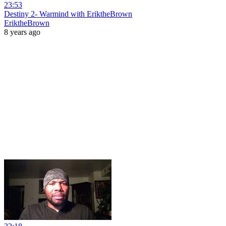
23:53
Destiny 2- Warmind with EriktheBrown
EriktheBrown
8 years ago