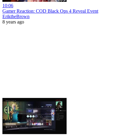
10:06
Gamer Reaction: COD Black Ops 4 Reveal Event
EriktheBrown
8 years ago