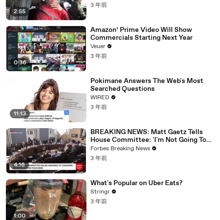
3 年前
2:55
Amazon’ Prime Video Will Show
Commercials Starting Next Year
Veuer
3 年前
0:36
Pokimane Answers The Web's Most
Searched Questions
WIRED
3 年前
11:13
BREAKING NEWS: Matt Gaetz Tells
House Committee: 'I'm Not Going To
Vote For A Continuing Resolution'
Forbes Breaking News
3 年前
4:16
What's Popular on Uber Eats?
Stringr
3 年前
1:00