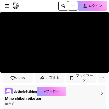
プレイヤーにスキップ
メインコンテンツにスキップ
ログイン
ブックマー
いいね
共有する
ク
+フォロー
dotheleftthing
Mino shikei reiketsu
19 年前