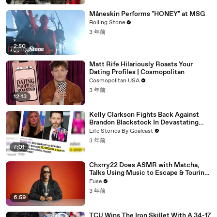
Måneskin Performs "HONEY" at MSG
Rolling Stone
3 年前
2:50
Matt Rife Hilariously Roasts Your
Dating Profiles | Cosmopolitan
Cosmopolitan USA
3 年前
12:13
Kelly Clarkson Fights Back Against
Brandon Blackstock In Devastating
Divorce Battle
Life Stories By Goalcast
3 年前
7:01
Chxrry22 Does ASMR with Matcha,
Talks Using Music to Escape & Touring
with The Weeknd
Fuse
3 年前
6:59
TCU Wins The Iron Skillet With A 34-17