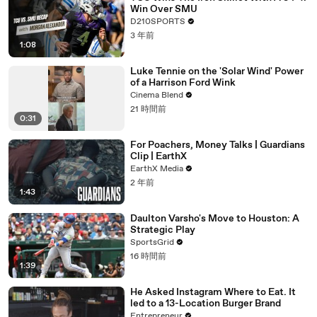
Win Over SMU
D210SPORTS
3 年前
1:08
Luke Tennie on the 'Solar Wind' Power
of a Harrison Ford Wink
Cinema Blend
21 時間前
0:31
For Poachers, Money Talks | Guardians
Clip | EarthX
EarthX Media
2 年前
1:43
Daulton Varsho's Move to Houston: A
Strategic Play
SportsGrid
16 時間前
1:39
He Asked Instagram Where to Eat. It
led to a 13-Location Burger Brand
Entrepreneur