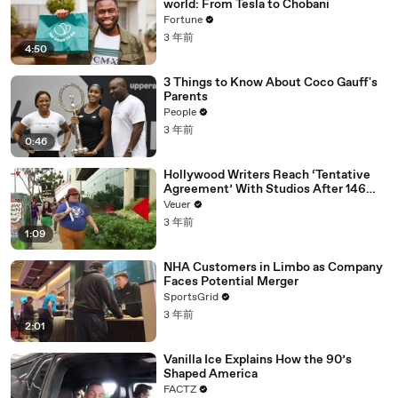
world: From Tesla to Chobani
Fortune
3 年前
4:50
3 Things to Know About Coco Gauff's
Parents
People
3 年前
0:46
Hollywood Writers Reach ‘Tentative
Agreement’ With Studios After 146
Day Strike
Veuer
3 年前
1:09
NHA Customers in Limbo as Company
Faces Potential Merger
SportsGrid
3 年前
2:01
Vanilla Ice Explains How the 90’s
Shaped America
FACTZ