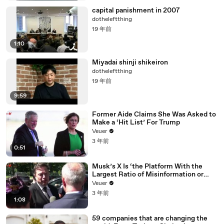
capital panishment in 2007
dotheleftthing
19 年前
1:10
Miyadai shinji shikeiron
dotheleftthing
19 年前
9:59
Former Aide Claims She Was Asked to
Make a ‘Hit List’ For Trump
Veuer
3 年前
0:51
Musk’s X Is ‘the Platform With the
Largest Ratio of Misinformation or
Disinformation’ Amongst All Social
Veuer
Media Platforms
3 年前
1:08
59 companies that are changing the