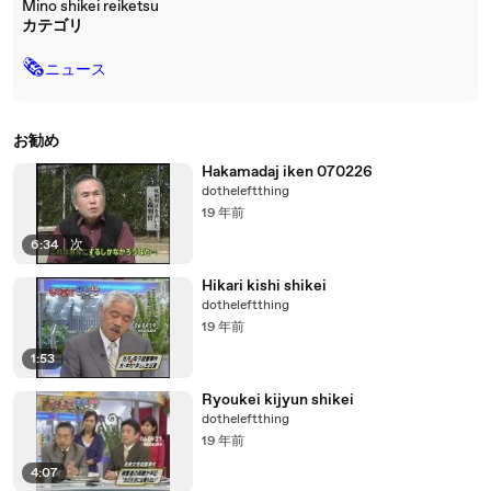
Mino shikei reiketsu
カテゴリ
🗞
ニュース
お勧め
Hakamadaj iken 070226
dotheleftthing
19 年前
6:34
|
次
Hikari kishi shikei
dotheleftthing
19 年前
1:53
Ryoukei kijyun shikei
dotheleftthing
19 年前
4:07