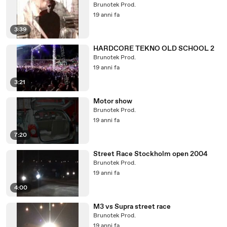
Brunotek Prod.
19 anni fa
3:39
HARDCORE TEKNO OLD SCHOOL 2
Brunotek Prod.
19 anni fa
3:21
Motor show
Brunotek Prod.
19 anni fa
7:20
Street Race Stockholm open 2004
Brunotek Prod.
19 anni fa
4:00
M3 vs Supra street race
Brunotek Prod.
19 anni fa