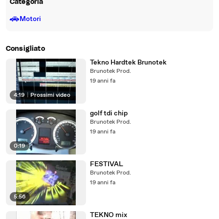
Categoria
🚗
Motori
Consigliato
Tekno Hardtek Brunotek
Brunotek Prod.
19 anni fa
4:19
|
Prossimi video
golf tdi chip
Brunotek Prod.
19 anni fa
0:19
FESTIVAL
Brunotek Prod.
19 anni fa
5:56
TEKNO mix