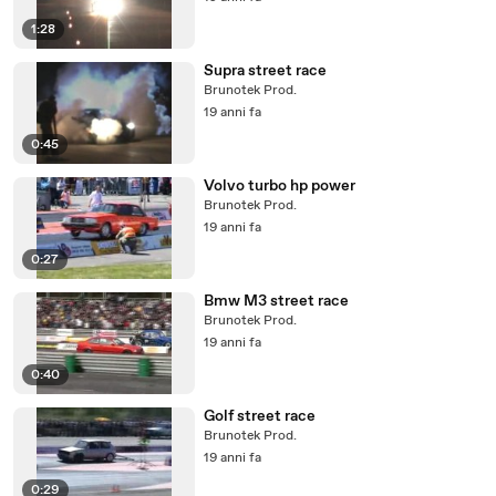
1:28
Supra street race
Brunotek Prod.
19 anni fa
0:45
Volvo turbo hp power
Brunotek Prod.
19 anni fa
0:27
Bmw M3 street race
Brunotek Prod.
19 anni fa
0:40
Golf street race
Brunotek Prod.
19 anni fa
0:29