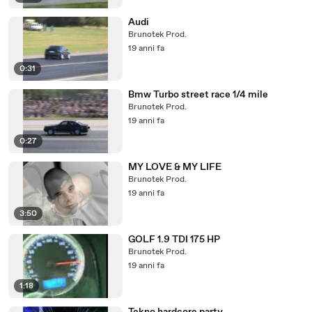
Audi
Brunotek Prod.
19 anni fa
0:31
Bmw Turbo street race 1/4 mile
Brunotek Prod.
19 anni fa
0:27
MY LOVE & MY LIFE
Brunotek Prod.
19 anni fa
3:50
GOLF 1.9 TDI 175 HP
Brunotek Prod.
19 anni fa
1:18