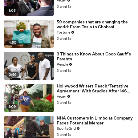
Disinformation’ Amongst All Social
Veuer
Media Platforms
3 anni fa
1:08
59 companies that are changing the
world: From Tesla to Chobani
Fortune
3 anni fa
4:50
3 Things to Know About Coco Gauff's
Parents
People
3 anni fa
0:46
Hollywood Writers Reach ‘Tentative
Agreement’ With Studios After 146
Day Strike
Veuer
3 anni fa
1:09
NHA Customers in Limbo as Company
Faces Potential Merger
SportsGrid
3 anni fa