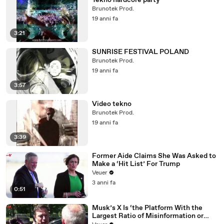
Tekno hardcore party
Brunotek Prod.
19 anni fa
3:21
SUNRISE FESTIVAL POLAND
Brunotek Prod.
19 anni fa
3:57
Video tekno
Brunotek Prod.
19 anni fa
3:39
Former Aide Claims She Was Asked to
Make a ‘Hit List’ For Trump
Veuer
3 anni fa
0:51
Musk’s X Is ‘the Platform With the
Largest Ratio of Misinformation or