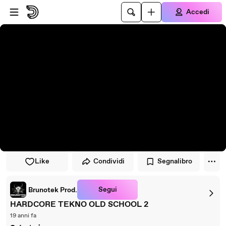
Vai al lettore
Passa al contenuto principale
Accedi
Like
Condividi
Segnalibro
Segui
Brunotek Prod.
HARDCORE TEKNO OLD SCHOOL 2
19 anni fa