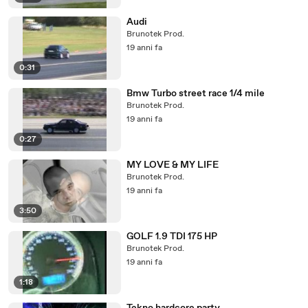
Audi
Brunotek Prod.
19 anni fa
0:31
Bmw Turbo street race 1/4 mile
Brunotek Prod.
19 anni fa
0:27
MY LOVE & MY LIFE
Brunotek Prod.
19 anni fa
3:50
GOLF 1.9 TDI 175 HP
Brunotek Prod.
19 anni fa
1:18