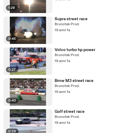
1:28
Supra street race
Brunotek Prod.
19 anni fa
0:45
Volvo turbo hp power
Brunotek Prod.
19 anni fa
0:27
Bmw M3 street race
Brunotek Prod.
19 anni fa
0:40
Golf street race
Brunotek Prod.
19 anni fa
0:29