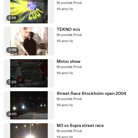
Brunotek Prod.
19 anni fa
5:56
TEKNO mix
Brunotek Prod.
19 anni fa
3:39
Motor show
Brunotek Prod.
19 anni fa
7:20
Street Race Stockholm open 2004
Brunotek Prod.
19 anni fa
4:00
M3 vs Supra street race
Brunotek Prod.
19 anni fa