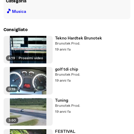
Categoria
🎵
Musica
Consigliato
Tekno Hardtek Brunotek
Brunotek Prod.
19 anni fa
4:19
|
Prossimi video
golf tdi chip
Brunotek Prod.
19 anni fa
0:19
Tuning
Brunotek Prod.
19 anni fa
3:50
FESTIVAL