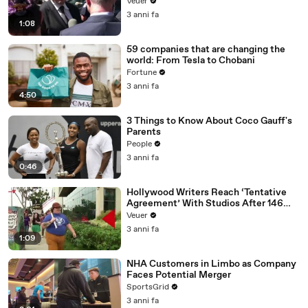
Disinformation’ Amongst All Social
Veuer
Media Platforms
3 anni fa
1:08
59 companies that are changing the
world: From Tesla to Chobani
Fortune
3 anni fa
4:50
3 Things to Know About Coco Gauff's
Parents
People
3 anni fa
0:46
Hollywood Writers Reach ‘Tentative
Agreement’ With Studios After 146
Day Strike
Veuer
3 anni fa
1:09
NHA Customers in Limbo as Company
Faces Potential Merger
SportsGrid
3 anni fa