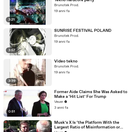
Tekno hardcore party
Brunotek Prod.
19 anni fa
3:21
SUNRISE FESTIVAL POLAND
Brunotek Prod.
19 anni fa
3:57
Video tekno
Brunotek Prod.
19 anni fa
3:39
Former Aide Claims She Was Asked to
Make a ‘Hit List’ For Trump
Veuer
3 anni fa
0:51
Musk’s X Is ‘the Platform With the
Largest Ratio of Misinformation or