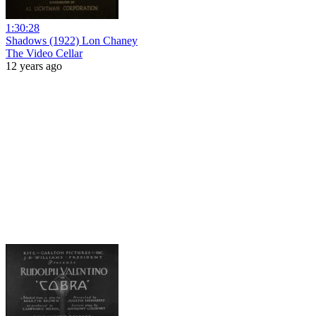
1:30:28
Shadows (1922) Lon Chaney
The Video Cellar
12 years ago