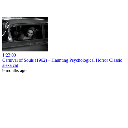
1:23:00
Carnival of Souls (1962) – Haunting Psychological Horror Classic
alexa cat
9 months ago