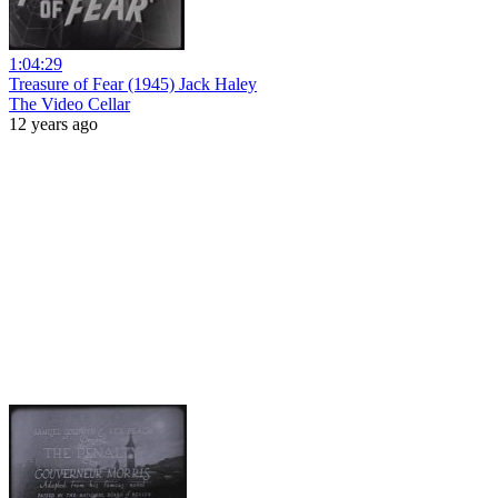
1:04:29
Treasure of Fear (1945) Jack Haley
The Video Cellar
12 years ago