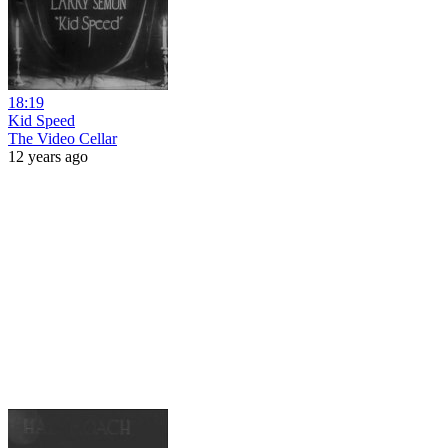
18:19
Kid Speed
The Video Cellar
12 years ago