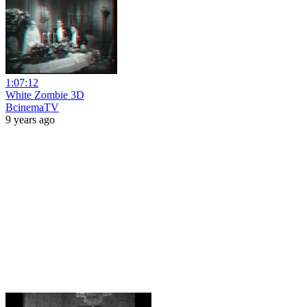
1:07:12
White Zombie 3D
BcinemaTV
9 years ago