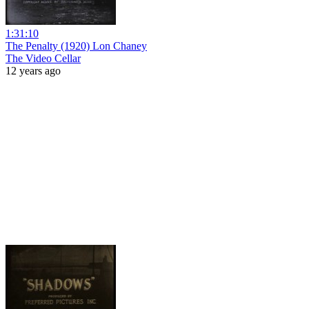
1:31:10
The Penalty (1920) Lon Chaney
The Video Cellar
12 years ago