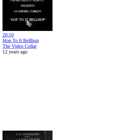
20:10
Hop To It Bellhop
The Video Cellar
12 years ago