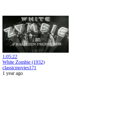
1:05:22
White Zombie (1932)
classicmovies171
1 year ago