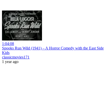
1:04:08
Spooks Run Wild (1941) – A Horror Comedy with the East Side
Kids
classicmovies171
1 year ago