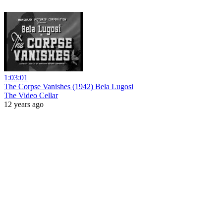
1:03:01
The Corpse Vanishes (1942) Bela Lugosi
The Video Cellar
12 years ago