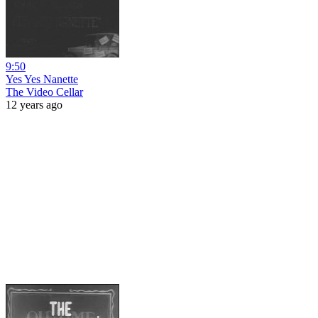
9:50
Yes Yes Nanette
The Video Cellar
12 years ago