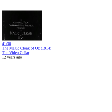
41:30
The Magic Cloak of Oz (1914)
The Video Cellar
12 years ago