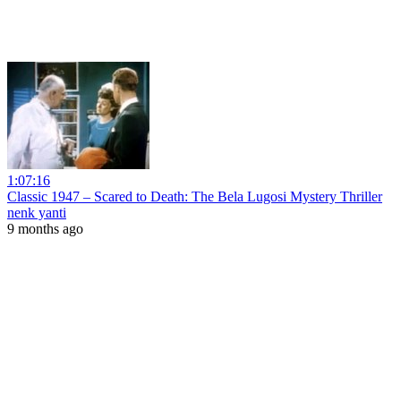
1:07:16
Classic 1947 – Scared to Death: The Bela Lugosi Mystery Thriller
nenk yanti
9 months ago