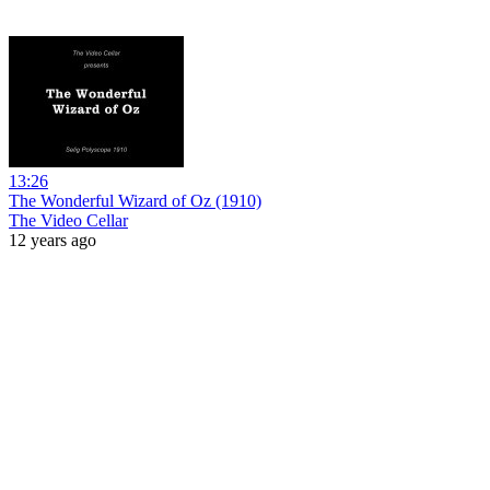
13:26
The Wonderful Wizard of Oz (1910)
The Video Cellar
12 years ago