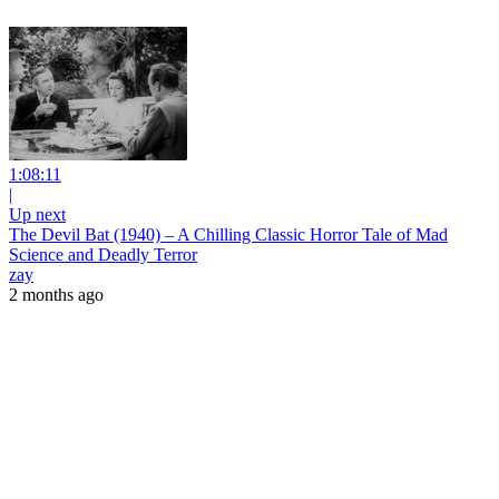
1:08:11
|
Up next
The Devil Bat (1940) – A Chilling Classic Horror Tale of Mad
Science and Deadly Terror
zay
2 months ago