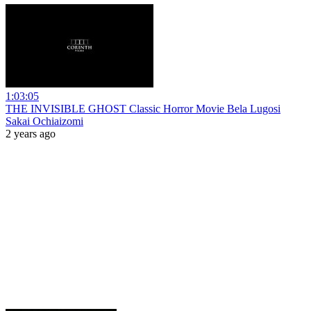
1:03:05
THE INVISIBLE GHOST Classic Horror Movie Bela Lugosi
Sakai Ochiaizomi
2 years ago