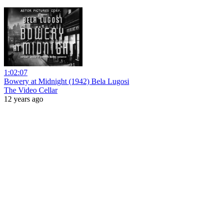
1:02:07
Bowery at Midnight (1942) Bela Lugosi
The Video Cellar
12 years ago