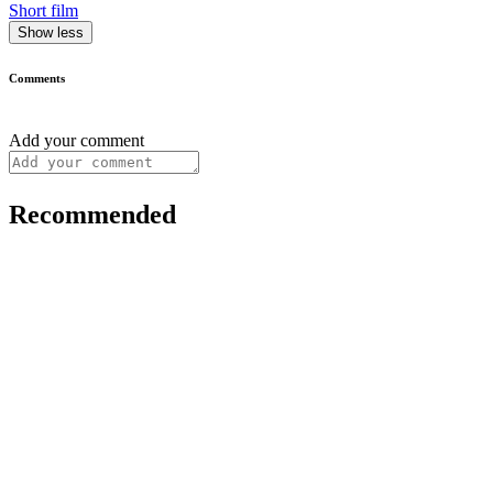
Short film
Show less
Comments
Add your comment
Recommended