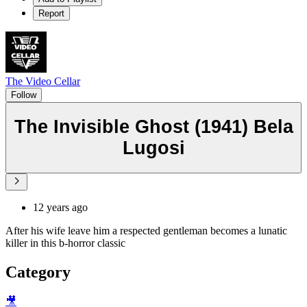
Report
The Video Cellar
Follow
The Invisible Ghost (1941) Bela
Lugosi
12 years ago
After his wife leave him a respected gentleman becomes a lunatic
killer in this b-horror classic
Category
🎥