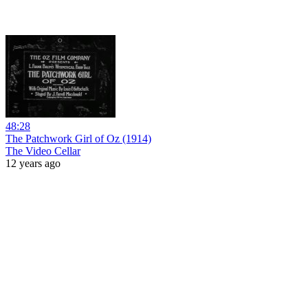
48:28
The Patchwork Girl of Oz (1914)
The Video Cellar
12 years ago