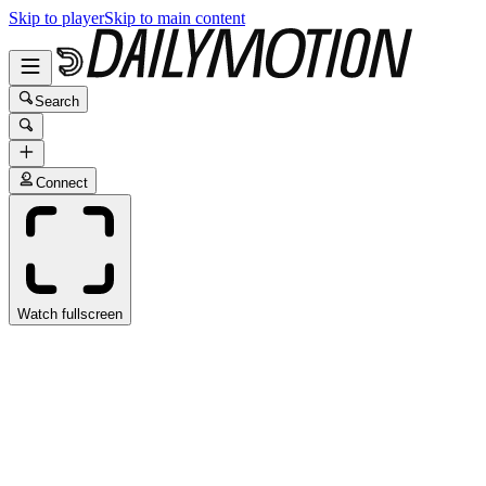
Skip to player
Skip to main content
Search
Connect
Watch fullscreen