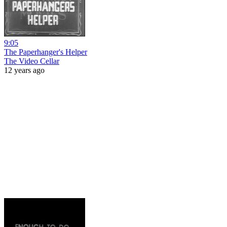
9:05
The Paperhanger's Helper
The Video Cellar
12 years ago