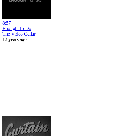
8:57
Enough To Do
The Video Cellar
12 years ago