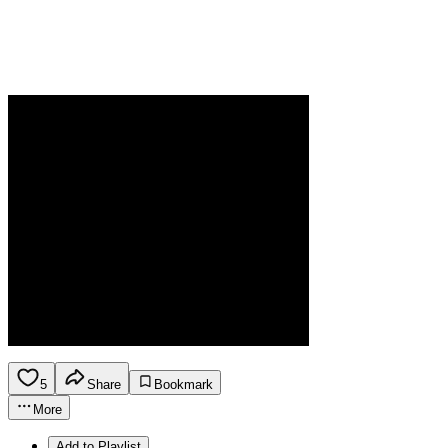
5
Share
Bookmark
More
Add to Playlist