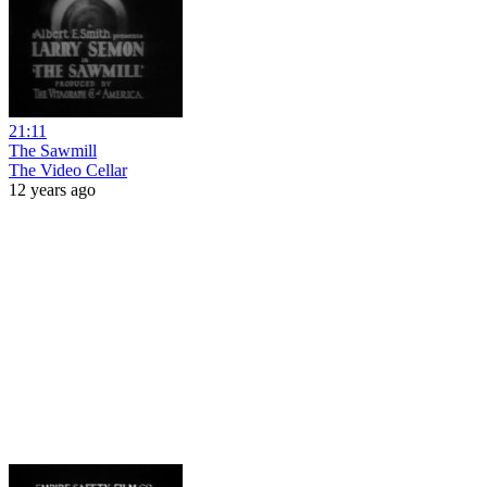
21:11
The Sawmill
The Video Cellar
12 years ago