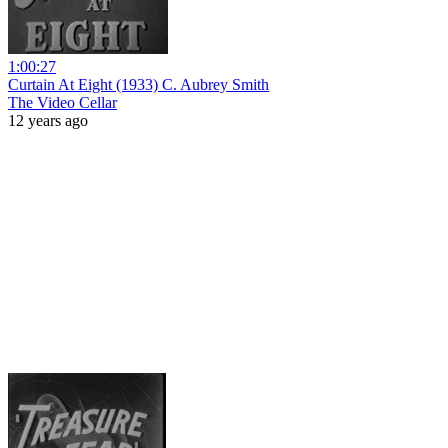
1:00:27
Curtain At Eight (1933) C. Aubrey Smith
The Video Cellar
12 years ago