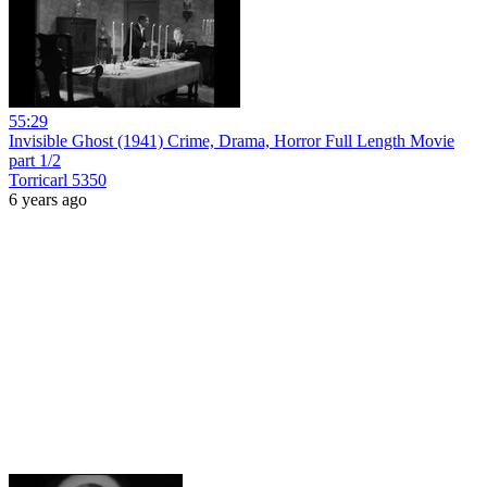
55:29
Invisible Ghost (1941) Crime, Drama, Horror Full Length Movie
part 1/2
Torricarl 5350
6 years ago