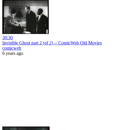
30:30
Invisible Ghost part 2 (of 2) -- ComicWeb Old Movies
comicweb
6 years ago