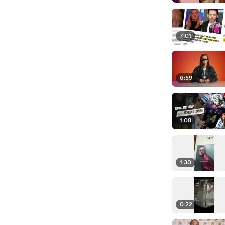
7:01
6:59
1:08
1:30
0:22