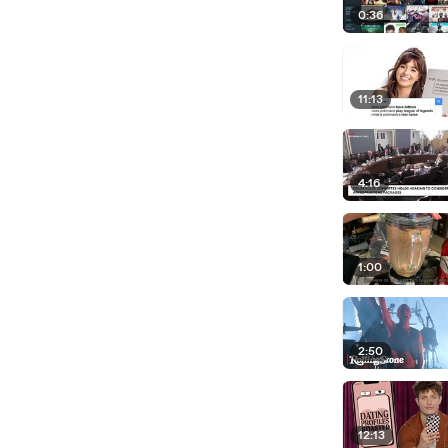
0:36
11:13
4:16
1:00
2:50
12:13