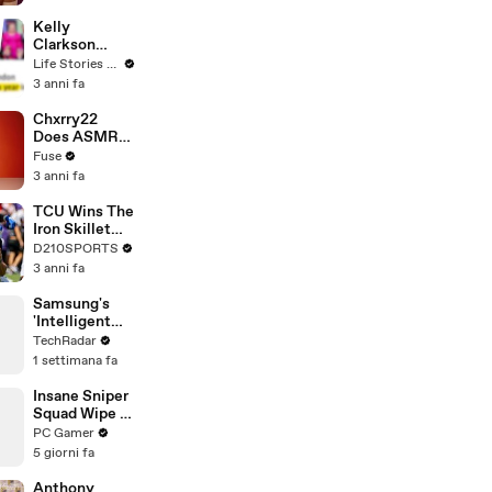
Profiles |
Cosmopolitan
Kelly
Clarkson
Fights Back
Life Stories By Goalcast
Against
3 anni fa
Brandon
Blackstock In
Chxrry22
Devastating
Does ASMR
Divorce
with Matcha,
Fuse
Battle
Talks Using
3 anni fa
Music to
Escape &
TCU Wins The
Touring with
Iron Skillet
The Weeknd
With A 34-17
D210SPORTS
Win Over
3 anni fa
SMU
Samsung's
'Intelligent
Eyewear' First
TechRadar
Look
1 settimana fa
Insane Sniper
Squad Wipe In
Battlefield 6
PC Gamer
5 giorni fa
Anthony