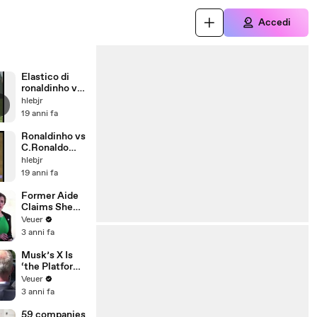
Accedi
Elastico di
ronaldinho vs
chelsea
hlebjr
19 anni fa
Ronaldinho vs
C.Ronaldo
2007
hlebjr
19 anni fa
Former Aide
Claims She
Was Asked to
Veuer
Make a ‘Hit
3 anni fa
List’ For
Trump
Musk’s X Is
‘the Platform
With the
Veuer
Largest Ratio
3 anni fa
of
Misinformatio
59 companies