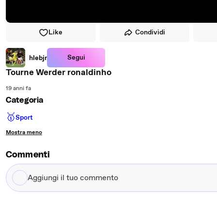
Like
Condividi
Segui
hlebjr
Tourne Werder ronaldinho
19 anni fa
Categoria
🥇
Sport
Mostra meno
Commenti
Aggiungi
il
tuo
commento