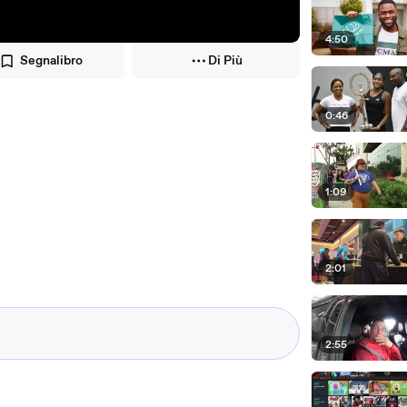
4:50
Segnalibro
Di Più
0:46
1:09
2:01
2:55