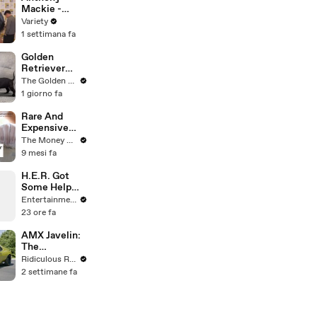
Mackie -
FULL
Variety
1 settimana fa
Golden
Retriever
Meets 4
The Golden Kobe Family
Week Old
1 giorno fa
Rescue
Puppies
Rare And
Expensive
Coins Worth
The Money Edit
Money In The
9 mesi fa
UK
H.E.R. Got
Some Help
From Oprah’s
Entertainment Weekly
Dog on 'The
23 ore fa
Color Purple'
AMX Javelin:
The
$500,000
Ridiculous Rides
Muscle Car
2 settimane fa