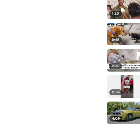
1:26
8:45
2:35
0:34
4:09