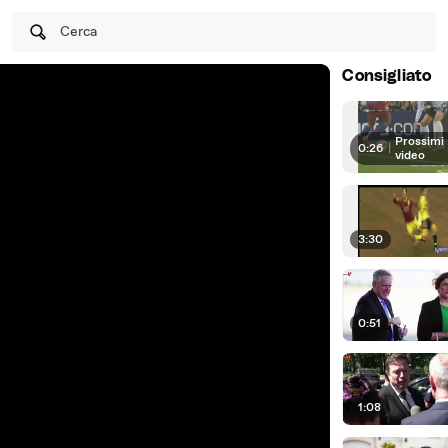
Cerca
Consigliato
Prossimi
0:26
|
video
3:30
0:51
1:08