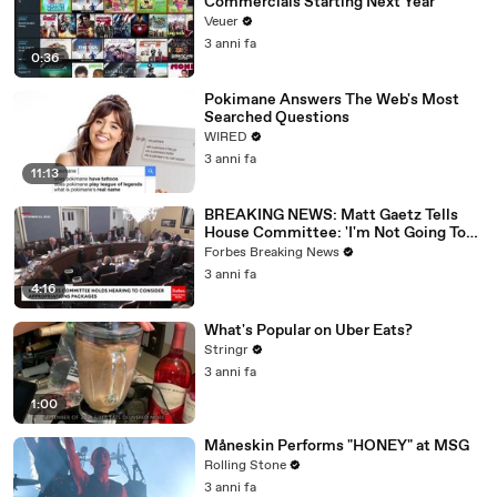
Commercials Starting Next Year
Veuer
3 anni fa
0:36
Pokimane Answers The Web's Most
Searched Questions
WIRED
3 anni fa
11:13
BREAKING NEWS: Matt Gaetz Tells
House Committee: 'I'm Not Going To
Vote For A Continuing Resolution'
Forbes Breaking News
3 anni fa
4:16
What's Popular on Uber Eats?
Stringr
3 anni fa
1:00
Måneskin Performs "HONEY" at MSG
Rolling Stone
3 anni fa