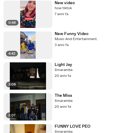
New video
how tiktok
7 anni fa
0:46
New Funny Video
Music And Entertainment.
3 anni fa
4:42
Light Jay
Smaramba
20 anni fa
3:06
The Miss
Smaramba
20 anni fa
2:07
FUNNY LOVE PEO
Smaramba