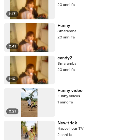
20 anni fa
1:47
Funny
Smaramba
20 anni fa
0:41
candy2
Smaramba
20 anni fa
1:10
Funny video
Funny videos
1 anno fa
0:21
New trick
Happy hour TV
2 anni fa