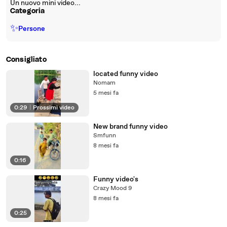
Un nuovo mini video...
Categoria
✨
Persone
Consigliato
located funny video
Nomam
5 mesi fa
0:29
|
Prossimi video
New brand funny video
Smfunn
8 mesi fa
0:16
Funny video's
Crazy Mood 9
8 mesi fa
0:25