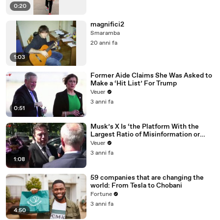
0:20
magnifici2
Smaramba
20 anni fa
1:03
Former Aide Claims She Was Asked to
Make a ‘Hit List’ For Trump
Veuer
3 anni fa
0:51
Musk’s X Is ‘the Platform With the
Largest Ratio of Misinformation or
Disinformation’ Amongst All Social
Veuer
Media Platforms
3 anni fa
1:08
59 companies that are changing the
world: From Tesla to Chobani
Fortune
3 anni fa
4:50