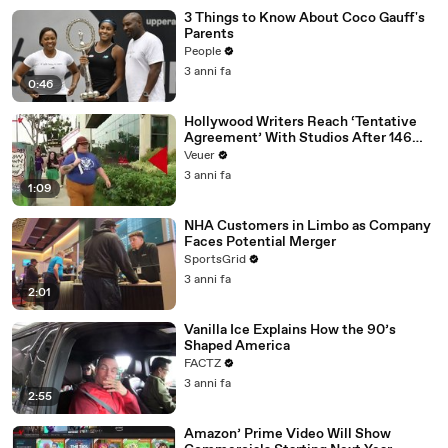
3 Things to Know About Coco Gauff's
Parents
People
3 anni fa
0:46
Hollywood Writers Reach ‘Tentative
Agreement’ With Studios After 146
Day Strike
Veuer
3 anni fa
1:09
NHA Customers in Limbo as Company
Faces Potential Merger
SportsGrid
3 anni fa
2:01
Vanilla Ice Explains How the 90’s
Shaped America
FACTZ
3 anni fa
2:55
Amazon’ Prime Video Will Show