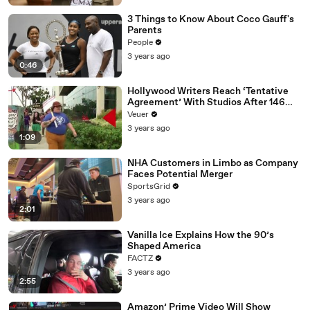
3 Things to Know About Coco Gauff's
Parents
People
3 years ago
0:46
Hollywood Writers Reach ‘Tentative
Agreement’ With Studios After 146
Day Strike
Veuer
3 years ago
1:09
NHA Customers in Limbo as Company
Faces Potential Merger
SportsGrid
3 years ago
2:01
Vanilla Ice Explains How the 90’s
Shaped America
FACTZ
3 years ago
2:55
Amazon’ Prime Video Will Show