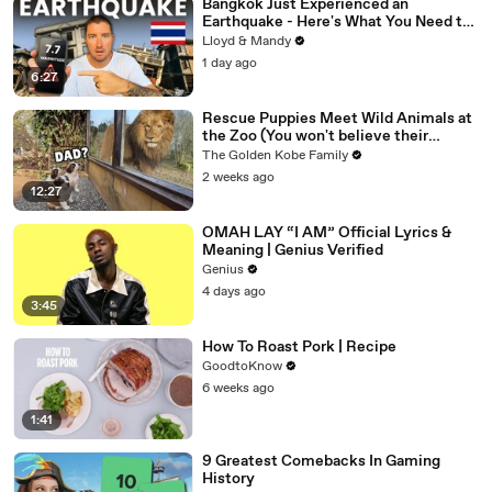
Bangkok Just Experienced an
Earthquake - Here's What You Need to
Know
Lloyd & Mandy
1 day ago
6:27
Rescue Puppies Meet Wild Animals at
the Zoo (You won't believe their
reaction)
The Golden Kobe Family
2 weeks ago
12:27
OMAH LAY “I AM” Official Lyrics &
Meaning | Genius Verified
Genius
4 days ago
3:45
How To Roast Pork | Recipe
GoodtoKnow
6 weeks ago
1:41
9 Greatest Comebacks In Gaming
History