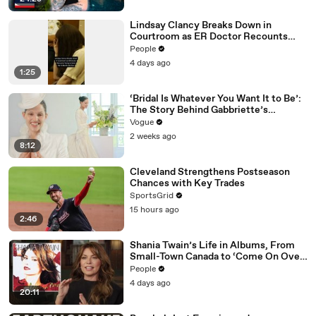
Lindsay Clancy Breaks Down in
Courtroom as ER Doctor Recounts
Trying to Save Her 8-Month-Old Son
People
4 days ago
1:25
‘Bridal Is Whatever You Want It to Be’:
The Story Behind Gabbriette’s
Unconventional Matières Fecales
Vogue
Wedding Looks
2 weeks ago
8:12
Cleveland Strengthens Postseason
Chances with Key Trades
SportsGrid
15 hours ago
2:46
Shania Twain’s Life in Albums, From
Small-Town Canada to ‘Come On Over’
& Her Fight with Lyme
People
4 days ago
20:11