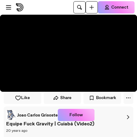
Skip to player
Skip to main content
Connect
Like
Share
Bookmark
Follow
Joao Carlos Grisoste
Equipe Fuck Gravity | Cuiabá (Video2)
20 years ago