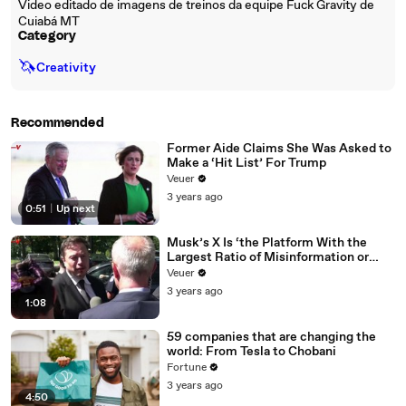
Video editado de imagens de treinos da equipe Fuck Gravity de
Cuiabá MT
Category
🦄
Creativity
Recommended
Former Aide Claims She Was Asked to
Make a ‘Hit List’ For Trump
Veuer
3 years ago
0:51
|
Up next
Musk’s X Is ‘the Platform With the
Largest Ratio of Misinformation or
Disinformation’ Amongst All Social
Veuer
Media Platforms
3 years ago
1:08
59 companies that are changing the
world: From Tesla to Chobani
Fortune
3 years ago
4:50