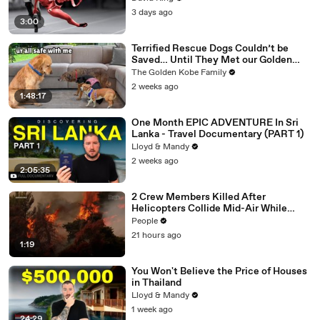
3 days ago
3:00
Terrified Rescue Dogs Couldn’t be
Saved… Until They Met our Golden
Retriever
The Golden Kobe Family
2 weeks ago
1:48:17
One Month EPIC ADVENTURE In Sri
Lanka - Travel Documentary (PART 1)
Lloyd & Mandy
2 weeks ago
2:05:35
2 Crew Members Killed After
Helicopters Collide Mid-Air While
Battling Wildfires
People
21 hours ago
1:19
You Won't Believe the Price of Houses
in Thailand
Lloyd & Mandy
1 week ago
24:29