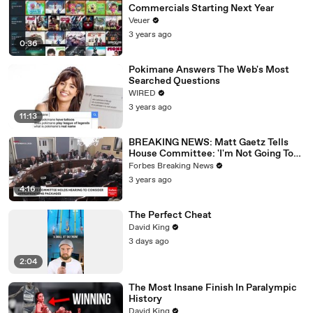
Commercials Starting Next Year
Veuer
3 years ago
0:36
Pokimane Answers The Web's Most
Searched Questions
WIRED
3 years ago
11:13
BREAKING NEWS: Matt Gaetz Tells
House Committee: 'I'm Not Going To
Vote For A Continuing Resolution'
Forbes Breaking News
3 years ago
4:16
The Perfect Cheat
David King
3 days ago
2:04
The Most Insane Finish In Paralympic
History
David King