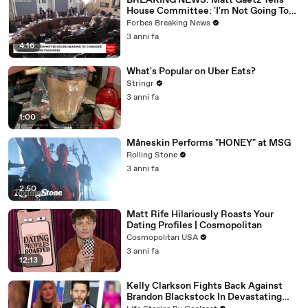
BREAKING NEWS: Matt Gaetz Tells
House Committee: 'I'm Not Going To
Vote For A Continuing Resolution'
Forbes Breaking News
3 anni fa
4:16
What's Popular on Uber Eats?
Stringr
3 anni fa
1:00
Måneskin Performs "HONEY" at MSG
Rolling Stone
3 anni fa
2:50
Matt Rife Hilariously Roasts Your
Dating Profiles | Cosmopolitan
Cosmopolitan USA
3 anni fa
12:13
Kelly Clarkson Fights Back Against
Brandon Blackstock In Devastating