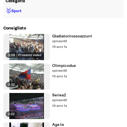
Categoria
🥇
Sport
Consigliato
Gladiatorirossoazzurri
spinesi46
19 anni fa
3:08
|
Prossimi video
Olimpicodue
spinesi46
19 anni fa
3:32
Seriea2
spinesi46
19 anni fa
2:22
Aga ta