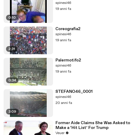
spinesi46
19 anni fa
0:10
Coreografia2
spinesi46
19 anni fa
2:31
Palermotifo2
spinesi46
19 anni fa
0:34
STEFANO46_0001
spinesi46
20 anni fa
3:09
Former Aide Claims She Was Asked to
Make a ‘Hit List’ For Trump
Veuer