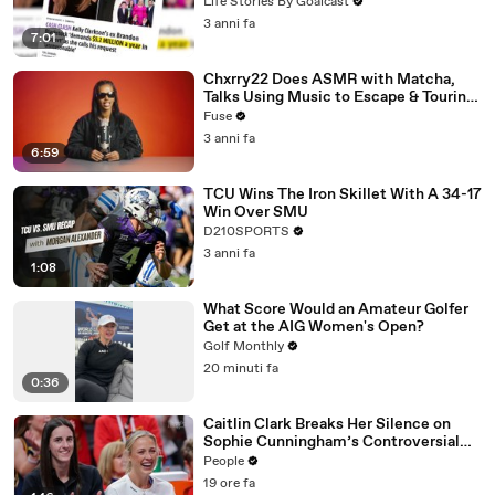
Divorce Battle
Life Stories By Goalcast
3 anni fa
7:01
Chxrry22 Does ASMR with Matcha,
Talks Using Music to Escape & Touring
with The Weeknd
Fuse
3 anni fa
6:59
TCU Wins The Iron Skillet With A 34-17
Win Over SMU
D210SPORTS
3 anni fa
1:08
What Score Would an Amateur Golfer
Get at the AIG Women's Open?
Golf Monthly
20 minuti fa
0:36
Caitlin Clark Breaks Her Silence on
Sophie Cunningham’s Controversial
Anti-Transgender Comments
People
19 ore fa