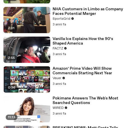
NHA Customers in Limbo as Company
Faces Potential Merger
SportsGrid
3 anni fa
2:01
Vanilla Ice Explains How the 90’s
Shaped America
FACTZ
3 anni fa
2:55
Amazon’ Prime Video Will Show
Commercials Starting Next Year
Veuer
3 anni fa
0:36
Pokimane Answers The Web's Most
Searched Questions
WIRED
3 anni fa
11:13