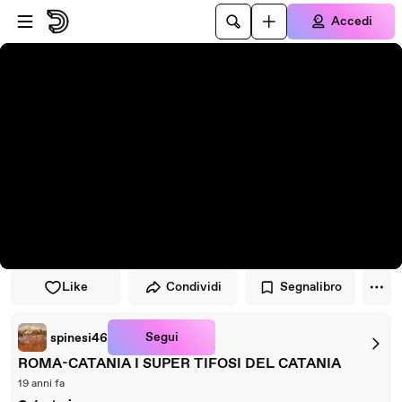
Vai al lettore
Passa al contenuto principale
Accedi
Like
Condividi
Segnalibro
Segui
spinesi46
ROMA-CATANIA I SUPER TIFOSI DEL CATANIA
19 anni fa