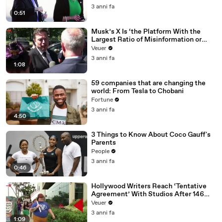
3 anni fa
0:51
Musk’s X Is ‘the Platform With the
Largest Ratio of Misinformation or
Disinformation’ Amongst All Social
Veuer
Media Platforms
3 anni fa
1:08
59 companies that are changing the
world: From Tesla to Chobani
Fortune
3 anni fa
4:50
3 Things to Know About Coco Gauff's
Parents
People
3 anni fa
0:46
Hollywood Writers Reach ‘Tentative
Agreement’ With Studios After 146
Day Strike
Veuer
3 anni fa
1:09