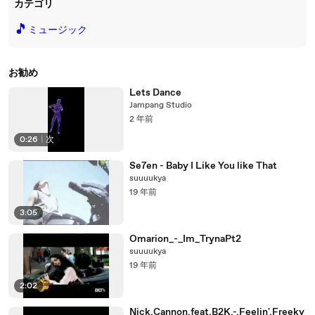
カテゴリ
🎵
ミュージック
お勧め
Lets Dance
Jampang Studio
2 年前
0:26
|
次
Se7en - Baby I Like You like That
suuuukya
19 年前
3:05
Omarion_-_Im_TrynaPt2
suuuukya
19 年前
2:02
Nick.Cannon.feat.B2K.-.Feelin'.Freeky