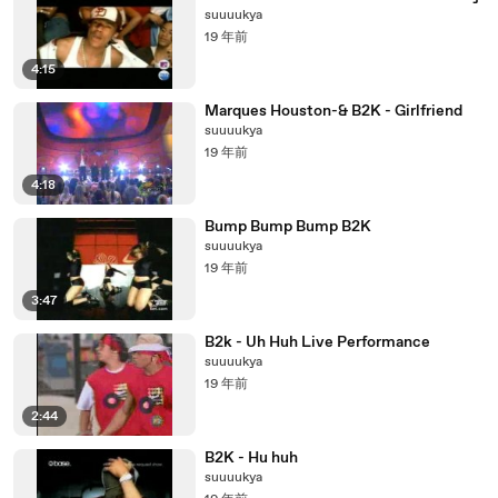
suuuukya
19 年前
4:15
Marques Houston-& B2K - Girlfriend
suuuukya
19 年前
4:18
Bump Bump Bump B2K
suuuukya
19 年前
3:47
B2k - Uh Huh Live Performance
suuuukya
19 年前
2:44
B2K - Hu huh
suuuukya