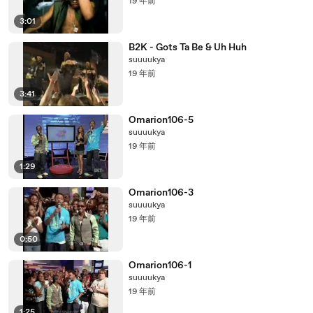
19 年前
3:01
B2K - Gots Ta Be & Uh Huh
suuuukya
19 年前
3:41
Omarion106-5
suuuukya
19 年前
1:29
Omarion106-3
suuuukya
19 年前
0:50
Omarion106-1
suuuukya
19 年前
1:25