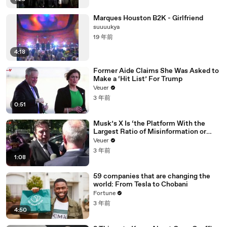
Marques Houston B2K - Girlfriend
suuuukya
19 年前
4:18
Former Aide Claims She Was Asked to
Make a ‘Hit List’ For Trump
Veuer
3 年前
0:51
Musk’s X Is ‘the Platform With the
Largest Ratio of Misinformation or
Disinformation’ Amongst All Social
Veuer
Media Platforms
3 年前
1:08
59 companies that are changing the
world: From Tesla to Chobani
Fortune
3 年前
4:50