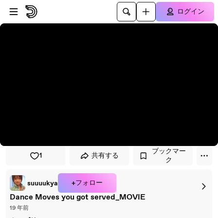
プレイヤーにスキップ
メインコンテンツにスキップ
ログイン
ブックマー
1
共有する
ク
+フォロー
suuuukya
Dance Moves you got served_MOVIE
19 年前