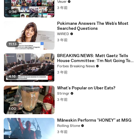
Veuer
3 年前
0:36
Pokimane Answers The Web's Most
Searched Questions
WIRED
3 年前
11:13
BREAKING NEWS: Matt Gaetz Tells
House Committee: 'I'm Not Going To
Vote For A Continuing Resolution'
Forbes Breaking News
3 年前
4:16
What's Popular on Uber Eats?
Stringr
3 年前
1:00
Måneskin Performs "HONEY" at MSG
Rolling Stone
3 年前