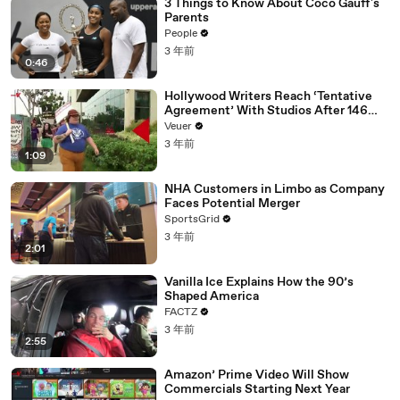
3 Things to Know About Coco Gauff's
Parents
People
3 年前
0:46
Hollywood Writers Reach ‘Tentative
Agreement’ With Studios After 146
Day Strike
Veuer
3 年前
1:09
NHA Customers in Limbo as Company
Faces Potential Merger
SportsGrid
3 年前
2:01
Vanilla Ice Explains How the 90’s
Shaped America
FACTZ
3 年前
2:55
Amazon’ Prime Video Will Show
Commercials Starting Next Year