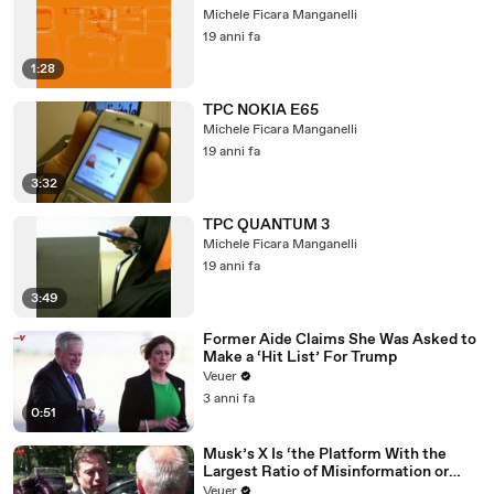
Michele Ficara Manganelli
19 anni fa
1:28
TPC NOKIA E65
Michele Ficara Manganelli
19 anni fa
3:32
TPC QUANTUM 3
Michele Ficara Manganelli
19 anni fa
3:49
Former Aide Claims She Was Asked to
Make a ‘Hit List’ For Trump
Veuer
3 anni fa
0:51
Musk’s X Is ‘the Platform With the
Largest Ratio of Misinformation or
Disinformation’ Amongst All Social
Veuer