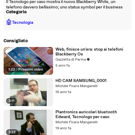
Il Tecnologo per caso mostra il nuovo Blackberry White, un
telefono davvero bellissimo; uno status symbol per il business
Categoria
🤖
Tecnologia
Consigliato
Web, finisce un'era: stop ai telefoni
Blackberry Os
Gazzetta di Parma
5 anni fa
1:22
|
Prossimi video
HD CAM SAMSUNG_0001
Michele Ficara Manganelli
18 anni fa
3:11
Plantronics auricolari bluetooth
Edward, Tecnologo per caso
Michele Ficara Manganelli
19 anni fa
3:22