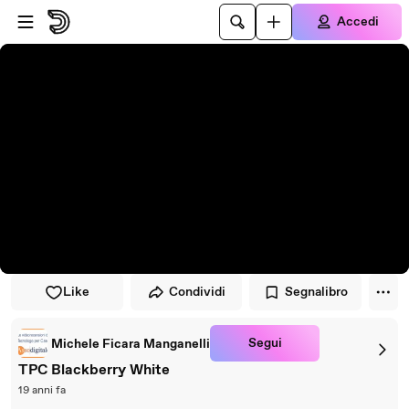
Vai al lettore
Passa al contenuto principale
Accedi
Like
Condividi
Segnalibro
Segui
Michele Ficara Manganelli
TPC Blackberry White
19 anni fa