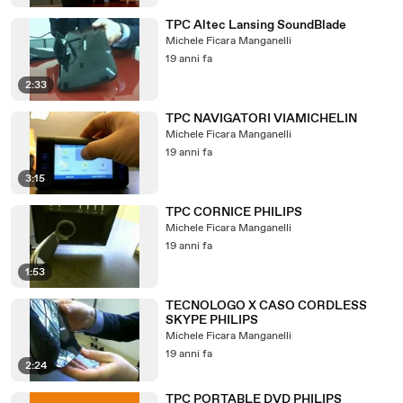
TPC Altec Lansing SoundBlade
Michele Ficara Manganelli
19 anni fa
2:33
TPC NAVIGATORI VIAMICHELIN
Michele Ficara Manganelli
19 anni fa
3:15
TPC CORNICE PHILIPS
Michele Ficara Manganelli
19 anni fa
1:53
TECNOLOGO X CASO CORDLESS
SKYPE PHILIPS
Michele Ficara Manganelli
19 anni fa
2:24
TPC PORTABLE DVD PHILIPS