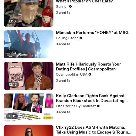
What's Popular on Uber Eats?
Stringr
3 anni fa
1:00
Måneskin Performs "HONEY" at MSG
Rolling Stone
3 anni fa
2:50
Matt Rife Hilariously Roasts Your
Dating Profiles | Cosmopolitan
Cosmopolitan USA
3 anni fa
12:13
Kelly Clarkson Fights Back Against
Brandon Blackstock In Devastating
Divorce Battle
Life Stories By Goalcast
3 anni fa
7:01
Chxrry22 Does ASMR with Matcha,
Talks Using Music to Escape & Touring