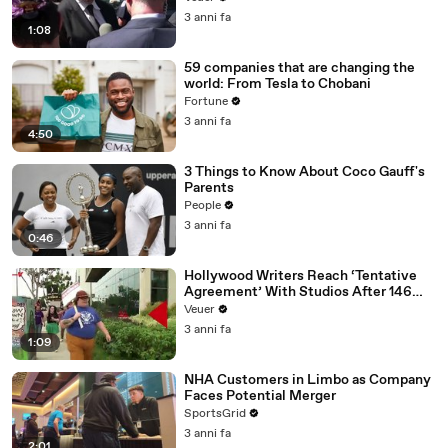
Media Platforms
3 anni fa
1:08
59 companies that are changing the
world: From Tesla to Chobani
Fortune
3 anni fa
4:50
3 Things to Know About Coco Gauff's
Parents
People
3 anni fa
0:46
Hollywood Writers Reach ‘Tentative
Agreement’ With Studios After 146
Day Strike
Veuer
3 anni fa
1:09
NHA Customers in Limbo as Company
Faces Potential Merger
SportsGrid
3 anni fa
2:01