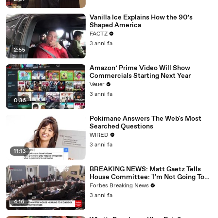
Vanilla Ice Explains How the 90’s
Shaped America
FACTZ
3 anni fa
2:55
Amazon’ Prime Video Will Show
Commercials Starting Next Year
Veuer
3 anni fa
0:36
Pokimane Answers The Web's Most
Searched Questions
WIRED
3 anni fa
11:13
BREAKING NEWS: Matt Gaetz Tells
House Committee: 'I'm Not Going To
Vote For A Continuing Resolution'
Forbes Breaking News
3 anni fa
4:16