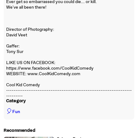
Ever get so embarrassed you could die... or kill.
We've all been there!
Director of Photography:
David Veet
Gaffer:
Tony Sur
LIKE US ON FACEBOOK:
https://www.facebook.com/CoolKidComedy
WEBSITE: www.CoolKidComedy.com
Cool Kid Comedy
--------------------------------------------------------------------
---------
Category
🎈
Fun
Recommended