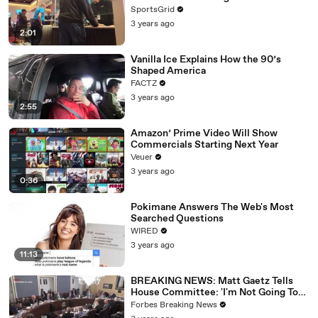
SportsGrid
3 years ago
2:01
Vanilla Ice Explains How the 90’s
Shaped America
FACTZ
3 years ago
2:55
Amazon’ Prime Video Will Show
Commercials Starting Next Year
Veuer
3 years ago
0:36
Pokimane Answers The Web's Most
Searched Questions
WIRED
3 years ago
11:13
BREAKING NEWS: Matt Gaetz Tells
House Committee: 'I'm Not Going To
Vote For A Continuing Resolution'
Forbes Breaking News