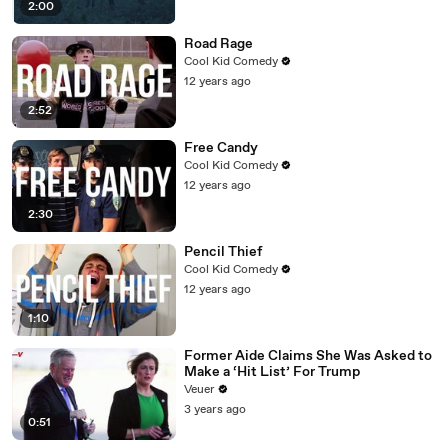
2:00
Road Rage
Cool Kid Comedy
12 years ago
2:52
Free Candy
Cool Kid Comedy
12 years ago
2:30
Pencil Thief
Cool Kid Comedy
12 years ago
1:10
Former Aide Claims She Was Asked to
Make a ‘Hit List’ For Trump
Veuer
3 years ago
0:51