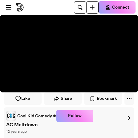
Skip to player
Skip to main content
Connect
Like
Share
Bookmark
Follow
Cool Kid Comedy
AC Meltdown
12 years ago