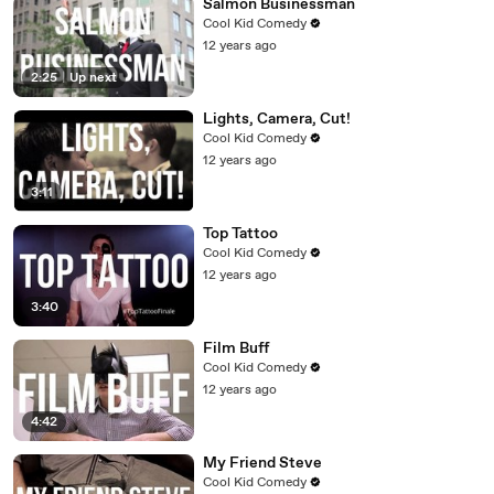
Salmon Businessman
Cool Kid Comedy
12 years ago
2:25
|
Up next
Lights, Camera, Cut!
Cool Kid Comedy
12 years ago
3:11
Top Tattoo
Cool Kid Comedy
12 years ago
3:40
Film Buff
Cool Kid Comedy
12 years ago
4:42
My Friend Steve
Cool Kid Comedy