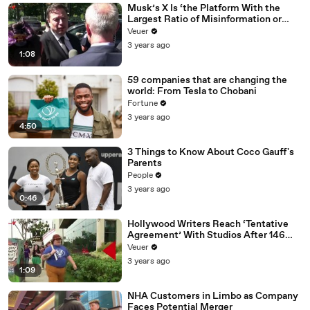
Musk’s X Is ‘the Platform With the
Largest Ratio of Misinformation or
Disinformation’ Amongst All Social
Veuer
Media Platforms
3 years ago
1:08
59 companies that are changing the
world: From Tesla to Chobani
Fortune
3 years ago
4:50
3 Things to Know About Coco Gauff's
Parents
People
3 years ago
0:46
Hollywood Writers Reach ‘Tentative
Agreement’ With Studios After 146
Day Strike
Veuer
3 years ago
1:09
NHA Customers in Limbo as Company
Faces Potential Merger