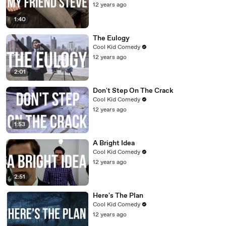
12 years ago
1:40
The Eulogy
Cool Kid Comedy
12 years ago
2:01
Don't Step On The Crack
Cool Kid Comedy
12 years ago
1:53
A Bright Idea
Cool Kid Comedy
12 years ago
2:51
Here's The Plan
Cool Kid Comedy
12 years ago