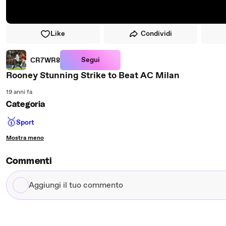
Like
Condividi
Segui
CR7WR8
Rooney Stunning Strike to Beat AC Milan
19 anni fa
Categoria
🥇
Sport
Mostra meno
Commenti
Aggiungi
il
tuo
commento