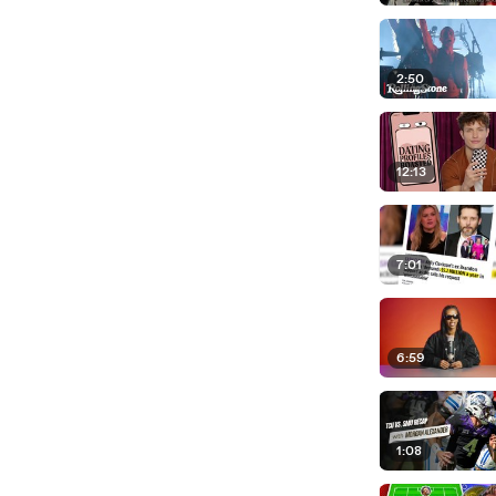
2:50
12:13
7:01
6:59
1:08