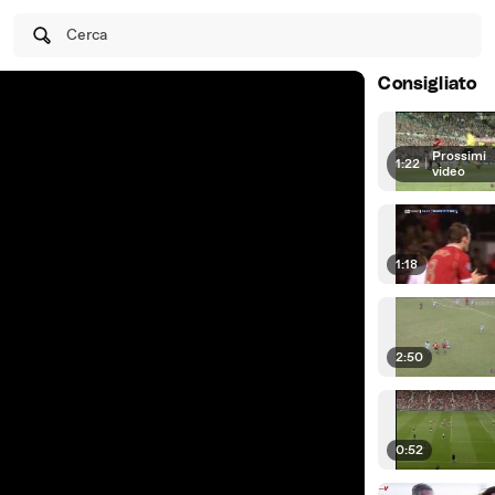
Cerca
Consigliato
Prossimi
1:22
|
video
1:18
2:50
0:52