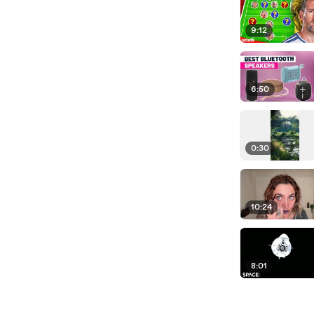
9:12
6:50
0:30
10:24
8:01