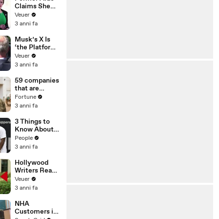
Claims She
Was Asked to
Veuer
Make a ‘Hit
3 anni fa
List’ For
Trump
Musk’s X Is
‘the Platform
With the
Veuer
Largest Ratio
3 anni fa
of
Misinformatio
59 companies
n or
that are
Disinformatio
changing the
Fortune
n’ Amongst
world: From
3 anni fa
All Social
Tesla to
Media
Chobani
3 Things to
Platforms
Know About
Coco Gauff's
People
Parents
3 anni fa
Hollywood
Writers Reach
‘Tentative
Veuer
Agreement’
3 anni fa
With Studios
After 146 Day
NHA
Strike
Customers in