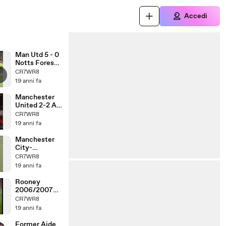
Accedi
Man Utd 5 - 0
Notts Forest -
96
CR7WR8
19 anni fa
Manchester
United 2-2 AC
Milan Rooney
CR7WR8
CL
19 anni fa
Manchester
City-
Manchester
CR7WR8
United - 1996
19 anni fa
Rooney
2006/2007
Goals (1)
CR7WR8
19 anni fa
Former Aide