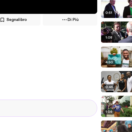
0:51
Segnalibro
Di Più
1:08
4:50
0:46
1:09