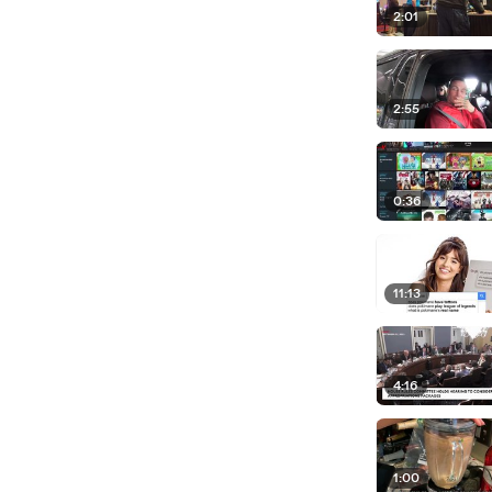
2:01
2:55
0:36
11:13
4:16
1:00