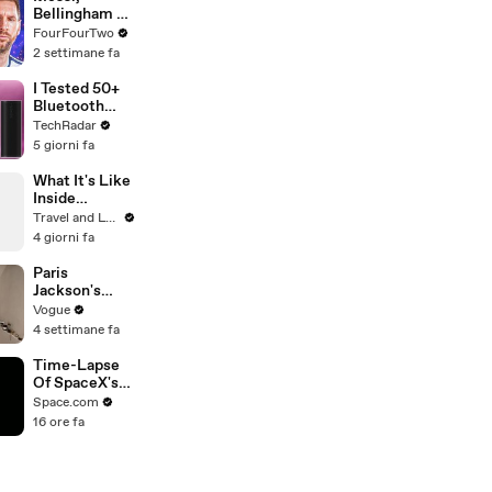
Bellingham &
Rodri: Picking
FourFourTwo
Our World
2 settimane fa
Cup Best XI
I Tested 50+
Bluetooth
Speakers —
TechRadar
These Are
5 giorni fa
The 5 BEST
For Every
What It's Like
Budget
Inside
Monet's
Travel and Leisure
Gardens
4 giorni fa
Before the
Crowds Arrive
Paris
Jackson's
Makeup
Vogue
Routine
4 settimane fa
Time-Lapse
Of SpaceX's
Crew-6
Space.com
Dragon
16 ore fa
Approaching
Space Station