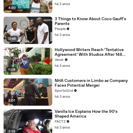
há 3 anos
4:50
3 Things to Know About Coco Gauff's
Parents
People
há 3 anos
0:46
Hollywood Writers Reach ‘Tentative
Agreement’ With Studios After 146
Day Strike
Veuer
há 3 anos
1:09
NHA Customers in Limbo as Company
Faces Potential Merger
SportsGrid
há 3 anos
2:01
Vanilla Ice Explains How the 90’s
Shaped America
FACTZ
há 3 anos
2:55