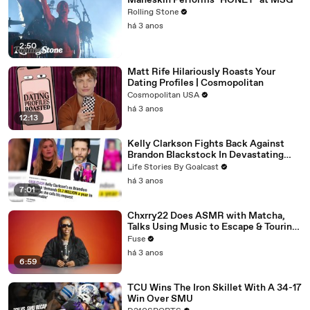
Måneskin Performs "HONEY" at MSG
Rolling Stone
há 3 anos
2:50
Matt Rife Hilariously Roasts Your
Dating Profiles | Cosmopolitan
Cosmopolitan USA
há 3 anos
12:13
Kelly Clarkson Fights Back Against
Brandon Blackstock In Devastating
Divorce Battle
Life Stories By Goalcast
há 3 anos
7:01
Chxrry22 Does ASMR with Matcha,
Talks Using Music to Escape & Touring
with The Weeknd
Fuse
há 3 anos
6:59
TCU Wins The Iron Skillet With A 34-17
Win Over SMU