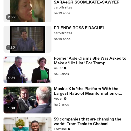
SARA+GRISSOM_KATE+SAWYER
carolfreitas
há 19 anos
6:22
FRIENDS ROSS E RACHEL
carolfreitas
há 19 anos
1:26
Former Aide Claims She Was Asked to
Make a ‘Hit List’ For Trump
Veuer
há 3 anos
0:51
Musk’s X Is ‘the Platform With the
Largest Ratio of Misinformation or
Disinformation’ Amongst All Social
Veuer
Media Platforms
há 3 anos
1:08
59 companies that are changing the
world: From Tesla to Chobani
Fortune