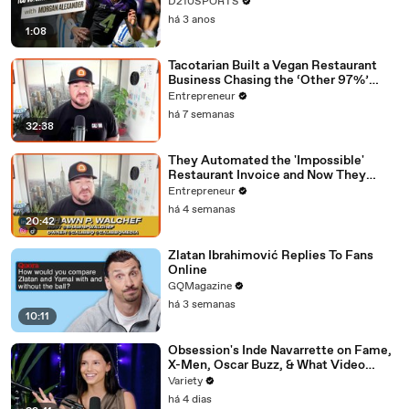
D210SPORTS
há 3 anos
1:08
Tacotarian Built a Vegan Restaurant
Business Chasing the ‘Other 97%’
Instead of Preaching to the Choir
Entrepreneur
há 7 semanas
32:38
They Automated the 'Impossible'
Restaurant Invoice and Now They
Process 290,000 a Week
Entrepreneur
há 4 semanas
20:42
Zlatan Ibrahimović Replies To Fans
Online
GQMagazine
há 3 semanas
10:11
Obsession's Inde Navarrette on Fame,
X-Men, Oscar Buzz, & What Video
Games She's Playing | Up Next
Variety
há 4 dias