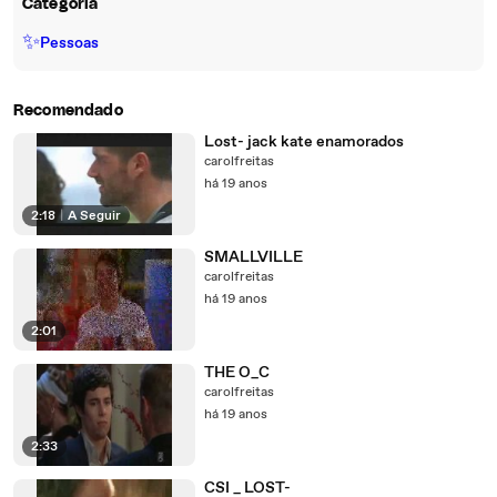
Categoria
✨
Pessoas
Recomendado
Lost- jack kate enamorados
carolfreitas
há 19 anos
2:18
|
A Seguir
SMALLVILLE
carolfreitas
há 19 anos
2:01
THE O_C
carolfreitas
há 19 anos
2:33
CSI _ LOST-