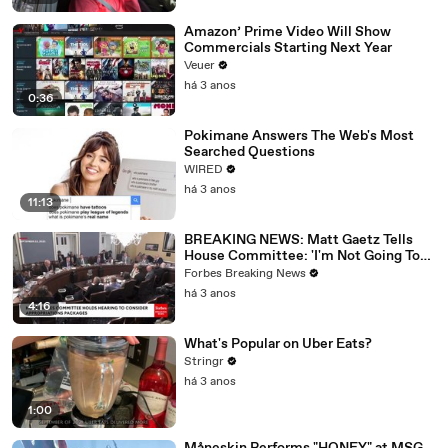
Amazon’ Prime Video Will Show
Commercials Starting Next Year
Veuer
há 3 anos
0:36
Pokimane Answers The Web's Most
Searched Questions
WIRED
há 3 anos
11:13
BREAKING NEWS: Matt Gaetz Tells
House Committee: 'I'm Not Going To
Vote For A Continuing Resolution'
Forbes Breaking News
há 3 anos
4:16
What's Popular on Uber Eats?
Stringr
há 3 anos
1:00