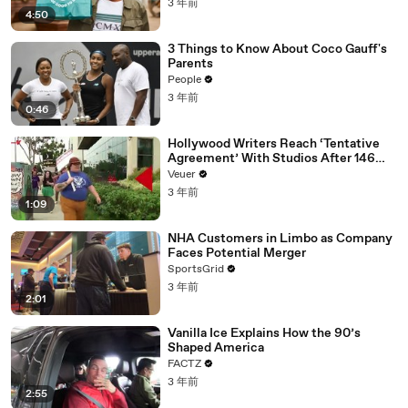
3 年前
4:50
3 Things to Know About Coco Gauff's
Parents
People
3 年前
0:46
Hollywood Writers Reach ‘Tentative
Agreement’ With Studios After 146
Day Strike
Veuer
3 年前
1:09
NHA Customers in Limbo as Company
Faces Potential Merger
SportsGrid
3 年前
2:01
Vanilla Ice Explains How the 90’s
Shaped America
FACTZ
3 年前
2:55