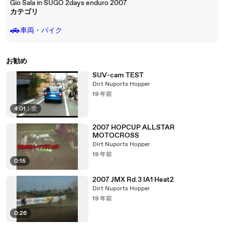
Gio Sala in SUGO 2days enduro 2007
カテゴリ
🚗
車両・バイク
お勧め
SUV-cam TEST
Dirt Nuports Hopper
19 年前
4:01
|
次
2007 HOPCUP ALLSTAR
MOTOCROSS
Dirt Nuports Hopper
19 年前
0:15
2007 JMX Rd.3 IA1 Heat2
Dirt Nuports Hopper
19 年前
0:26