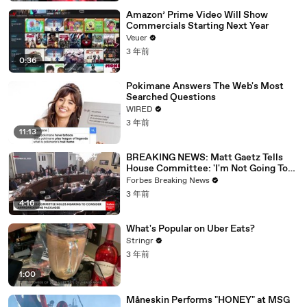
Amazon’ Prime Video Will Show
Commercials Starting Next Year
Veuer
3 年前
0:36
Pokimane Answers The Web's Most
Searched Questions
WIRED
3 年前
11:13
BREAKING NEWS: Matt Gaetz Tells
House Committee: 'I'm Not Going To
Vote For A Continuing Resolution'
Forbes Breaking News
3 年前
4:16
What's Popular on Uber Eats?
Stringr
3 年前
1:00
Måneskin Performs "HONEY" at MSG