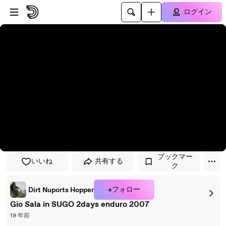
プレイヤーにスキップ
メインコンテンツにスキップ
ログイン
ブックマー
いいね
共有する
ク
+フォロー
Dirt Nuports Hopper
Gio Sala in SUGO 2days enduro 2007
19 年前