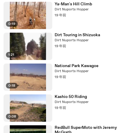
Ya-Man's Hill Climb
Dirt Nuports Hopper
19 年前
0:19
Dirt Touring in Shizuoka
Dirt Nuports Hopper
19 年前
1:21
National Park Kawagoe
Dirt Nuports Hopper
19 年前
0:18
Kashio 50 Riding
Dirt Nuports Hopper
19 年前
0:08
RedBull SuperMoto with Jeremy
McGrath