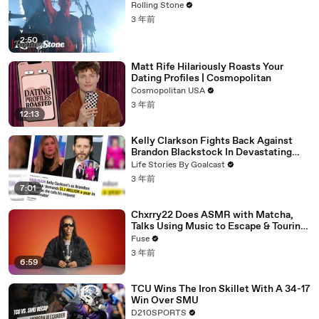
Rolling Stone
3 年前
2:50
Matt Rife Hilariously Roasts Your
Dating Profiles | Cosmopolitan
Cosmopolitan USA
3 年前
12:13
Kelly Clarkson Fights Back Against
Brandon Blackstock In Devastating
Divorce Battle
Life Stories By Goalcast
3 年前
7:01
Chxrry22 Does ASMR with Matcha,
Talks Using Music to Escape & Touring
with The Weeknd
Fuse
3 年前
6:59
TCU Wins The Iron Skillet With A 34-17
Win Over SMU
D210SPORTS