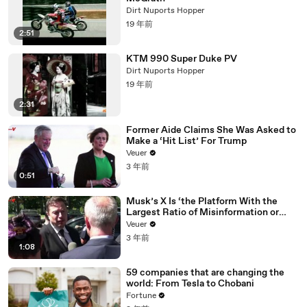
Dirt Nuports Hopper
19 年前
2:51
KTM 990 Super Duke PV
Dirt Nuports Hopper
19 年前
2:31
Former Aide Claims She Was Asked to
Make a ‘Hit List’ For Trump
Veuer
3 年前
0:51
Musk’s X Is ‘the Platform With the
Largest Ratio of Misinformation or
Disinformation’ Amongst All Social
Veuer
Media Platforms
3 年前
1:08
59 companies that are changing the
world: From Tesla to Chobani
Fortune