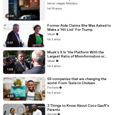
tercio viegas feliciano
há 19 anos
3:06
Former Aide Claims She Was Asked to
Make a ‘Hit List’ For Trump
Veuer
há 3 anos
0:51
Musk’s X Is ‘the Platform With the
Largest Ratio of Misinformation or
Disinformation’ Amongst All Social
Veuer
Media Platforms
há 3 anos
1:08
59 companies that are changing the
world: From Tesla to Chobani
Fortune
há 3 anos
4:50
3 Things to Know About Coco Gauff's
Parents
People