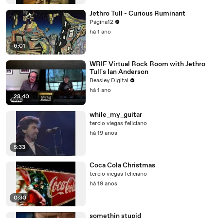
Jethro Tull - Curious Ruminant
Página12
há 1 ano
6:01
WRIF Virtual Rock Room with Jethro
Tull's Ian Anderson
Beasley Digital
há 1 ano
28:40
while_my_guitar
tercio viegas feliciano
há 19 anos
5:33
Coca Cola Christmas
tercio viegas feliciano
há 19 anos
0:30
somethin stupid