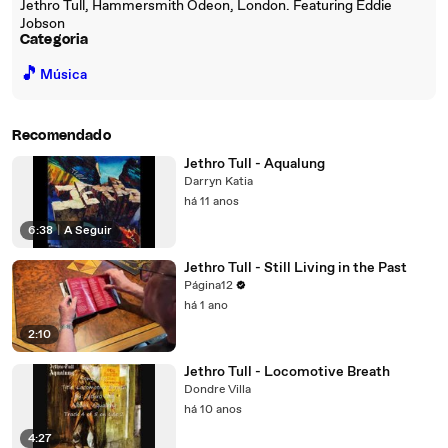
Jethro Tull, Hammersmith Odeon, London. Featuring Eddie
Jobson
Categoria
🎵
Música
Recomendado
Jethro Tull - Aqualung
Darryn Katia
há 11 anos
6:38
|
A Seguir
Jethro Tull - Still Living in the Past
Página12
há 1 ano
2:10
Jethro Tull - Locomotive Breath
Dondre Villa
há 10 anos
4:27