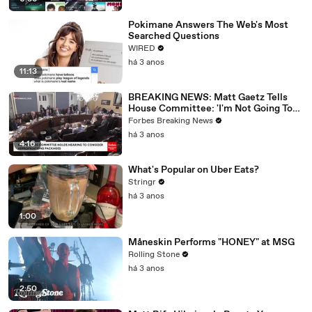
Pokimane Answers The Web's Most
Searched Questions
WIRED
há 3 anos
11:13
BREAKING NEWS: Matt Gaetz Tells
House Committee: 'I'm Not Going To
Vote For A Continuing Resolution'
Forbes Breaking News
há 3 anos
4:16
What's Popular on Uber Eats?
Stringr
há 3 anos
1:00
Måneskin Performs "HONEY" at MSG
Rolling Stone
há 3 anos
2:50