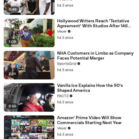
há 3 anos
0:46
Hollywood Writers Reach ‘Tentative
Agreement’ With Studios After 146
Day Strike
Veuer
há 3 anos
1:09
NHA Customers in Limbo as Company
Faces Potential Merger
SportsGrid
há 3 anos
2:01
Vanilla Ice Explains How the 90’s
Shaped America
FACTZ
há 3 anos
2:55
Amazon’ Prime Video Will Show
Commercials Starting Next Year
Veuer
há 3 anos
0:36