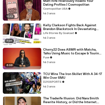
Matt Rife Hilariously Roasts Your
Dating Profiles | Cosmopolitan
Cosmopolitan USA
há 3 anos
12:13
Kelly Clarkson Fights Back Against
Brandon Blackstock In Devastating
Divorce Battle
Life Stories By Goalcast
há 3 anos
7:01
Chxrry22 Does ASMR with Matcha,
Talks Using Music to Escape & Touring
with The Weeknd
Fuse
há 3 anos
6:59
TCU Wins The Iron Skillet With A 34-17
Win Over SMU
D210SPORTS
há 3 anos
1:08
The Tradwife Illusion: Did Nara Smith
Rewrite History, or Did the Internet