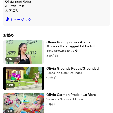
Olivia inspi Reira
A Little Pain
カテゴリ
🎵
ミュージック
お勧め
Olivia Rodrigo loves Alanis
Morissette's Jagged Little Pill
Bang Showbiz Extra
8 か月前
1:37
|
次
Olivia Grounds Peppa/Grounded
Peppa Pig Gets Grounded
10 年前
1:08
Olivia Carmen Prado - La Mare
Vivan los Niños del Mundo
5 年前
3:11