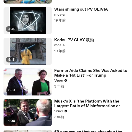
Stars shining out PV OLIVIA
moa-a
19 年前
4:49
Kodou PV GLAY 鼓動
moa-a
19 年前
5:18
Former Aide Claims She Was Asked to
Make a ‘Hit List’ For Trump
Veuer
3 年前
0:51
Musk’s X Is ‘the Platform With the
Largest Ratio of Misinformation or
Disinformation’ Amongst All Social
Veuer
Media Platforms
3 年前
1:08