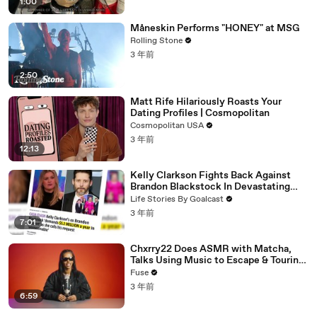
1:00
Måneskin Performs "HONEY" at MSG
Rolling Stone
3 年前
2:50
Matt Rife Hilariously Roasts Your
Dating Profiles | Cosmopolitan
Cosmopolitan USA
3 年前
12:13
Kelly Clarkson Fights Back Against
Brandon Blackstock In Devastating
Divorce Battle
Life Stories By Goalcast
3 年前
7:01
Chxrry22 Does ASMR with Matcha,
Talks Using Music to Escape & Touring
with The Weeknd
Fuse
3 年前
6:59