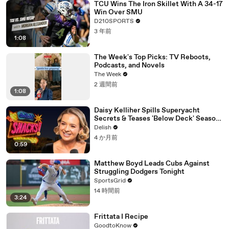
TCU Wins The Iron Skillet With A 34-17
Win Over SMU
D210SPORTS
3 年前
1:08
The Week's Top Picks: TV Reboots,
Podcasts, and Novels
The Week
2 週間前
1:08
Daisy Kelliher Spills Superyacht
Secrets & Teases 'Below Deck' Season
4 Drama
Delish
4 か月前
0:59
Matthew Boyd Leads Cubs Against
Struggling Dodgers Tonight
SportsGrid
14 時間前
3:24
Frittata I Recipe
GoodtoKnow