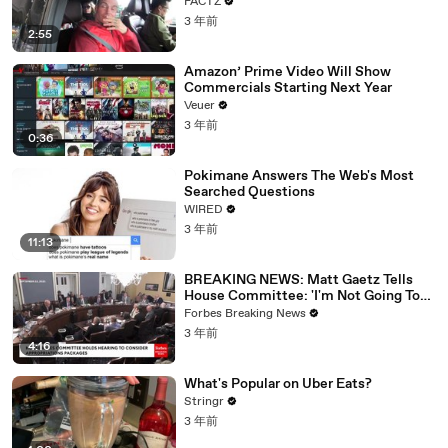
FACTZ
3 年前
2:55
Amazon’ Prime Video Will Show
Commercials Starting Next Year
Veuer
3 年前
0:36
Pokimane Answers The Web's Most
Searched Questions
WIRED
3 年前
11:13
BREAKING NEWS: Matt Gaetz Tells
House Committee: 'I'm Not Going To
Vote For A Continuing Resolution'
Forbes Breaking News
3 年前
4:16
What's Popular on Uber Eats?
Stringr
3 年前