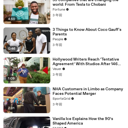
59 companies that are changing the
world: From Tesla to Chobani
Fortune
3 年前
4:50
3 Things to Know About Coco Gauff's
Parents
People
3 年前
0:46
Hollywood Writers Reach ‘Tentative
Agreement’ With Studios After 146
Day Strike
Veuer
3 年前
1:09
NHA Customers in Limbo as Company
Faces Potential Merger
SportsGrid
3 年前
2:01
Vanilla Ice Explains How the 90’s
Shaped America