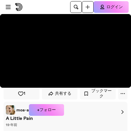
プレイヤーにスキップ
メインコンテンツにスキップ
ログイン
ブックマー
1
共有する
ク
+フォロー
moa-a
A Little Pain
19 年前