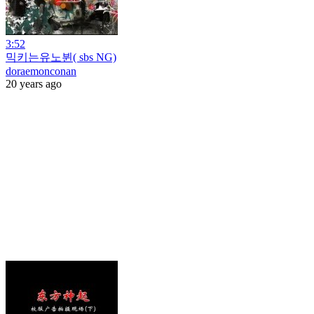
3:52
믹키는유노뷘( sbs NG)
doraemonconan
20 years ago