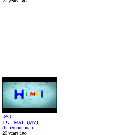
20 years ago
3:58
HOT MAIL (MV)
doraemonconan
20 years ago