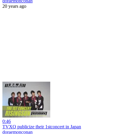
doraemonconan
20 years ago
0:46
TVXQ publicize their 1stconcert in Japan
doraemonconan