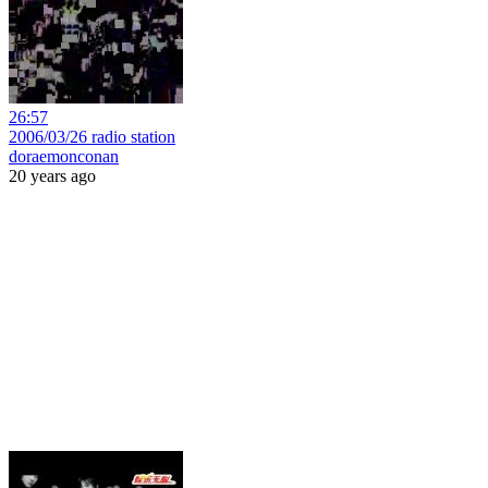
26:57
2006/03/26 radio station
doraemonconan
20 years ago