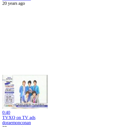
20 years ago
0:40
TVXQ on TV ads
doraemonconan