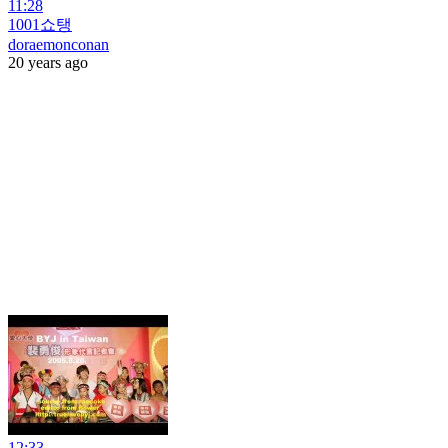
11:28
1001쇼탱
doraemonconan
20 years ago
12:33