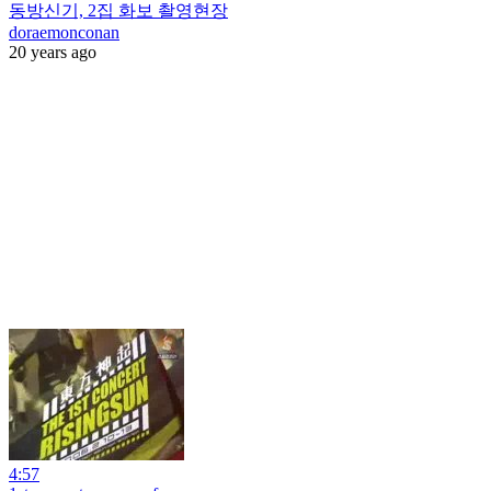
동방신기, 2집 화보 촬영현장
doraemonconan
20 years ago
4:57