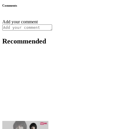
Comments
Add your comment
Recommended