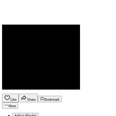
Like
Share
Bookmark
More
Add to Playlist