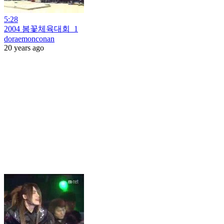
5:28
2004 봄꽃체육대회_1
doraemonconan
20 years ago