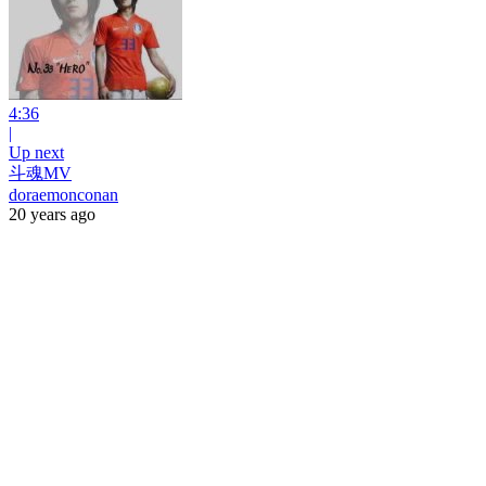
4:36
|
Up next
斗魂MV
doraemonconan
20 years ago