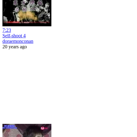
7:23
Self-shoot 4
doraemonconan
20 years ago