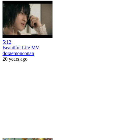
5:12
Beautiful Life MV
doraemonconan
20 years ago