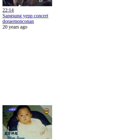
22:14
Sangsung yepp concert
doraemonconan
20 years ago