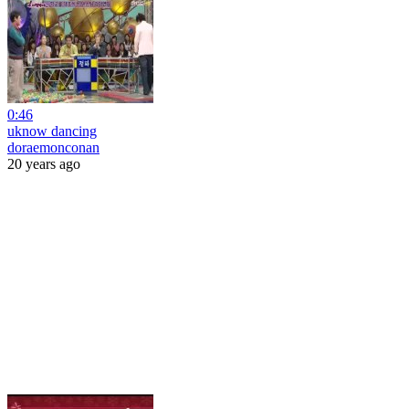
0:46
uknow dancing
doraemonconan
20 years ago