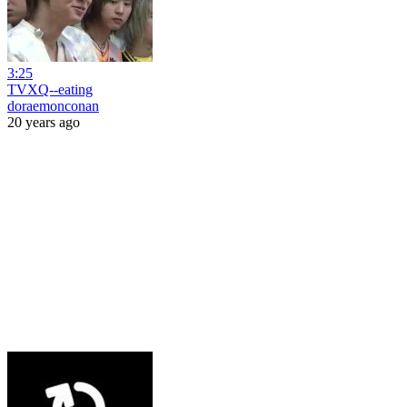
3:25
TVXQ--eating
doraemonconan
20 years ago