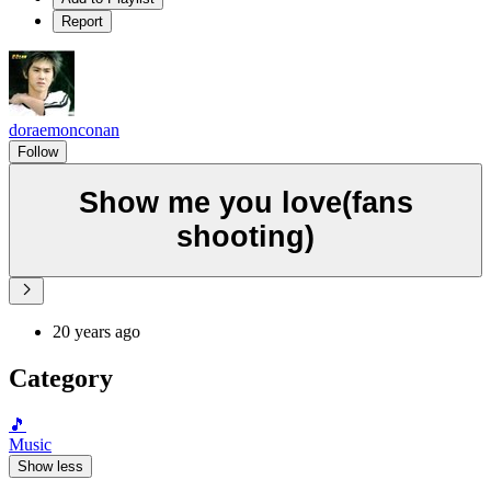
Report
doraemonconan
Follow
Show me you love(fans
shooting)
20 years ago
Category
🎵
Music
Show less