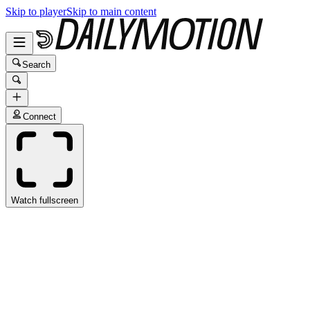
Skip to player
Skip to main content
Search
Connect
Watch fullscreen