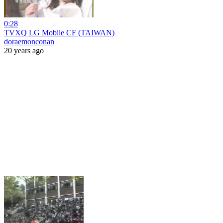
0:28
TVXQ LG Mobile CF (TAIWAN)
doraemonconan
20 years ago