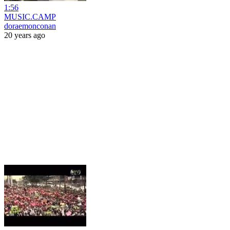
1:56
MUSIC.CAMP
doraemonconan
20 years ago