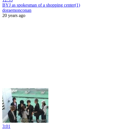
BYJ as spokesman of a shopping center(1)
doraemonconan
20 years ago
3:01