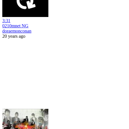
3:31
0210mnet NG
doraemonconan
20 years ago