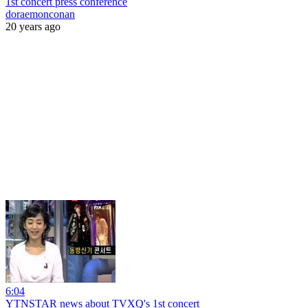
1st concert press conference
doraemonconan
20 years ago
6:04
YTNSTAR news about TVXQ's 1st concert