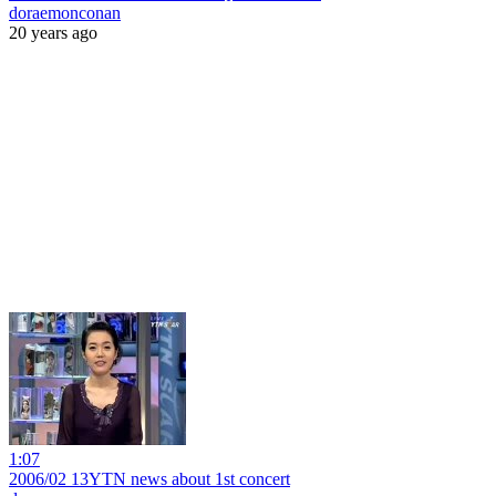
doraemonconan
20 years ago
1:07
2006/02 13YTN news about 1st concert