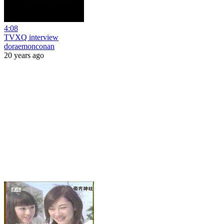
4:08
TVXQ interview
doraemonconan
20 years ago