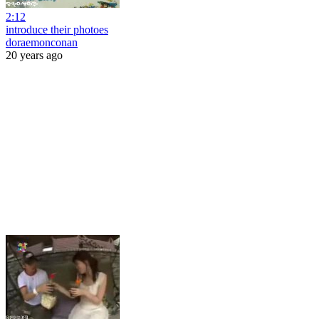
2:12
introduce their photoes
doraemonconan
20 years ago