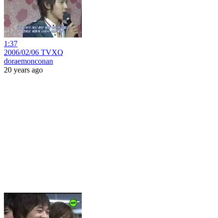
1:37
2006/02/06 TVXQ
doraemonconan
20 years ago