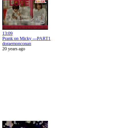
13:09
Prank on Micky ---PART1
doraemonconan
20 years ago