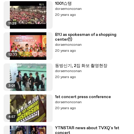
1001쇼탱
doraemonconan
20 years ago
11:28
BYJ as spokesman of a shopping
center(1)
doraemonconan
20 years ago
12:33
동방신기, 2집 화보 촬영현장
doraemonconan
20 years ago
3:01
1st concert press conference
doraemonconan
20 years ago
4:57
YTNSTAR news about TVXQ's 1st
concert