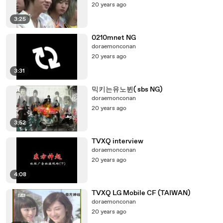
20 years ago
3:25
0210mnet NG
doraemonconan
20 years ago
3:31
믹키는유노뷘( sbs NG)
doraemonconan
20 years ago
3:52
TVXQ interview
doraemonconan
20 years ago
4:08
TVXQ LG Mobile CF (TAIWAN)
doraemonconan
20 years ago