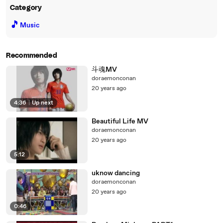
Category
🎵
Music
Recommended
斗魂MV
doraemonconan
20 years ago
4:36
|
Up next
Beautiful Life MV
doraemonconan
20 years ago
5:12
uknow dancing
doraemonconan
20 years ago
0:46