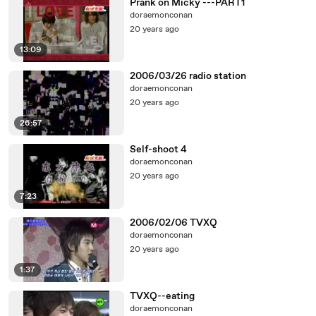
Prank on Micky ---PART1
doraemonconan
20 years ago
13:09
2006/03/26 radio station
doraemonconan
20 years ago
26:57
Self-shoot 4
doraemonconan
20 years ago
7:23
2006/02/06 TVXQ
doraemonconan
20 years ago
1:37
TVXQ--eating
doraemonconan