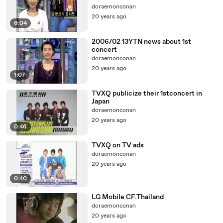
doraemonconan
20 years ago
6:04
2006/02 13YTN news about 1st
concert
doraemonconan
20 years ago
1:07
TVXQ publicize their 1stconcert in
Japan
doraemonconan
20 years ago
0:46
TVXQ on TV ads
doraemonconan
20 years ago
0:40
LG Mobile CF.Thailand
doraemonconan
20 years ago