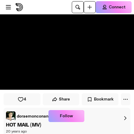
Skip to player
Skip to main content
Connect
4
Share
Bookmark
Follow
doraemonconan
HOT MAIL (MV)
20 years ago