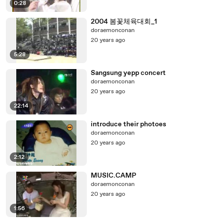
0:28
2004 봄꽃체육대회_1
doraemonconan
20 years ago
5:28
Sangsung yepp concert
doraemonconan
20 years ago
22:14
introduce their photoes
doraemonconan
20 years ago
2:12
MUSIC.CAMP
doraemonconan
20 years ago
1:56