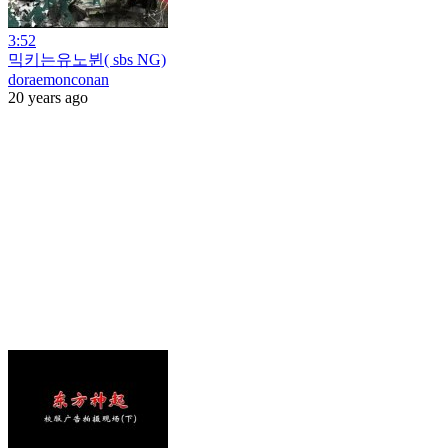
3:52
믹키는유노뷘( sbs NG)
doraemonconan
20 years ago