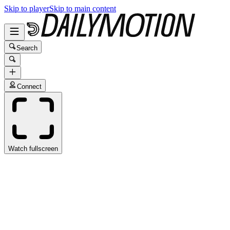
Skip to player
Skip to main content
Search
Connect
Watch fullscreen