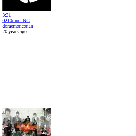
3:31
0210mnet NG
doraemonconan
20 years ago