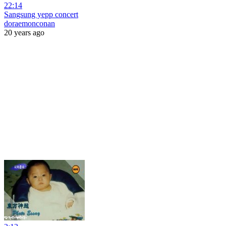
22:14
Sangsung yepp concert
doraemonconan
20 years ago