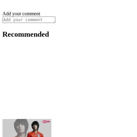
Add your comment
Recommended