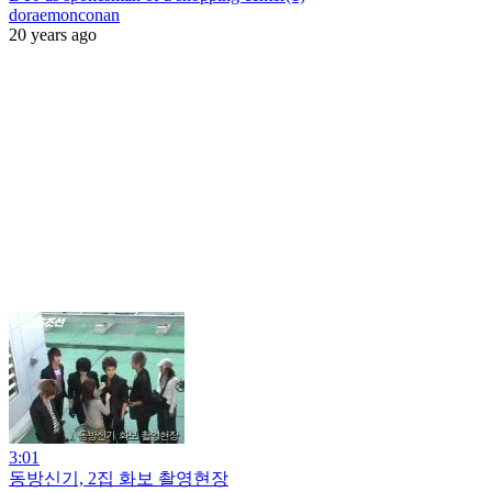
doraemonconan
20 years ago
3:01
동방신기, 2집 화보 촬영현장