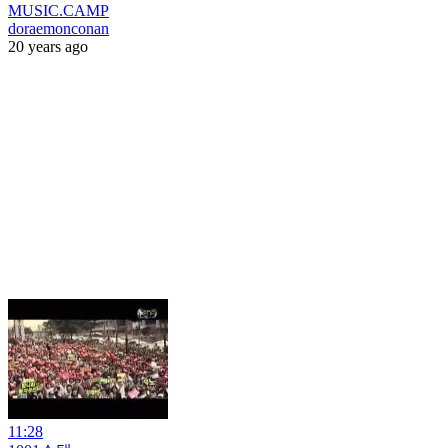
MUSIC.CAMP
doraemonconan
20 years ago
11:28