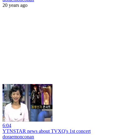
20 years ago
6:04
YTNSTAR news about TVXQ's 1st concert
doraemonconan