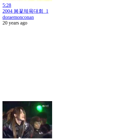
5:28
2004 봄꽃체육대회_1
doraemonconan
20 years ago