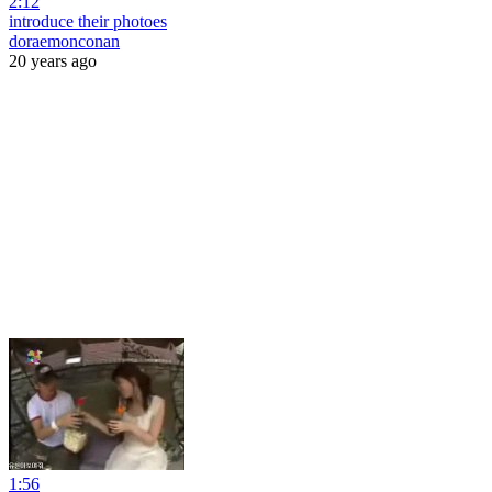
2:12
introduce their photoes
doraemonconan
20 years ago
1:56