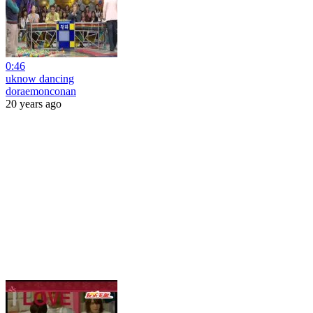
0:46
uknow dancing
doraemonconan
20 years ago