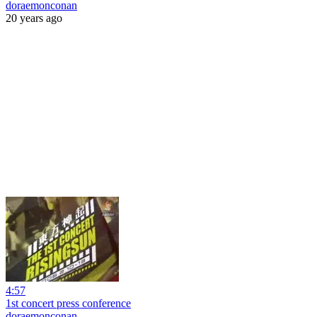
doraemonconan
20 years ago
4:57
1st concert press conference
doraemonconan