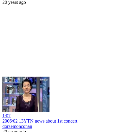
20 years ago
1:07
2006/02 13YTN news about 1st concert
doraemonconan
20 years ago