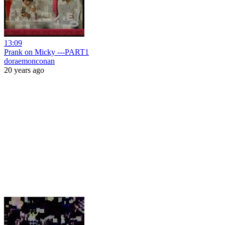
13:09
Prank on Micky ---PART1
doraemonconan
20 years ago