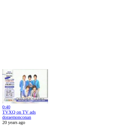
0:40
TVXQ on TV ads
doraemonconan
20 years ago