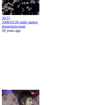
26:57
2006/03/26 radio station
doraemonconan
20 years ago