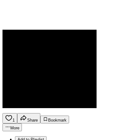
1
Share
Bookmark
More
Add to Playlist