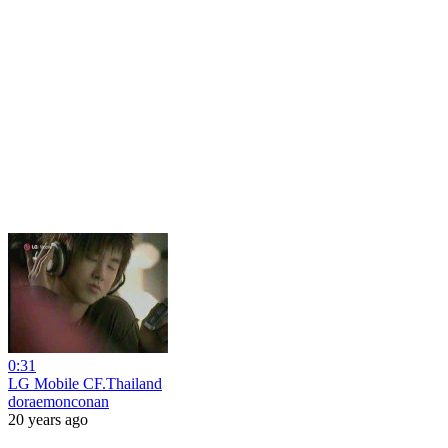
0:31
LG Mobile CF.Thailand
doraemonconan
20 years ago