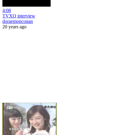
4:08
TVXQ interview
doraemonconan
20 years ago