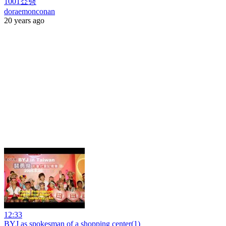
1001쇼탱
doraemonconan
20 years ago
12:33
BYJ as spokesman of a shopping center(1)