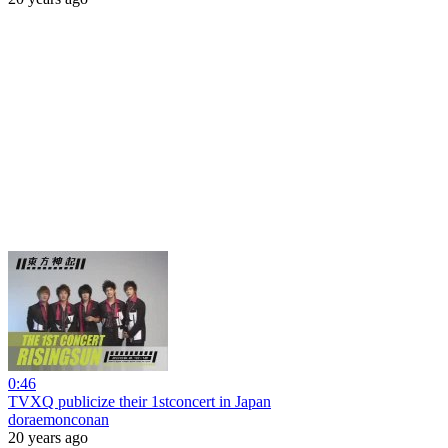
0:46
TVXQ publicize their 1stconcert in Japan
doraemonconan
20 years ago