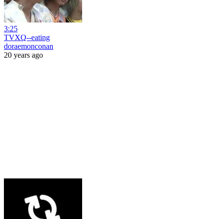
3:25
TVXQ--eating
doraemonconan
20 years ago