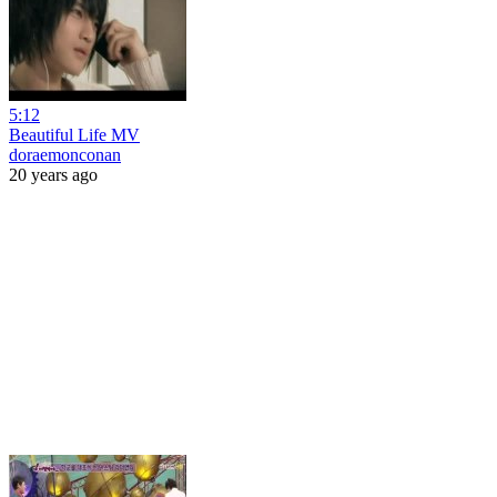
5:12
Beautiful Life MV
doraemonconan
20 years ago