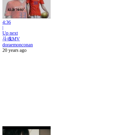
4:36
|
Up next
斗魂MV
doraemonconan
20 years ago