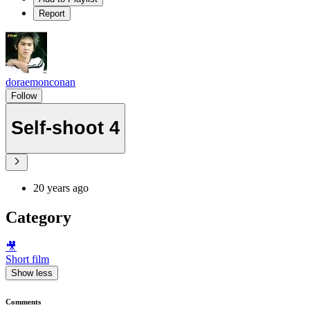
Report
doraemonconan
Follow
Self-shoot 4
20 years ago
Category
🎥
Short film
Show less
Comments