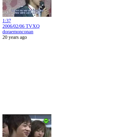
1:37
2006/02/06 TVXQ
doraemonconan
20 years ago