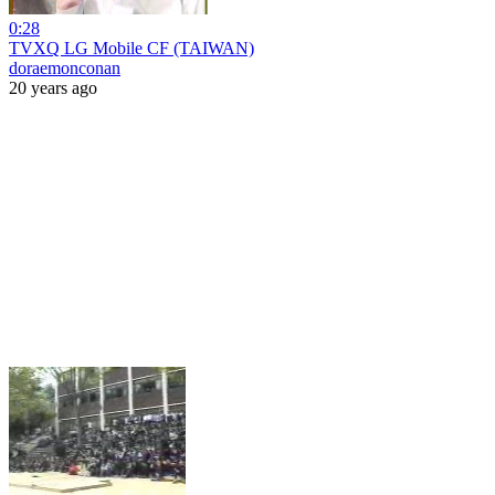
0:28
TVXQ LG Mobile CF (TAIWAN)
doraemonconan
20 years ago