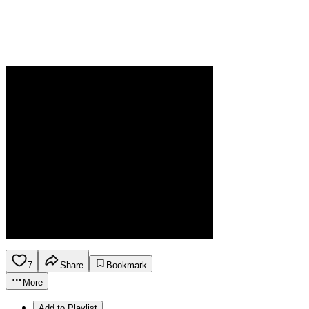
7
Share
Bookmark
More
Add to Playlist