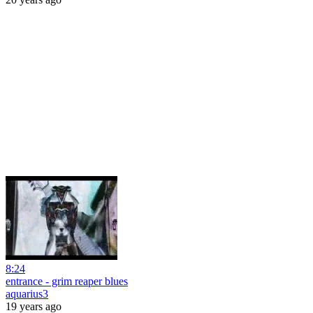
8:24
entrance - grim reaper blues
aquarius3
19 years ago