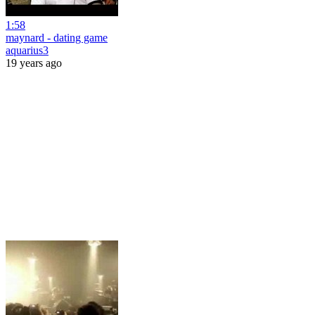
1:58
maynard - dating game
aquarius3
19 years ago