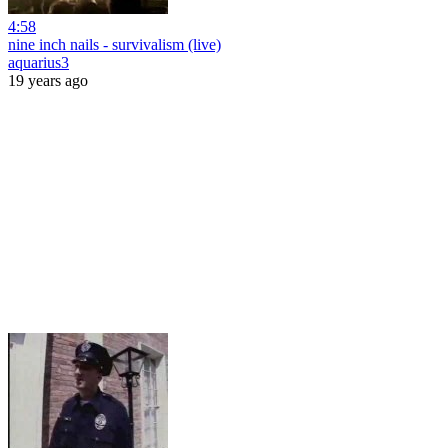
4:58
nine inch nails - survivalism (live)
aquarius3
19 years ago