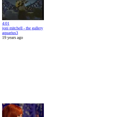
4:01
joni mitchell - the gallery
aquarius3
19 years ago