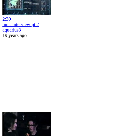
2:30
nin - interview pt 2
aquarius3
19 years ago