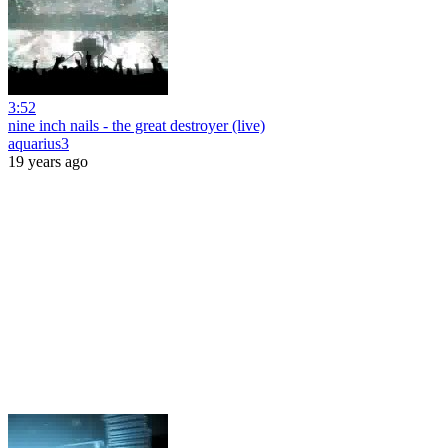
3:52
nine inch nails - the great destroyer (live)
aquarius3
19 years ago