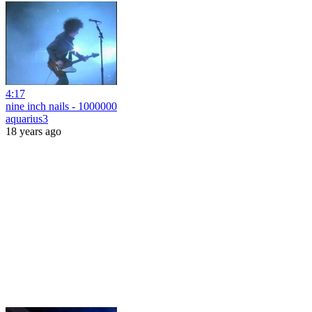
4:17
nine inch nails - 1000000
aquarius3
18 years ago