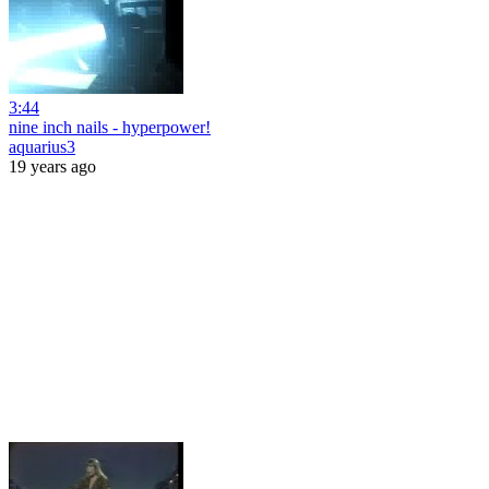
3:44
nine inch nails - hyperpower!
aquarius3
19 years ago