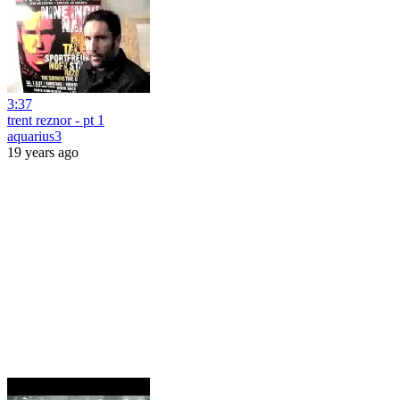
3:37
trent reznor - pt 1
aquarius3
19 years ago