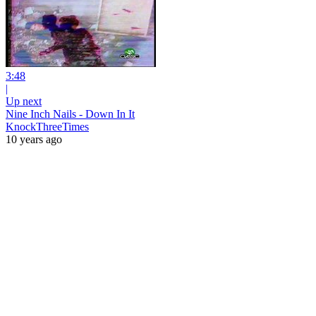
3:48
|
Up next
Nine Inch Nails - Down In It
KnockThreeTimes
10 years ago