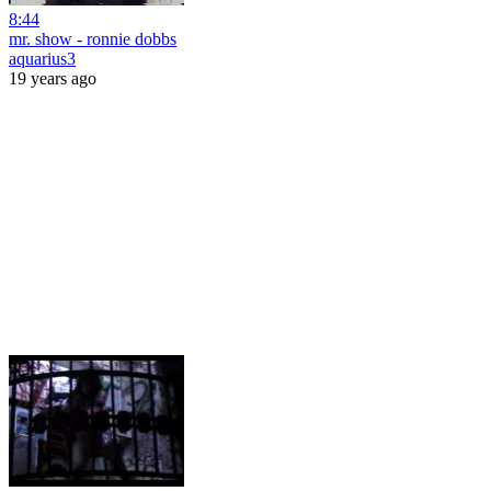
8:44
mr. show - ronnie dobbs
aquarius3
19 years ago