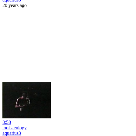
20 years ago
8:58
tool - eulogy
aquarius3