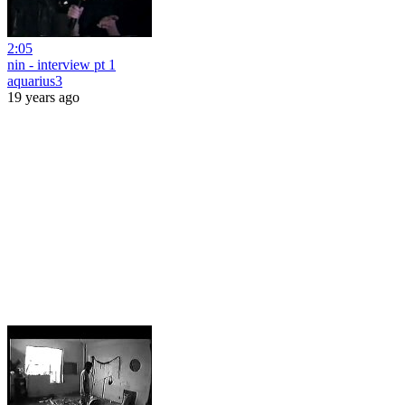
2:05
nin - interview pt 1
aquarius3
19 years ago