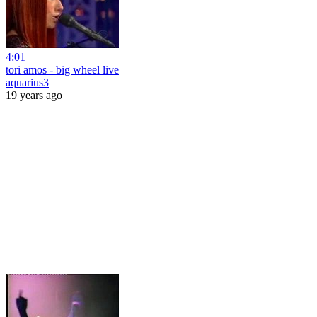
4:01
tori amos - big wheel live
aquarius3
19 years ago