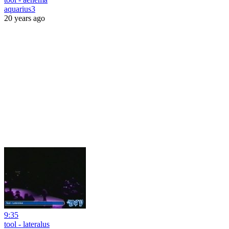
aquarius3
20 years ago
9:35
tool - lateralus