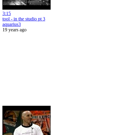
3:15
tool - in the studio pt 3
aquarius3
19 years ago