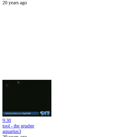
20 years ago
9:30
tool - the grudge
aquarius3
20 years ago