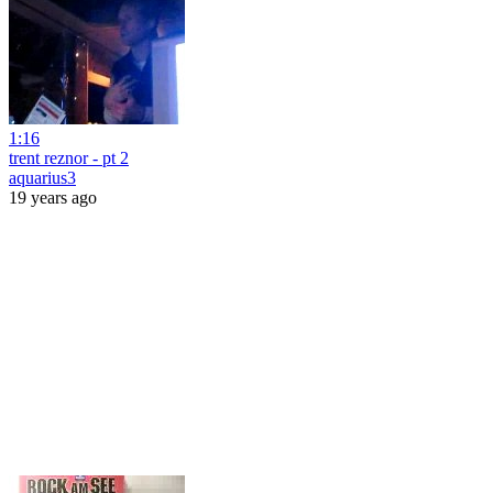
1:16
trent reznor - pt 2
aquarius3
19 years ago