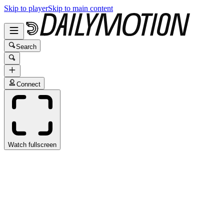
Skip to player
Skip to main content
Search
Connect
Watch fullscreen