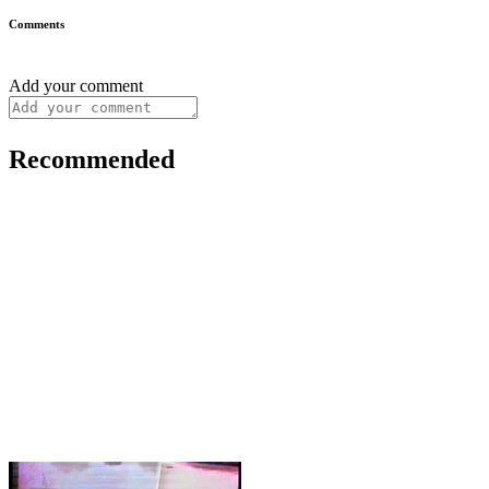
Comments
Add your comment
Recommended