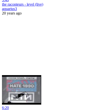
the raconteurs - level (live)
aquarius3
20 years ago
6:20