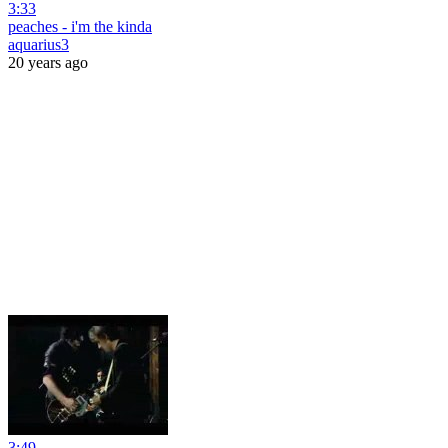
3:33
peaches - i'm the kinda
aquarius3
20 years ago
3:49