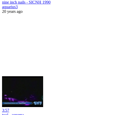
nine inch nails - SICNH 1990
aquarius3
20 years ago
3:57
tool - aenema