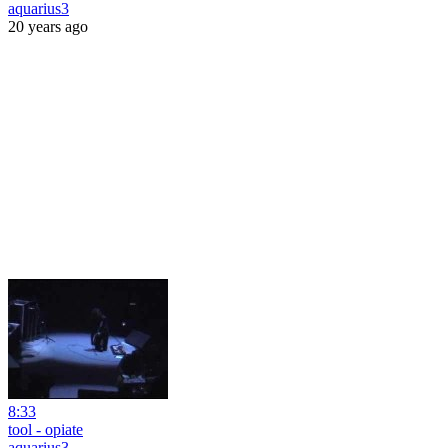
aquarius3
20 years ago
8:33
tool - opiate
aquarius3