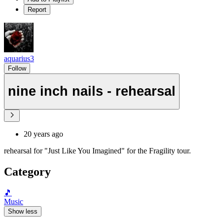
Report
aquarius3
Follow
nine inch nails - rehearsal
20 years ago
rehearsal for "Just Like You Imagined" for the Fragility tour.
Category
🎵
Music
Show less