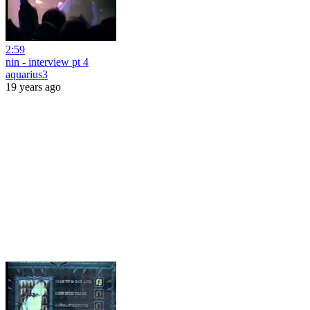
2:59
nin - interview pt 4
aquarius3
19 years ago