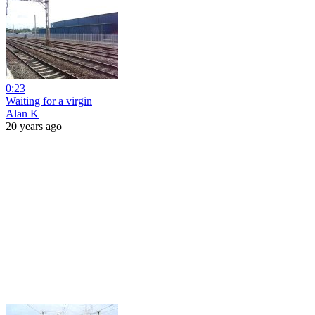
0:23
Waiting for a virgin
Alan K
20 years ago