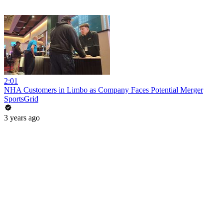
2:01
NHA Customers in Limbo as Company Faces Potential Merger
SportsGrid
3 years ago