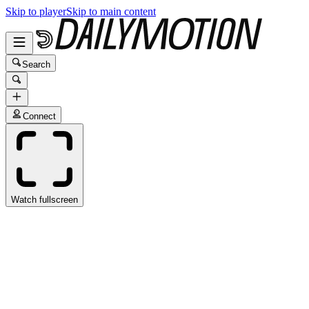
Skip to player
Skip to main content
Search
Connect
Watch fullscreen