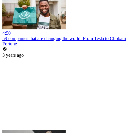
4:50
59 companies that are changing the world: From Tesla to Chobani
Fortune
3 years ago