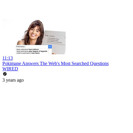
11:13
Pokimane Answers The Web's Most Searched Questions
WIRED
3 years ago