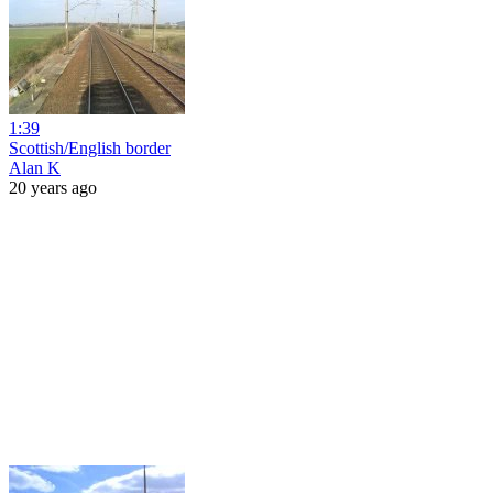
1:39
Scottish/English border
Alan K
20 years ago