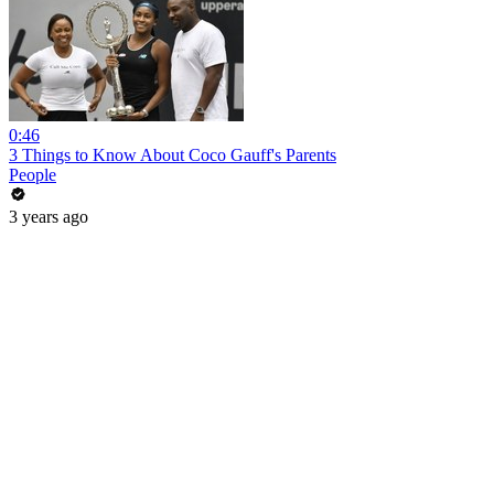
0:46
3 Things to Know About Coco Gauff's Parents
People
3 years ago