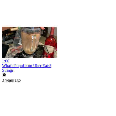
1:00
What's Popular on Uber Eats?
Stringr
3 years ago