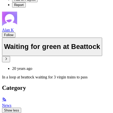
Report
Alan K
Follow
Waiting for green at Beattock
20 years ago
In a loop at beattock waiting for 3 virgin trains to pass
Category
🗞
News
Show less