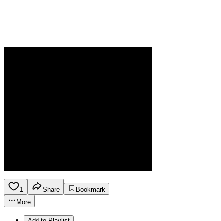
1
Share
Bookmark
More
Add to Playlist