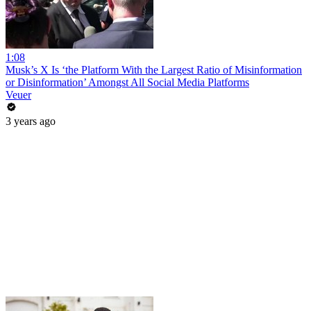
1:08
Musk’s X Is ‘the Platform With the Largest Ratio of Misinformation
or Disinformation’ Amongst All Social Media Platforms
Veuer
3 years ago