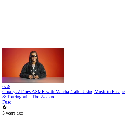
6:59
Chxrry22 Does ASMR with Matcha, Talks Using Music to Escape
& Touring with The Weeknd
Fuse
3 years ago