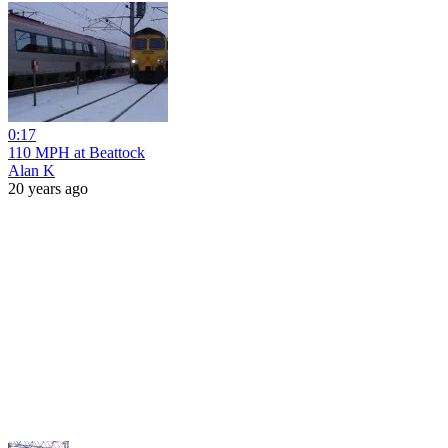
0:17
110 MPH at Beattock
Alan K
20 years ago