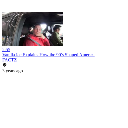
2:55
Vanilla Ice Explains How the 90’s Shaped America
FACTZ
3 years ago