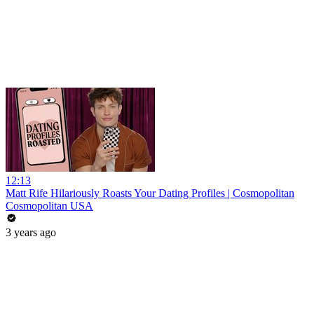
12:13
Matt Rife Hilariously Roasts Your Dating Profiles | Cosmopolitan
Cosmopolitan USA
3 years ago