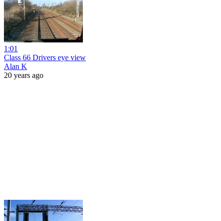
1:01
Class 66 Drivers eye view
Alan K
20 years ago