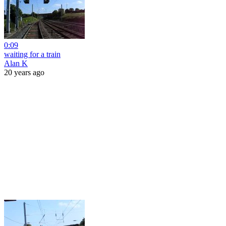
0:09
waiting for a train
Alan K
20 years ago