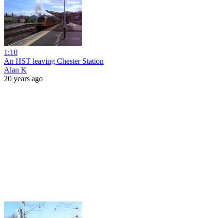
1:10
An HST leaving Chester Station
Alan K
20 years ago