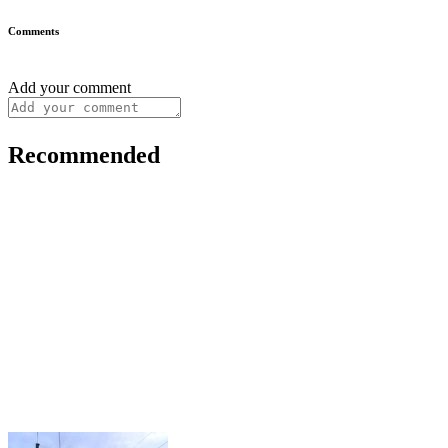
Comments
Add your comment
Recommended