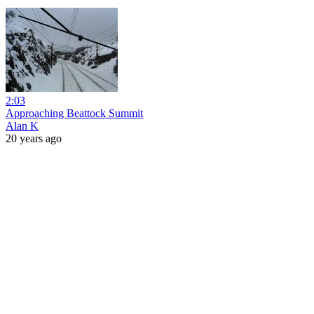
2:03
Approaching Beattock Summit
Alan K
20 years ago