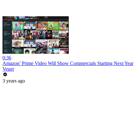
0:36
Amazon’ Prime Video Will Show Commercials Starting Next Year
Veuer
3 years ago