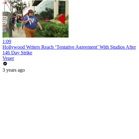
1:09
Hollywood Writers Reach ‘Tentative Agreement’ With Studios After
146 Day Strike
Veuer
3 years ago