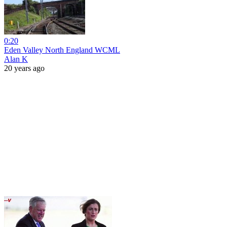
0:20
Eden Valley North England WCML
Alan K
20 years ago