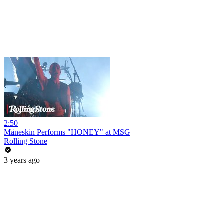
2:50
Måneskin Performs "HONEY" at MSG
Rolling Stone
3 years ago