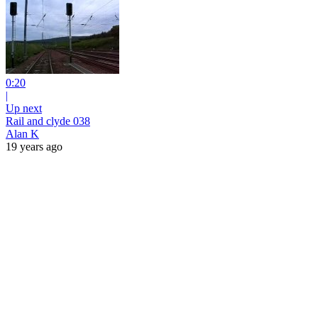
0:20
|
Up next
Rail and clyde 038
Alan K
19 years ago