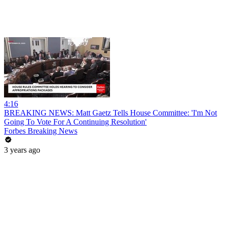
4:16
BREAKING NEWS: Matt Gaetz Tells House Committee: 'I'm Not
Going To Vote For A Continuing Resolution'
Forbes Breaking News
3 years ago