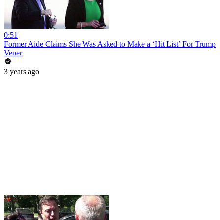
0:51
Former Aide Claims She Was Asked to Make a ‘Hit List’ For Trump
Veuer
3 years ago