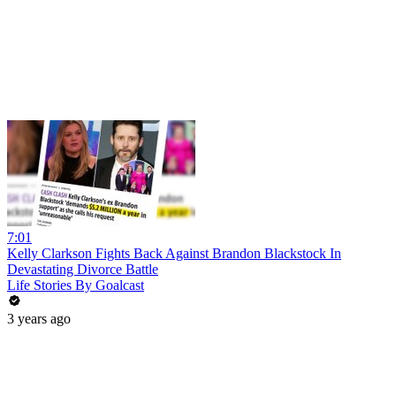
7:01
Kelly Clarkson Fights Back Against Brandon Blackstock In
Devastating Divorce Battle
Life Stories By Goalcast
3 years ago