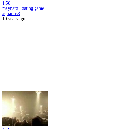
1:58
maynard - dating game
aquarius3
19 years ago