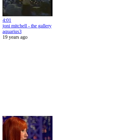
4:01
joni mitchell - the gallery
aquarius3
19 years ago