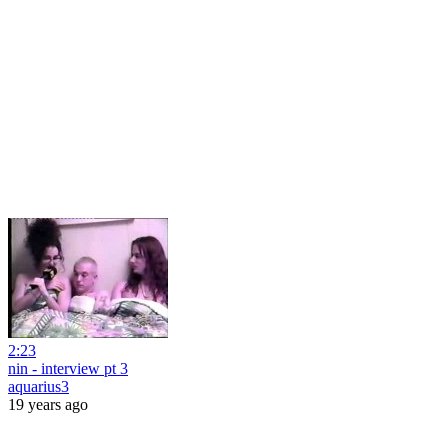
2:23
nin - interview pt 3
aquarius3
19 years ago