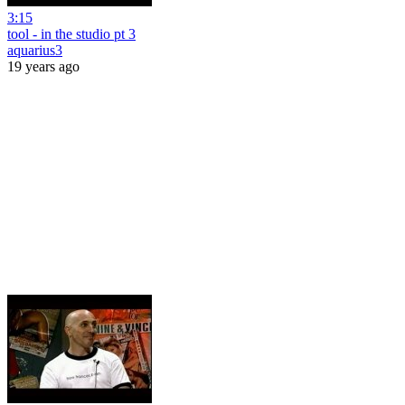
3:15
tool - in the studio pt 3
aquarius3
19 years ago