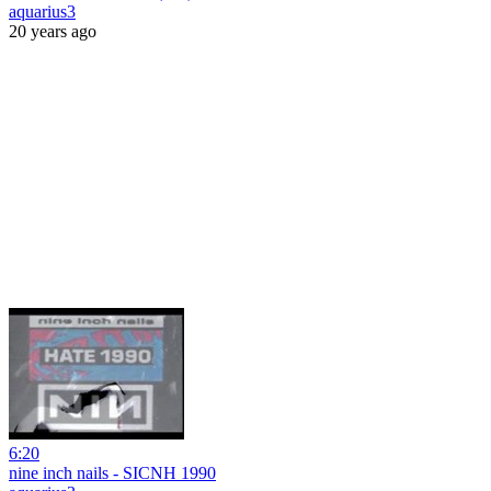
aquarius3
20 years ago
6:20
nine inch nails - SICNH 1990