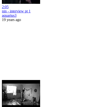
2:05
nin - interview pt 1
aquarius3
19 years ago