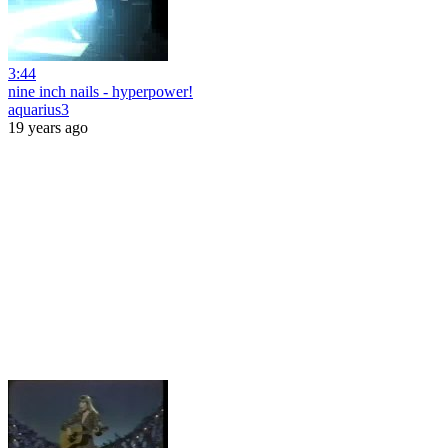
3:44
nine inch nails - hyperpower!
aquarius3
19 years ago