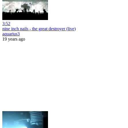
3:52
nine inch nails - the great destroyer (live)
aquarius3
19 years ago