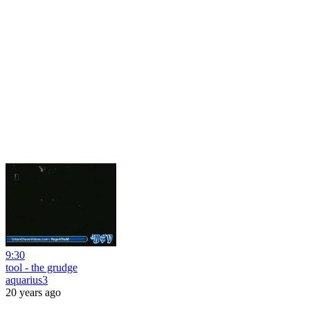
9:30
tool - the grudge
aquarius3
20 years ago