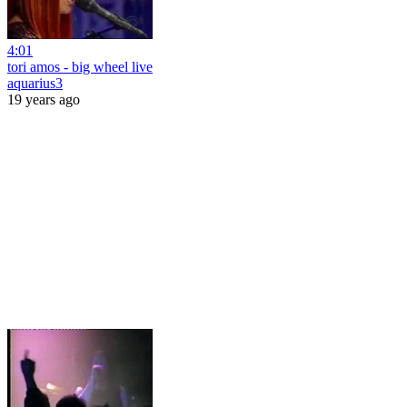
4:01
tori amos - big wheel live
aquarius3
19 years ago