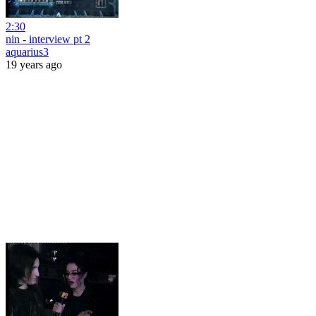
2:30
nin - interview pt 2
aquarius3
19 years ago