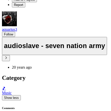
Report
aquarius3
Follow
audioslave - seven nation army
20 years ago
Category
🎵
Music
Show less
Comments