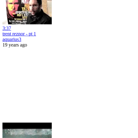
3:37
trent reznor - pt 1
aquarius3
19 years ago