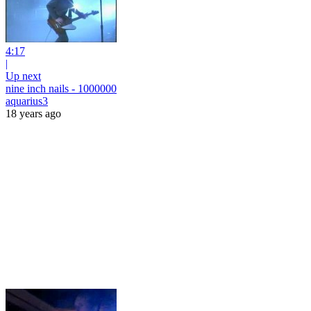
4:17
|
Up next
nine inch nails - 1000000
aquarius3
18 years ago