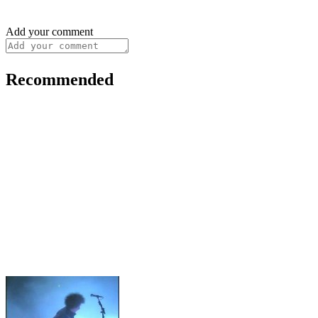
Add your comment
Recommended