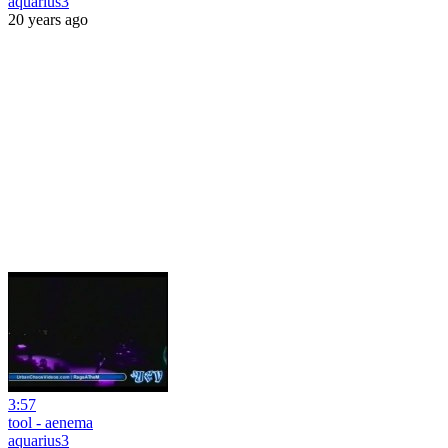
aquarius3
20 years ago
3:57
tool - aenema
aquarius3