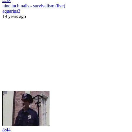
4:58
nine inch nails - survivalism (live)
aquarius3
19 years ago
8:44