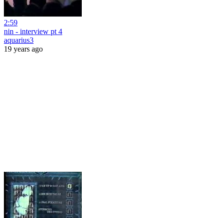
2:59
nin - interview pt 4
aquarius3
19 years ago