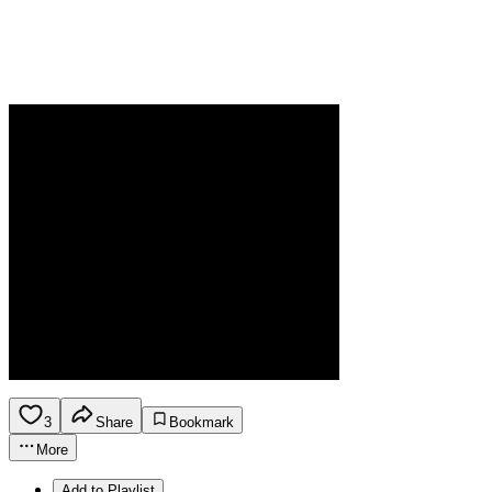
3
Share
Bookmark
More
Add to Playlist