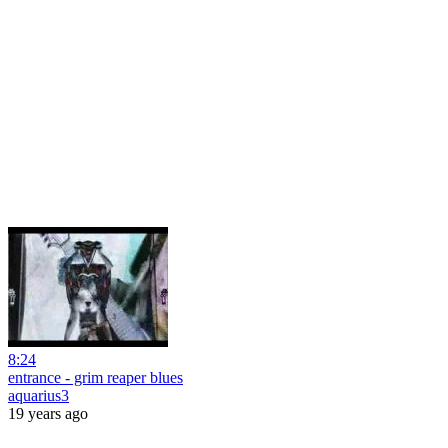
8:24
entrance - grim reaper blues
aquarius3
19 years ago