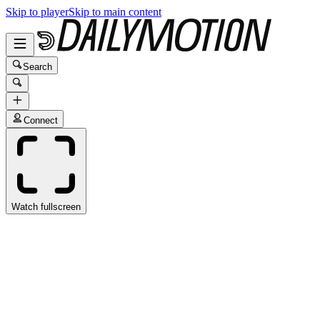
Skip to player
Skip to main content
Search
Connect
Watch fullscreen