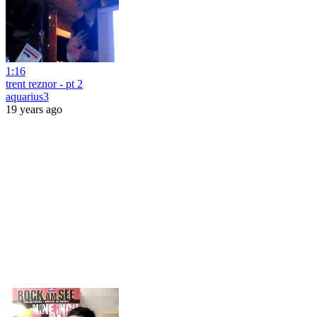
1:16
trent reznor - pt 2
aquarius3
19 years ago