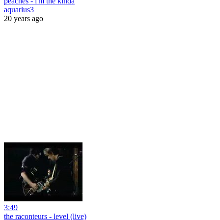
peaches - i'm the kinda
aquarius3
20 years ago
3:49
the raconteurs - level (live)