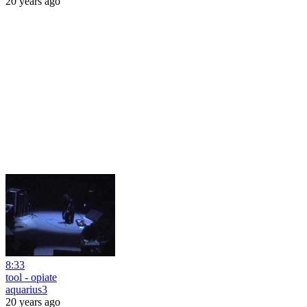
20 years ago
8:33
tool - opiate
aquarius3
20 years ago