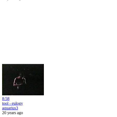
8:58
tool - eulogy
aquarius3
20 years ago