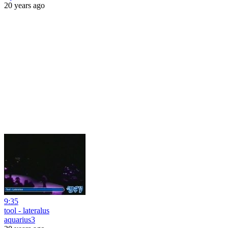
20 years ago
9:35
tool - lateralus
aquarius3