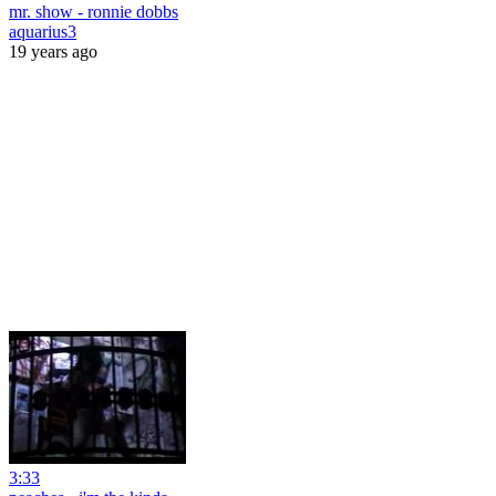
mr. show - ronnie dobbs
aquarius3
19 years ago
3:33