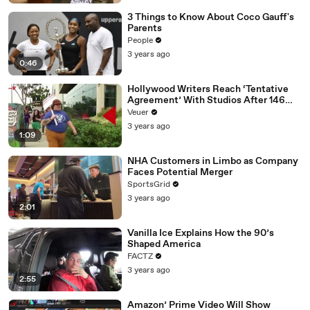
3 Things to Know About Coco Gauff's
Parents
People
3 years ago
0:46
Hollywood Writers Reach ‘Tentative
Agreement’ With Studios After 146
Day Strike
Veuer
3 years ago
1:09
NHA Customers in Limbo as Company
Faces Potential Merger
SportsGrid
3 years ago
2:01
Vanilla Ice Explains How the 90’s
Shaped America
FACTZ
3 years ago
2:55
Amazon’ Prime Video Will Show