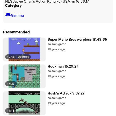
NES Jackie Chan's Action Kung Fu (USA) in 16:36.17
Category
🎮️
Gaming
Recommended
Super Mario Bros warpless 18:49.65
saisokugame
18 years ago
19:16
|
Up next
Rockman 15:29.27
saisokugame
18 years ago
17:37
Rush'n Attack 9:37.27
saisokugame
19 years ago
11:43