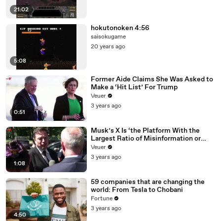
21:02
hokutonoken 4:56
saisokugame
20 years ago
5:08
Former Aide Claims She Was Asked to
Make a ‘Hit List’ For Trump
Veuer
3 years ago
0:51
Musk’s X Is ‘the Platform With the
Largest Ratio of Misinformation or
Disinformation’ Amongst All Social
Veuer
Media Platforms
3 years ago
1:08
59 companies that are changing the
world: From Tesla to Chobani
Fortune
3 years ago
4:50