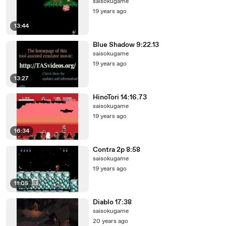
saisokugame
19 years ago
13:44
Blue Shadow 9:22.13
saisokugame
19 years ago
13:27
HinoTori 14:16.73
saisokugame
19 years ago
16:34
Contra 2p 8:58
saisokugame
19 years ago
11:05
Diablo 17:38
saisokugame
20 years ago