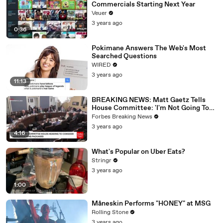
Commercials Starting Next Year
Veuer
3 years ago
0:36
Pokimane Answers The Web's Most
Searched Questions
WIRED
3 years ago
11:13
BREAKING NEWS: Matt Gaetz Tells
House Committee: 'I'm Not Going To
Vote For A Continuing Resolution'
Forbes Breaking News
3 years ago
4:16
What's Popular on Uber Eats?
Stringr
3 years ago
1:00
Måneskin Performs "HONEY" at MSG
Rolling Stone
3 years ago