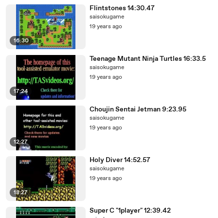
Flintstones 14:30.47
saisokugame
19 years ago
16:30
Teenage Mutant Ninja Turtles 16:33.5
saisokugame
19 years ago
17:24
Choujin Sentai Jetman 9:23.95
saisokugame
19 years ago
12:27
Holy Diver 14:52.57
saisokugame
19 years ago
18:27
Super C "1player" 12:39.42