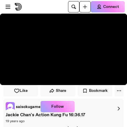
Skip to player
Skip to main content
Connect
Like
Share
Bookmark
Follow
saisokugame
Jackie Chan's Action Kung Fu 16:36.17
19 years ago