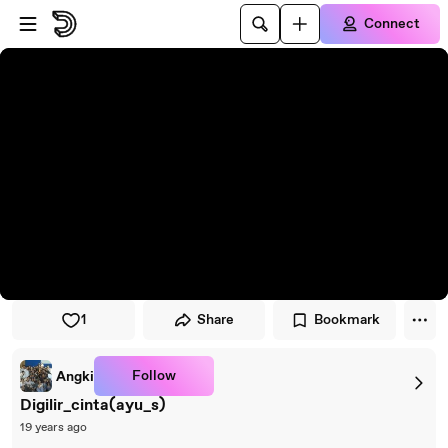
Skip to player
Skip to main content
Connect
1
Share
Bookmark
Follow
Angki
Digilir_cinta(ayu_s)
19 years ago