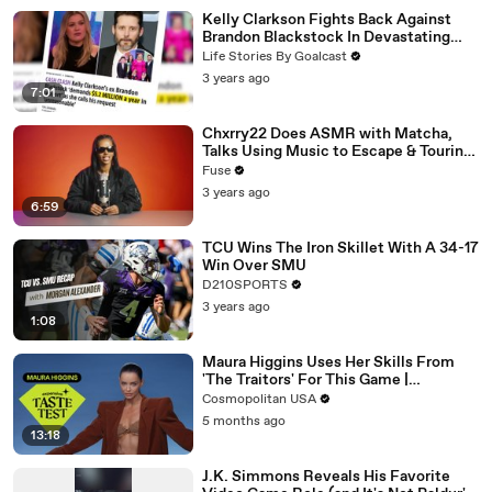
Kelly Clarkson Fights Back Against
Brandon Blackstock In Devastating
Divorce Battle
Life Stories By Goalcast
3 years ago
7:01
Chxrry22 Does ASMR with Matcha,
Talks Using Music to Escape & Touring
with The Weeknd
Fuse
3 years ago
6:59
TCU Wins The Iron Skillet With A 34-17
Win Over SMU
D210SPORTS
3 years ago
1:08
Maura Higgins Uses Her Skills From
'The Traitors' For This Game |
Expensive Taste Test | Cosmo
Cosmopolitan USA
5 months ago
13:18
J.K. Simmons Reveals His Favorite