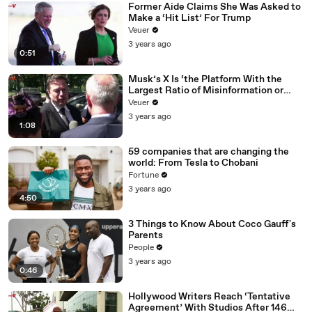
Former Aide Claims She Was Asked to
Make a ‘Hit List’ For Trump
Veuer
3 years ago
0:51
Musk’s X Is ‘the Platform With the
Largest Ratio of Misinformation or
Disinformation’ Amongst All Social
Veuer
Media Platforms
3 years ago
1:08
59 companies that are changing the
world: From Tesla to Chobani
Fortune
3 years ago
4:50
3 Things to Know About Coco Gauff's
Parents
People
3 years ago
0:46
Hollywood Writers Reach ‘Tentative
Agreement’ With Studios After 146