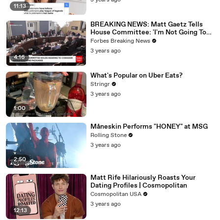
3 years ago
11:13
BREAKING NEWS: Matt Gaetz Tells
House Committee: 'I'm Not Going To
Vote For A Continuing Resolution'
Forbes Breaking News
3 years ago
4:16
What's Popular on Uber Eats?
Stringr
3 years ago
1:00
Måneskin Performs "HONEY" at MSG
Rolling Stone
3 years ago
2:50
Matt Rife Hilariously Roasts Your
Dating Profiles | Cosmopolitan
Cosmopolitan USA
3 years ago
12:13