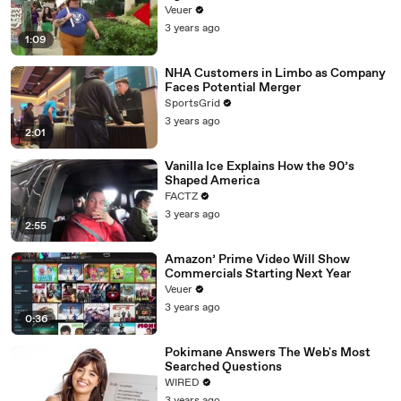
Day Strike
Veuer
3 years ago
1:09
NHA Customers in Limbo as Company
Faces Potential Merger
SportsGrid
3 years ago
2:01
Vanilla Ice Explains How the 90’s
Shaped America
FACTZ
3 years ago
2:55
Amazon’ Prime Video Will Show
Commercials Starting Next Year
Veuer
3 years ago
0:36
Pokimane Answers The Web's Most
Searched Questions
WIRED