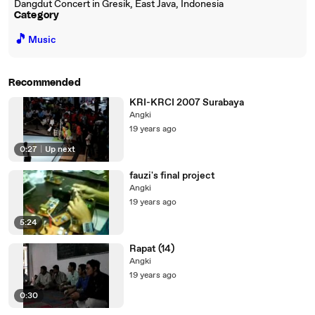
Dangdut Concert in Gresik, East Java, Indonesia
Category
🎵
Music
Recommended
KRI-KRCI 2007 Surabaya
Angki
19 years ago
0:27
|
Up next
fauzi's final project
Angki
19 years ago
5:24
Rapat (14)
Angki
19 years ago
0:30