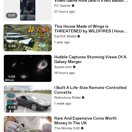
Video Game Role (and It's Not Baldur's
Gate 3)
PC Gamer
21 hours ago
0:51
This House Made of Wings is
THREATENED by WILDFIRES | House
of What?! Clip | EarthX
EarthX Media
1 year ago
0:58
Hubble Captures Stunning Views Of A
Galaxy Merger
Space.com
16 hours ago
1:06
I Built A Life-Size Remote-Controlled
Corvette
Ridiculous Rides
1 week ago
4:05
Rare And Expensive Coins Worth
Money In The UK
The Money Edit