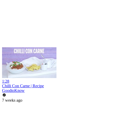
1:28
Chilli Con Carne | Recipe
GoodtoKnow
7 weeks ago