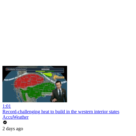
1:01
Record-challenging heat to build in the western interior states
AccuWeather
2 days ago