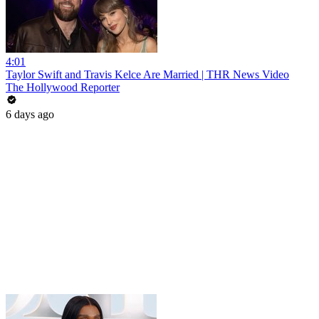
4:01
Taylor Swift and Travis Kelce Are Married | THR News Video
The Hollywood Reporter
6 days ago