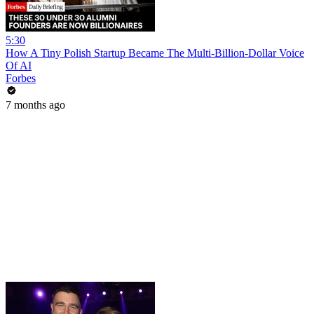
5:30
How A Tiny Polish Startup Became The Multi-Billion-Dollar Voice
Of AI
Forbes
7 months ago