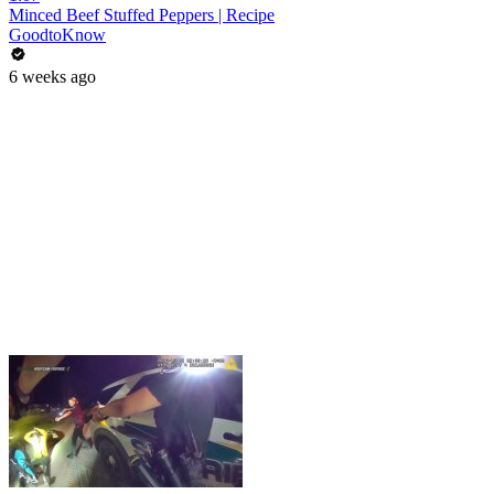
Minced Beef Stuffed Peppers | Recipe
GoodtoKnow
6 weeks ago