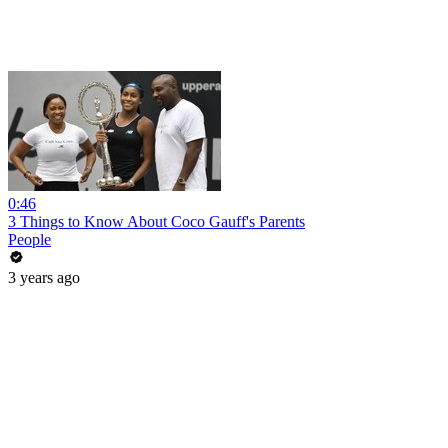
0:46
3 Things to Know About Coco Gauff's Parents
People
3 years ago