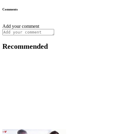
Comments
Add your comment
Recommended