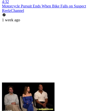
4:32
Motorcycle Pursuit Ends When Bike Falls on Suspect
ReelzChannel
1 week ago