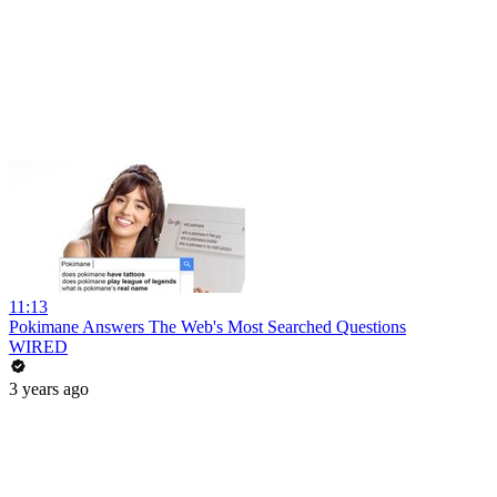
11:13
Pokimane Answers The Web's Most Searched Questions
WIRED
3 years ago