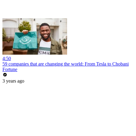
4:50
59 companies that are changing the world: From Tesla to Chobani
Fortune
3 years ago