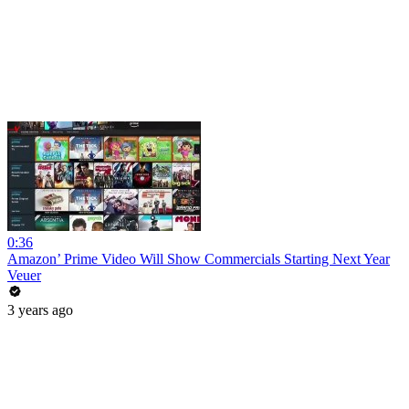
0:36
Amazon’ Prime Video Will Show Commercials Starting Next Year
Veuer
3 years ago