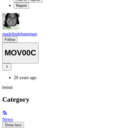
Report
madelindehageman
Follow
MOV00C
20 years ago
beirut
Category
🗞
News
Show less