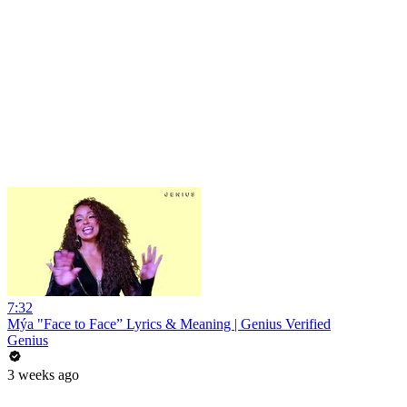
7:32
Mýa "Face to Face” Lyrics & Meaning | Genius Verified
Genius
3 weeks ago