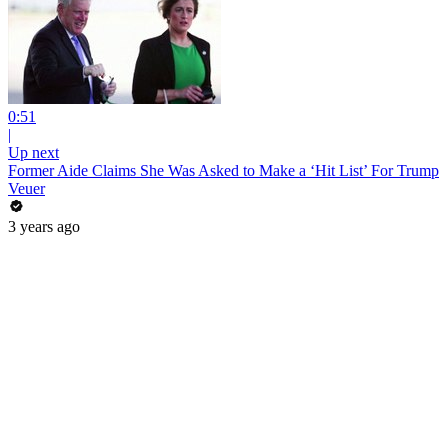
0:51
|
Up next
Former Aide Claims She Was Asked to Make a ‘Hit List’ For Trump
Veuer
3 years ago