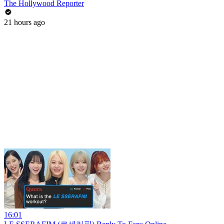
The Hollywood Reporter
21 hours ago
16:01