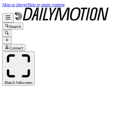
Skip to player
Skip to main content
Search
Connect
Watch fullscreen