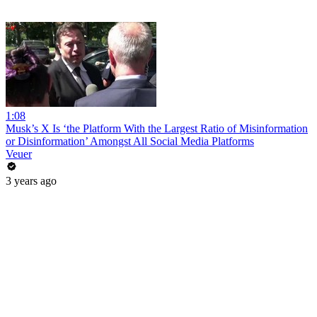
1:08
Musk’s X Is ‘the Platform With the Largest Ratio of Misinformation
or Disinformation’ Amongst All Social Media Platforms
Veuer
3 years ago