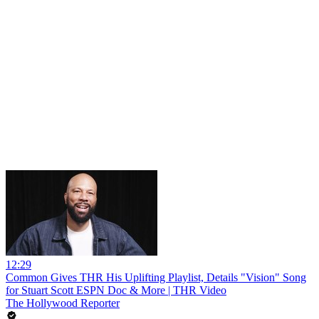
12:29
Common Gives THR His Uplifting Playlist, Details "Vision" Song
for Stuart Scott ESPN Doc & More | THR Video
The Hollywood Reporter