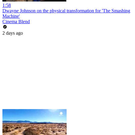
1:58
Dwayne Johnson on the physical transformation for 'The Smashing
Machine'
Cinema Blend
2 days ago