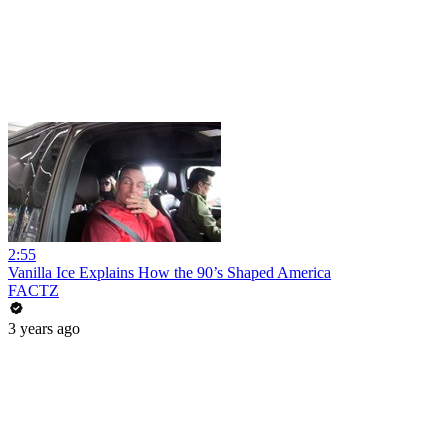
2:55
Vanilla Ice Explains How the 90’s Shaped America
FACTZ
3 years ago