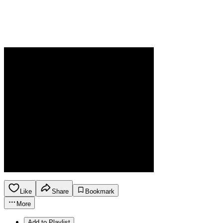
Like
Share
Bookmark
More
Add to Playlist