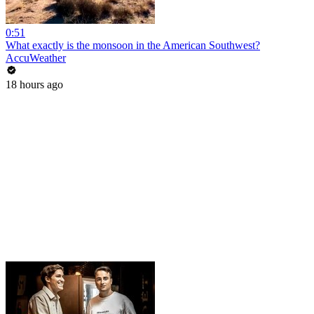
0:51
What exactly is the monsoon in the American Southwest?
AccuWeather
18 hours ago