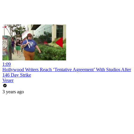
1:09
Hollywood Writers Reach ‘Tentative Agreement’ With Studios After
146 Day Strike
Veuer
3 years ago