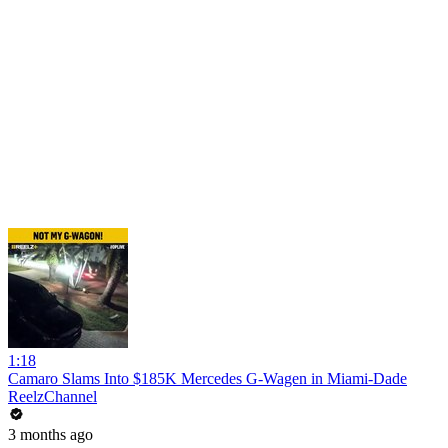
1:18
Camaro Slams Into $185K Mercedes G-Wagen in Miami-Dade
ReelzChannel
3 months ago