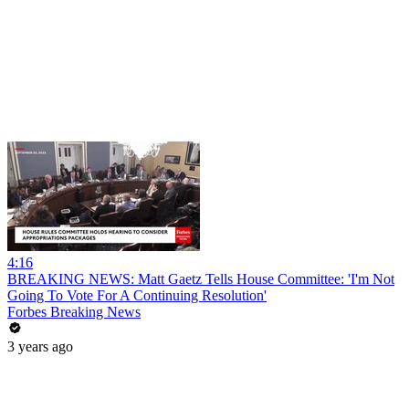
4:16
BREAKING NEWS: Matt Gaetz Tells House Committee: 'I'm Not
Going To Vote For A Continuing Resolution'
Forbes Breaking News
3 years ago