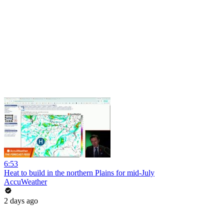
6:53
Heat to build in the northern Plains for mid-July
AccuWeather
2 days ago