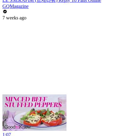
LE SSERAFIM (르세라핌) Reply To Fans Online
GQMagazine
7 weeks ago
1:07