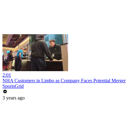
2:01
NHA Customers in Limbo as Company Faces Potential Merger
SportsGrid
3 years ago