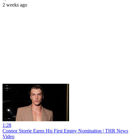
2 weeks ago
1:28
Connor Storrie Earns His First Emmy Nomination | THR News
Video