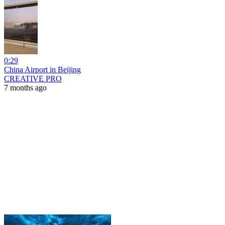
0:29
China Airport in Beijing
CREATIVE PRO
7 months ago