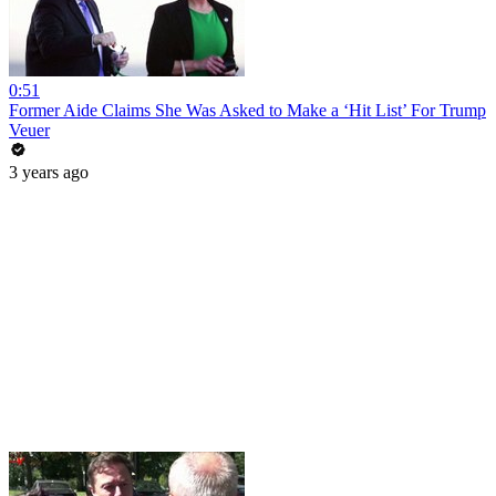
0:51
Former Aide Claims She Was Asked to Make a ‘Hit List’ For Trump
Veuer
3 years ago