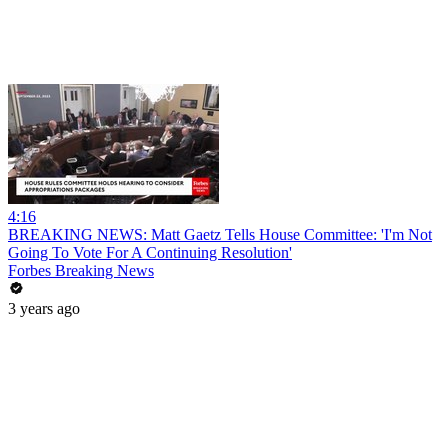
4:16
BREAKING NEWS: Matt Gaetz Tells House Committee: 'I'm Not
Going To Vote For A Continuing Resolution'
Forbes Breaking News
3 years ago