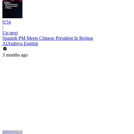
0:54
|
Up next
Spanish PM Meets Chinese President In Beijing
AlArabiya English
3 months ago