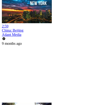
2:59
China: Beijing
Atlant Media
9 months ago