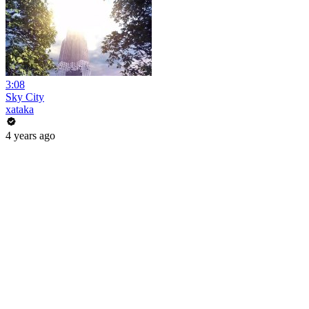
3:08
Sky City
xataka
4 years ago