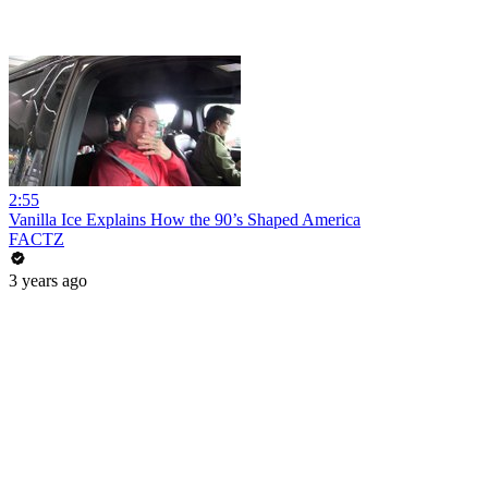
2:55
Vanilla Ice Explains How the 90’s Shaped America
FACTZ
3 years ago