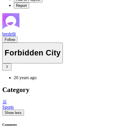
Report
bredelli
Follow
Forbidden City
20 years ago
Category
🥇
Sports
Show less
Comments