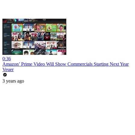
0:36
Amazon’ Prime Video Will Show Commercials Starting Next Year
Veuer
3 years ago