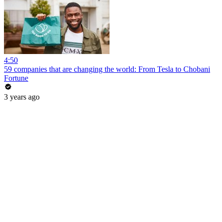
4:50
59 companies that are changing the world: From Tesla to Chobani
Fortune
3 years ago