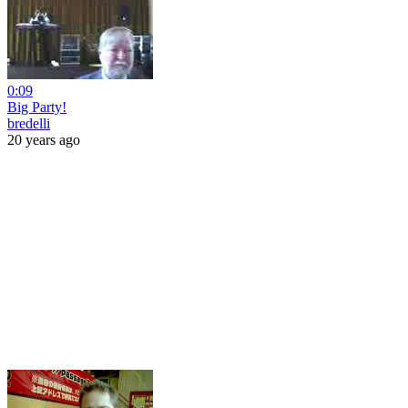
0:09
Big Party!
bredelli
20 years ago