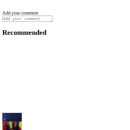
Add your comment
Recommended