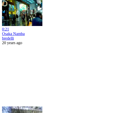
0:21
Osaka Namba
bredelli
20 years ago