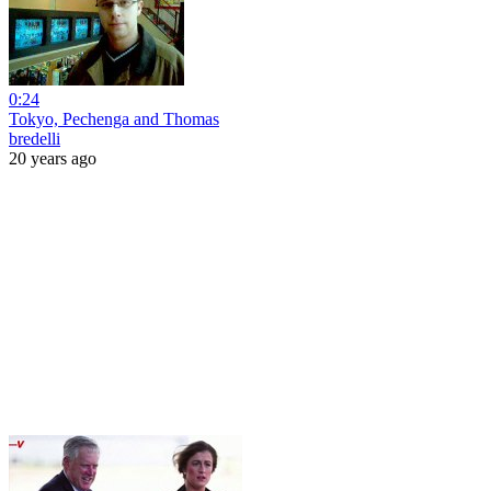
0:24
Tokyo, Pechenga and Thomas
bredelli
20 years ago