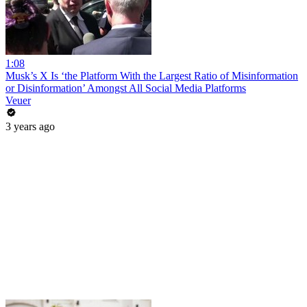
1:08
Musk’s X Is ‘the Platform With the Largest Ratio of Misinformation
or Disinformation’ Amongst All Social Media Platforms
Veuer
3 years ago