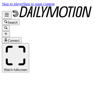
Skip to player
Skip to main content
Search
Connect
Watch fullscreen