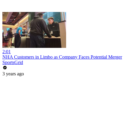
2:01
NHA Customers in Limbo as Company Faces Potential Merger
SportsGrid
3 years ago