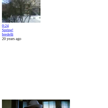
0:24
Spring!
bredelli
20 years ago