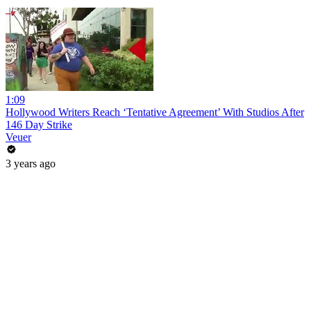
1:09
Hollywood Writers Reach ‘Tentative Agreement’ With Studios After
146 Day Strike
Veuer
3 years ago