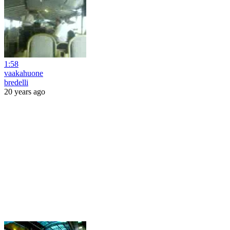
1:58
vaakahuone
bredelli
20 years ago