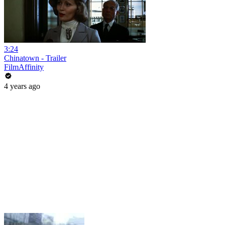
3:24
Chinatown - Trailer
FilmAffinity
4 years ago