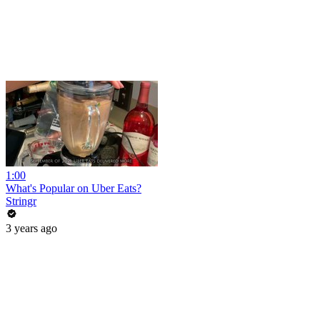
1:00
What's Popular on Uber Eats?
Stringr
3 years ago