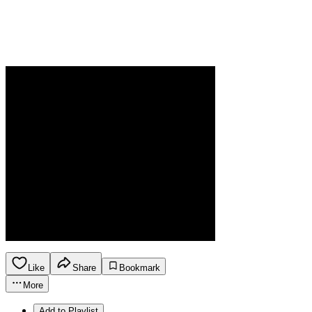
Like
Share
Bookmark
More
Add to Playlist