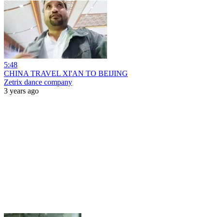
5:48
CHINA TRAVEL XI'AN TO BEIJING
Zetrix dance company
3 years ago