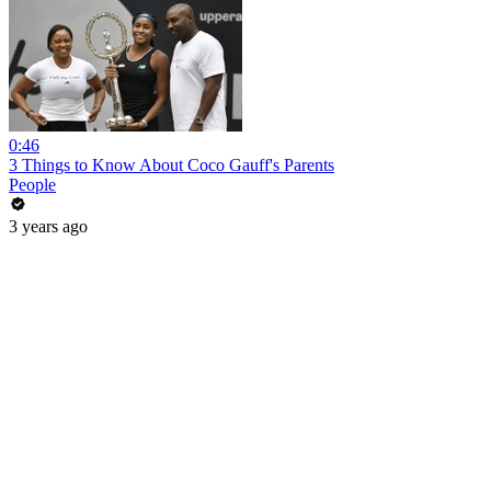
0:46
3 Things to Know About Coco Gauff's Parents
People
3 years ago