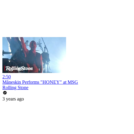
2:50
Måneskin Performs "HONEY" at MSG
Rolling Stone
3 years ago