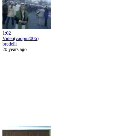
1:02
Video(vappu2006)
bredelli
20 years ago