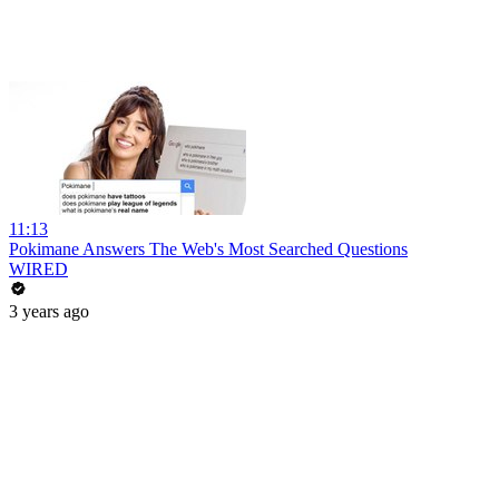
11:13
Pokimane Answers The Web's Most Searched Questions
WIRED
3 years ago