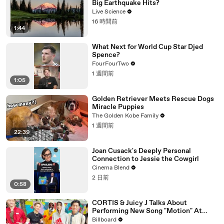
Big Earthquake Hits?
Live Science
16 時間前
1:44
What Next for World Cup Star Djed
Spence?
FourFourTwo
1 週間前
1:05
Golden Retriever Meets Rescue Dogs
Miracle Puppies
The Golden Kobe Family
1 週間前
22:39
Joan Cusack's Deeply Personal
Connection to Jessie the Cowgirl
Cinema Blend
2 日前
0:58
CORTIS & Juicy J Talks About
Performing New Song "Motion" At
Lollapalooza 2026 | All Access
Billboard