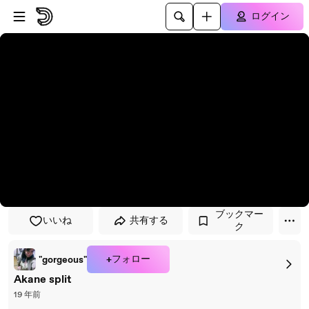
プレイヤーにスキップ
メインコンテンツにスキップ
ログイン
ブックマー
いいね
共有する
ク
+フォロー
"gorgeous"
Akane split
19 年前