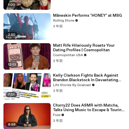
1:00
Måneskin Performs "HONEY" at MSG
Rolling Stone
3 年前
2:50
Matt Rife Hilariously Roasts Your
Dating Profiles | Cosmopolitan
Cosmopolitan USA
3 年前
12:13
Kelly Clarkson Fights Back Against
Brandon Blackstock In Devastating
Divorce Battle
Life Stories By Goalcast
3 年前
7:01
Chxrry22 Does ASMR with Matcha,
Talks Using Music to Escape & Touring
with The Weeknd
Fuse
3 年前
6:59