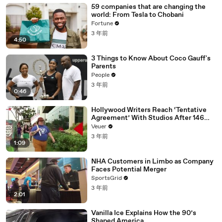
59 companies that are changing the
world: From Tesla to Chobani
Fortune
3 年前
4:50
3 Things to Know About Coco Gauff's
Parents
People
3 年前
0:46
Hollywood Writers Reach ‘Tentative
Agreement’ With Studios After 146
Day Strike
Veuer
3 年前
1:09
NHA Customers in Limbo as Company
Faces Potential Merger
SportsGrid
3 年前
2:01
Vanilla Ice Explains How the 90’s
Shaped America