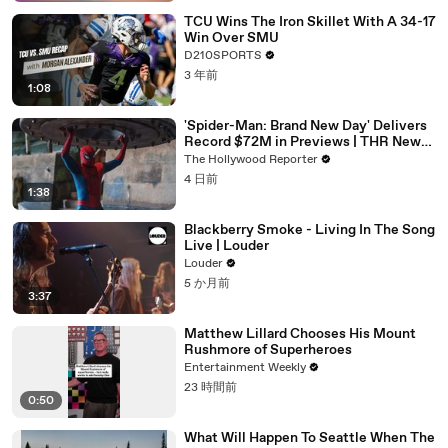
TCU Wins The Iron Skillet With A 34-17
Win Over SMU
D210SPORTS
3 年前
1:08
'Spider-Man: Brand New Day' Delivers
Record $72M in Previews | THR News
Video
The Hollywood Reporter
4 日前
1:38
Blackberry Smoke - Living In The Song
Live | Louder
Louder
5 か月前
3:37
Matthew Lillard Chooses His Mount
Rushmore of Superheroes
Entertainment Weekly
23 時間前
0:50
What Will Happen To Seattle When The