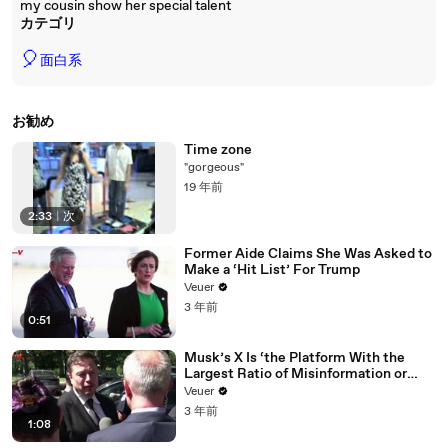
my cousin show her special talent
カテゴリ
🎈
面白系
お勧め
Time zone
"gorgeous"
19 年前
2:33
|
次
Former Aide Claims She Was Asked to
Make a ‘Hit List’ For Trump
Veuer
3 年前
0:51
Musk’s X Is ‘the Platform With the
Largest Ratio of Misinformation or
Disinformation’ Amongst All Social
Veuer
Media Platforms
3 年前
1:08