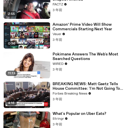
FACTZ
3 年前
2:55
Amazon’ Prime Video Will Show
Commercials Starting Next Year
Veuer
3 年前
0:36
Pokimane Answers The Web's Most
Searched Questions
WIRED
3 年前
11:13
BREAKING NEWS: Matt Gaetz Tells
House Committee: 'I'm Not Going To
Vote For A Continuing Resolution'
Forbes Breaking News
3 年前
4:16
What's Popular on Uber Eats?
Stringr
3 年前