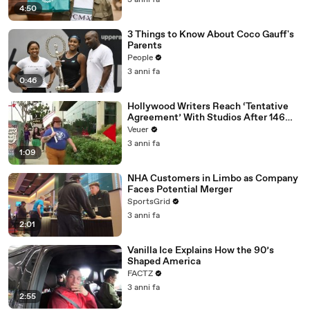
3 anni fa
4:50
3 Things to Know About Coco Gauff's
Parents
People
3 anni fa
0:46
Hollywood Writers Reach ‘Tentative
Agreement’ With Studios After 146
Day Strike
Veuer
3 anni fa
1:09
NHA Customers in Limbo as Company
Faces Potential Merger
SportsGrid
3 anni fa
2:01
Vanilla Ice Explains How the 90’s
Shaped America
FACTZ
3 anni fa
2:55