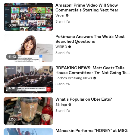
Amazon’ Prime Video Will Show
Commercials Starting Next Year
Veuer
3 anni fa
0:36
Pokimane Answers The Web's Most
Searched Questions
WIRED
3 anni fa
11:13
BREAKING NEWS: Matt Gaetz Tells
House Committee: 'I'm Not Going To
Vote For A Continuing Resolution'
Forbes Breaking News
3 anni fa
4:16
What's Popular on Uber Eats?
Stringr
3 anni fa
1:00
Måneskin Performs "HONEY" at MSG