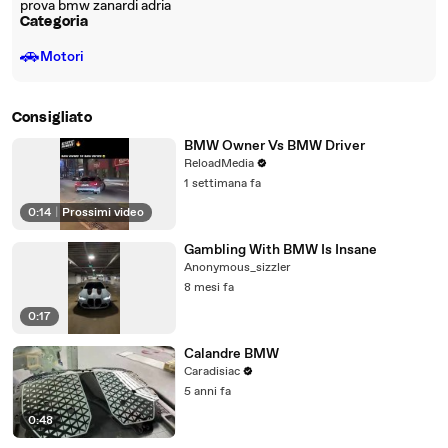
prova bmw zanardi adria
Categoria
🚗
Motori
Consigliato
BMW Owner Vs BMW Driver
ReloadMedia
1 settimana fa
0:14
|
Prossimi video
Gambling With BMW Is Insane
Anonymous_sizzler
8 mesi fa
0:17
Calandre BMW
Caradisiac
5 anni fa
0:48