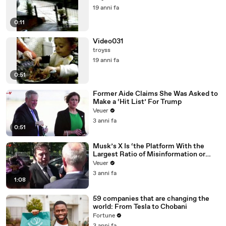
19 anni fa
0:11
Video031
troyss
19 anni fa
0:51
Former Aide Claims She Was Asked to
Make a ‘Hit List’ For Trump
Veuer
3 anni fa
0:51
Musk’s X Is ‘the Platform With the
Largest Ratio of Misinformation or
Disinformation’ Amongst All Social
Veuer
Media Platforms
3 anni fa
1:08
59 companies that are changing the
world: From Tesla to Chobani
Fortune