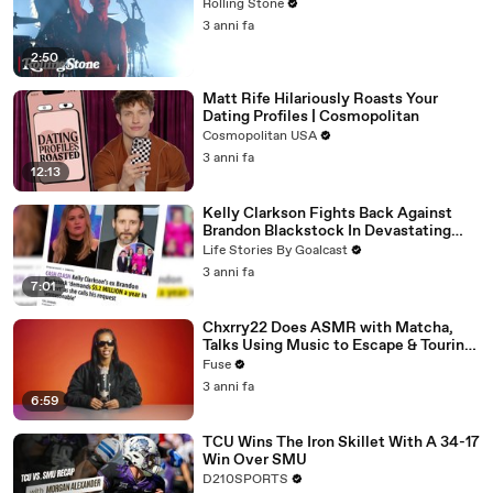
Rolling Stone
3 anni fa
2:50
Matt Rife Hilariously Roasts Your
Dating Profiles | Cosmopolitan
Cosmopolitan USA
3 anni fa
12:13
Kelly Clarkson Fights Back Against
Brandon Blackstock In Devastating
Divorce Battle
Life Stories By Goalcast
3 anni fa
7:01
Chxrry22 Does ASMR with Matcha,
Talks Using Music to Escape & Touring
with The Weeknd
Fuse
3 anni fa
6:59
TCU Wins The Iron Skillet With A 34-17
Win Over SMU
D210SPORTS