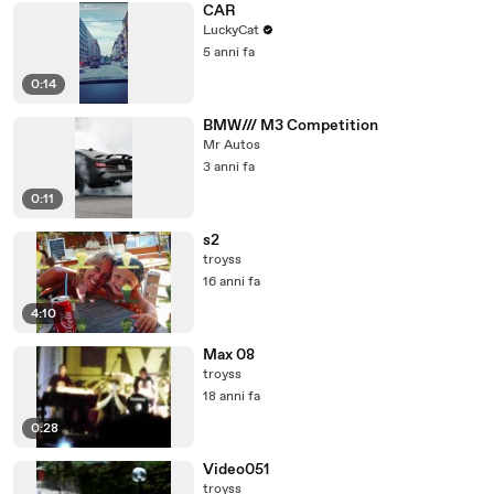
CAR
LuckyCat
5 anni fa
0:14
BMW/// M3 Competition
Mr Autos
3 anni fa
0:11
s2
troyss
16 anni fa
4:10
Max 08
troyss
18 anni fa
0:28
Video051
troyss