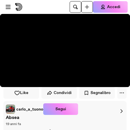
Vai al lettore
Passa al contenuto principale
Accedi
Like
Condividi
Segnalibro
Segui
carlo_a_tuono
Absea
19 anni fa