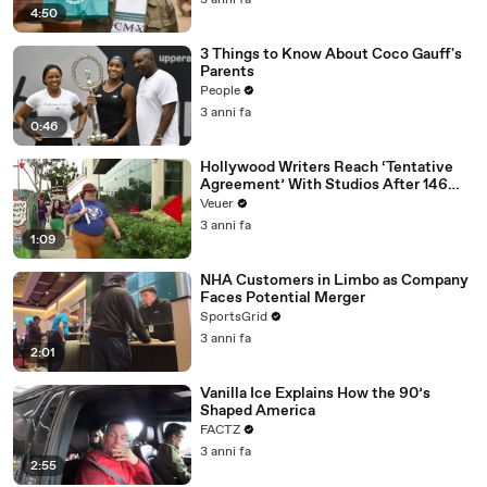
3 anni fa
4:50
3 Things to Know About Coco Gauff's
Parents
People
3 anni fa
0:46
Hollywood Writers Reach ‘Tentative
Agreement’ With Studios After 146
Day Strike
Veuer
3 anni fa
1:09
NHA Customers in Limbo as Company
Faces Potential Merger
SportsGrid
3 anni fa
2:01
Vanilla Ice Explains How the 90’s
Shaped America
FACTZ
3 anni fa
2:55