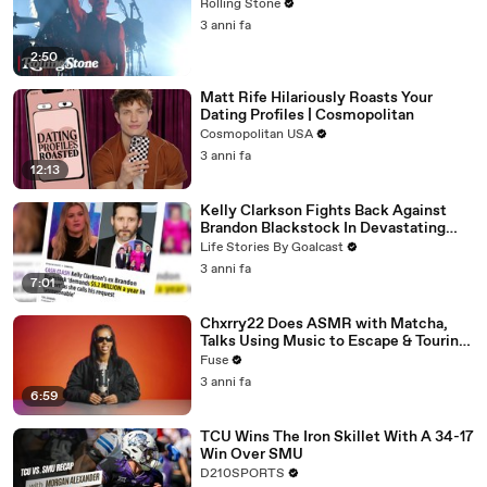
Rolling Stone
3 anni fa
2:50
Matt Rife Hilariously Roasts Your
Dating Profiles | Cosmopolitan
Cosmopolitan USA
3 anni fa
12:13
Kelly Clarkson Fights Back Against
Brandon Blackstock In Devastating
Divorce Battle
Life Stories By Goalcast
3 anni fa
7:01
Chxrry22 Does ASMR with Matcha,
Talks Using Music to Escape & Touring
with The Weeknd
Fuse
3 anni fa
6:59
TCU Wins The Iron Skillet With A 34-17
Win Over SMU
D210SPORTS