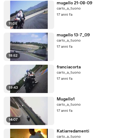
mugello 21-08-09
carlo_a_tuono
17 anni fa
11:05
mugello 13-7_09
carlo_a_tuono
17 anni fa
18:52
franciacorta
carlo_a_tuono
17 anni fa
19:43
Mugello1
carlo_a_tuono
17 anni fa
14:07
Katiarredamenti
carlo_a_tuono