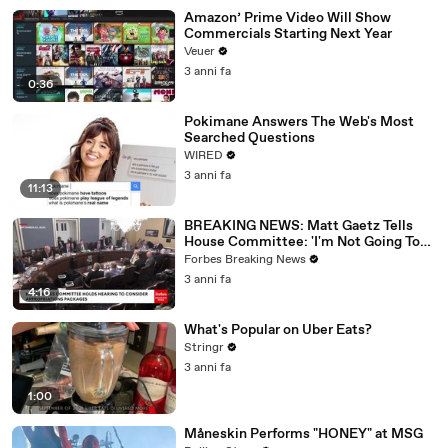
Amazon’ Prime Video Will Show
Commercials Starting Next Year
Veuer
3 anni fa
0:36
Pokimane Answers The Web's Most
Searched Questions
WIRED
3 anni fa
11:13
BREAKING NEWS: Matt Gaetz Tells
House Committee: 'I'm Not Going To
Vote For A Continuing Resolution'
Forbes Breaking News
3 anni fa
4:16
What's Popular on Uber Eats?
Stringr
3 anni fa
1:00
Måneskin Performs "HONEY" at MSG