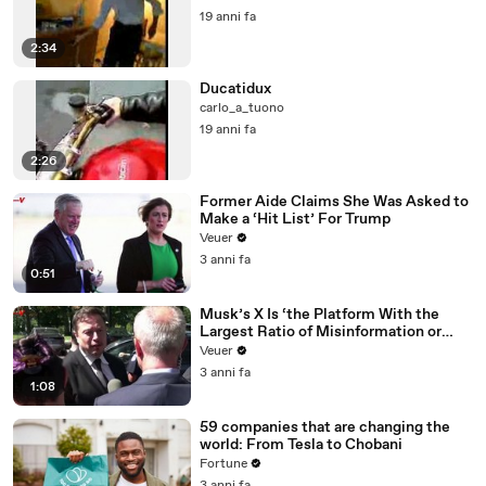
19 anni fa
2:34
Ducatidux
carlo_a_tuono
19 anni fa
2:26
Former Aide Claims She Was Asked to
Make a ‘Hit List’ For Trump
Veuer
3 anni fa
0:51
Musk’s X Is ‘the Platform With the
Largest Ratio of Misinformation or
Disinformation’ Amongst All Social
Veuer
Media Platforms
3 anni fa
1:08
59 companies that are changing the
world: From Tesla to Chobani
Fortune