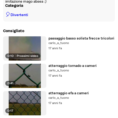
imitazione mago absea :)
Categoria
🎈
Divertenti
Consigliato
passaggio basso solista frecce tricolori
carlo_a_tuono
17 anni fa
0:10
|
Prossimi video
atterraggio tornado a cameri
carlo_a_tuono
17 anni fa
0:41
atterraggio efa a cameri
carlo_a_tuono
17 anni fa
0:17