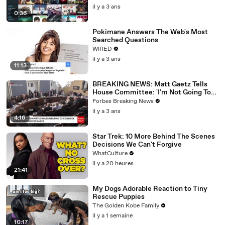
il y a 3 ans
0:36
Pokimane Answers The Web's Most
Searched Questions
WIRED
il y a 3 ans
11:13
BREAKING NEWS: Matt Gaetz Tells
House Committee: 'I'm Not Going To
Vote For A Continuing Resolution'
Forbes Breaking News
il y a 3 ans
4:16
Star Trek: 10 More Behind The Scenes
Decisions We Can't Forgive
WhatCulture
il y a 20 heures
21:41
My Dogs Adorable Reaction to Tiny
Rescue Puppies
The Golden Kobe Family
il y a 1 semaine
10:17