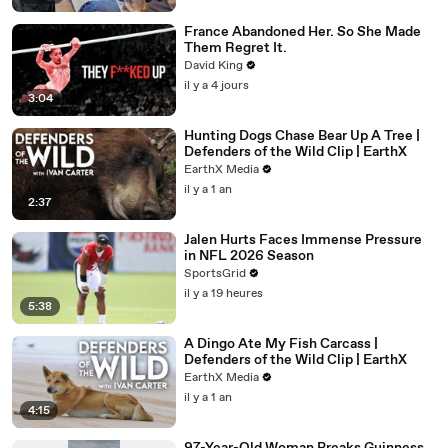
France Abandoned Her. So She Made
Them Regret It.
David King
il y a 4 jours
3:04
Hunting Dogs Chase Bear Up A Tree |
Defenders of the Wild Clip | EarthX
EarthX Media
il y a 1 an
2:37
Jalen Hurts Faces Immense Pressure
in NFL 2026 Season
SportsGrid
il y a 19 heures
5:38
A Dingo Ate My Fish Carcass |
Defenders of the Wild Clip | EarthX
EarthX Media
il y a 1 an
4:15