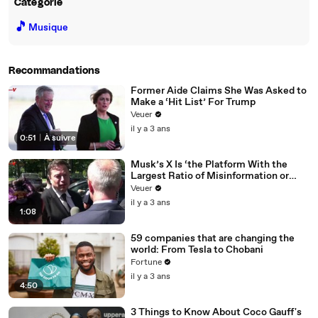
Catégorie
🎵
Musique
Recommandations
Former Aide Claims She Was Asked to
Make a ‘Hit List’ For Trump
Veuer
il y a 3 ans
0:51
|
À suivre
Musk’s X Is ‘the Platform With the
Largest Ratio of Misinformation or
Disinformation’ Amongst All Social
Veuer
Media Platforms
il y a 3 ans
1:08
59 companies that are changing the
world: From Tesla to Chobani
Fortune
il y a 3 ans
4:50
3 Things to Know About Coco Gauff's