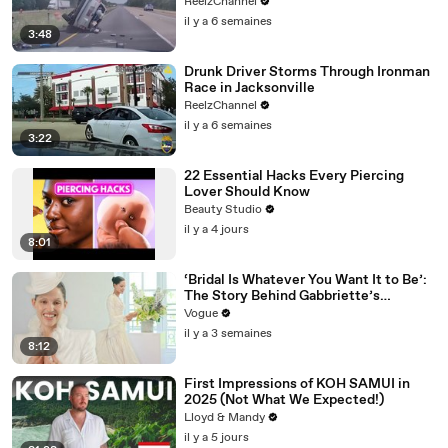
ReelzChannel
il y a 6 semaines
3:48
Drunk Driver Storms Through Ironman
Race in Jacksonville
ReelzChannel
il y a 6 semaines
3:22
22 Essential Hacks Every Piercing
Lover Should Know
Beauty Studio
il y a 4 jours
8:01
‘Bridal Is Whatever You Want It to Be’:
The Story Behind Gabbriette’s
Unconventional Matières Fecales
Vogue
Wedding Looks
il y a 3 semaines
8:12
First Impressions of KOH SAMUI in
2025 (Not What We Expected!)
Lloyd & Mandy
il y a 5 jours