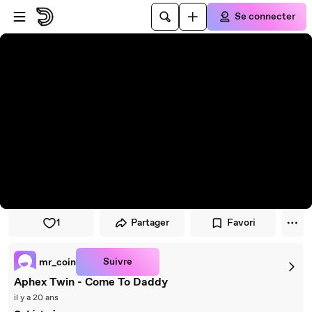
Passer au player
Passer au contenu principal
Se connecter
1
Partager
Favori
Suivre
mr_coin
Aphex Twin - Come To Daddy
il y a 20 ans