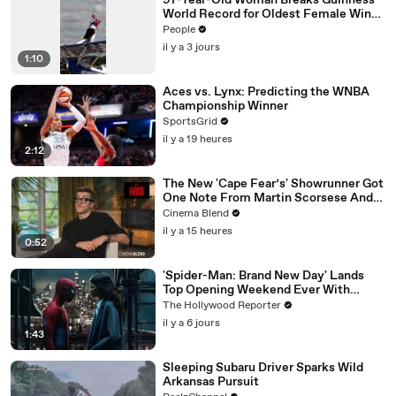
97-Year-Old Woman Breaks Guinness
World Record for Oldest Female Wing
Walker
People
il y a 3 jours
1:10
Aces vs. Lynx: Predicting the WNBA
Championship Winner
SportsGrid
il y a 19 heures
2:12
The New 'Cape Fear’s' Showrunner Got
One Note From Martin Scorsese And
Steven Spielberg (And We're So Happy
Cinema Blend
He Listened)
il y a 15 heures
0:52
'Spider-Man: Brand New Day' Lands
Top Opening Weekend Ever With
$360M, Beating 'Avengers: Endgame' |
The Hollywood Reporter
THR News Video
il y a 6 jours
1:43
Sleeping Subaru Driver Sparks Wild
Arkansas Pursuit