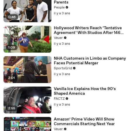
Parents
People
il y a 3 ans
0:46
Hollywood Writers Reach ‘Tentative
Agreement’ With Studios After 146
Day Strike
Veuer
il y a 3 ans
1:09
NHA Customers in Limbo as Company
Faces Potential Merger
SportsGrid
il y a 3 ans
2:01
Vanilla Ice Explains How the 90’s
Shaped America
FACTZ
il y a 3 ans
2:55
Amazon’ Prime Video Will Show
Commercials Starting Next Year
Veuer