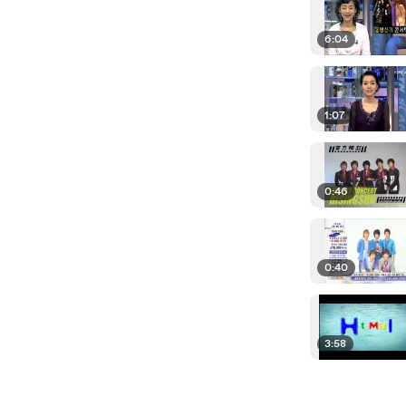
6:04
1:07
0:46
0:40
3:58