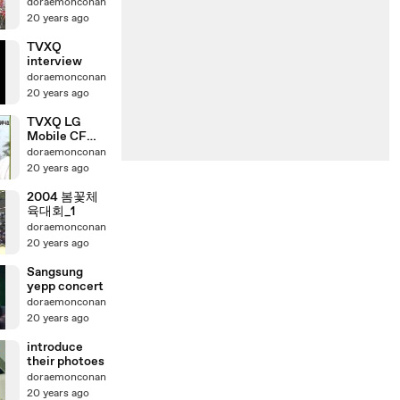
doraemonconan
20 years ago
TVXQ
interview
doraemonconan
20 years ago
TVXQ LG
Mobile CF
(TAIWAN)
doraemonconan
20 years ago
2004 봄꽃체
육대회_1
doraemonconan
20 years ago
Sangsung
yepp concert
doraemonconan
20 years ago
introduce
their photoes
doraemonconan
20 years ago