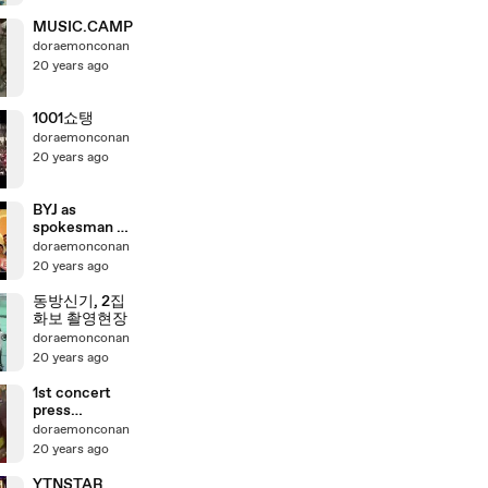
MUSIC.CAMP
doraemonconan
20 years ago
1001쇼탱
doraemonconan
20 years ago
BYJ as
spokesman of
a shopping
doraemonconan
center(1)
20 years ago
동방신기, 2집
화보 촬영현장
doraemonconan
20 years ago
1st concert
press
conference
doraemonconan
20 years ago
YTNSTAR