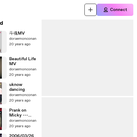
Connect
d
斗魂MV
doraemonconan
20 years ago
Beautiful Life
MV
doraemonconan
20 years ago
uknow
dancing
doraemonconan
20 years ago
Prank on
Micky ---
PART1
doraemonconan
20 years ago
2006/03/26