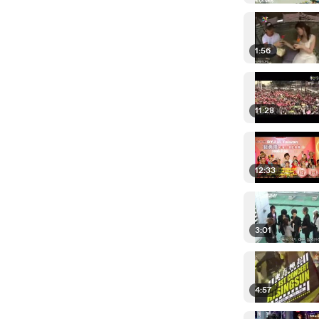
1:56
11:28
12:33
3:01
4:57