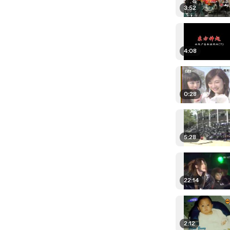
3:52
4:08
0:28
5:28
22:14
2:12