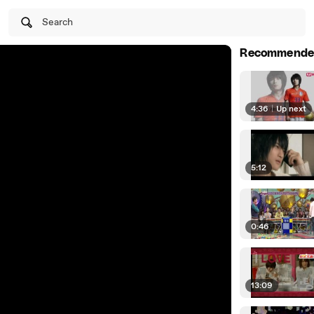
Search
Recommende
4:36
|
Up next
5:12
0:46
13:09