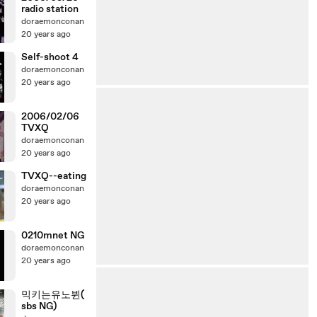
radio station
doraemonconan
20 years ago
Self-shoot 4
doraemonconan
20 years ago
2006/02/06
TVXQ
doraemonconan
20 years ago
TVXQ--eating
doraemonconan
20 years ago
0210mnet NG
doraemonconan
20 years ago
믹키는유노뷘(
sbs NG)