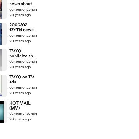
news about
TVXQ's 1st
doraemonconan
concert
20 years ago
2006/02
13YTN news
about 1st
doraemonconan
concert
20 years ago
TVXQ
publicize their
1stconcert in
doraemonconan
Japan
20 years ago
TVXQ on TV
ads
doraemonconan
20 years ago
HOT MAIL
(MV)
doraemonconan
20 years ago