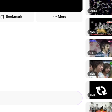
26:57
Bookmark
More
7:23
1:37
3:25
3:31