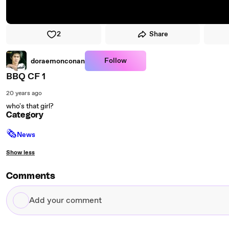
2
Share
Follow
doraemonconan
BBQ CF 1
20 years ago
who's that girl?
Category
🗞
News
Show less
Comments
Add
your
comment