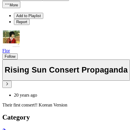
More
Add to Playlist
Report
Flor
Follow
Rising Sun Consert Propaganda
20 years ago
Their first consert!! Korean Version
Category