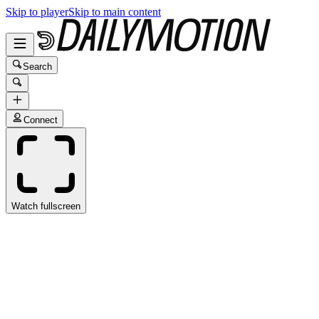
Skip to player
Skip to main content
Search
Connect
Watch fullscreen