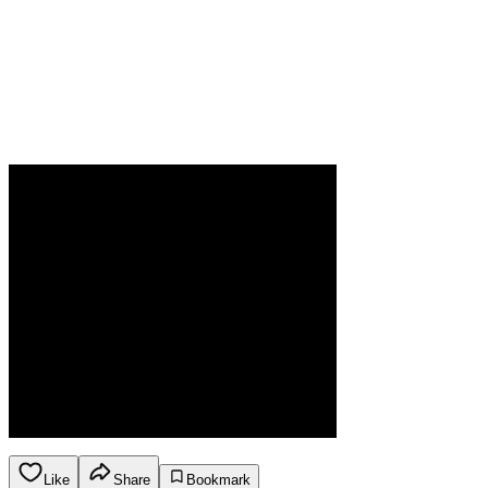
Like
Share
Bookmark