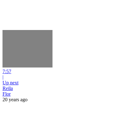
7:57
|
Up next
Reila
Flor
20 years ago