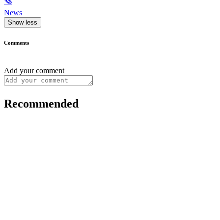
🗞
News
Show less
Comments
Add your comment
Recommended