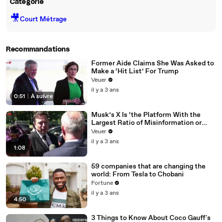
Catégorie
🎥
Court Métrage
Recommandations
Former Aide Claims She Was Asked to
Make a ‘Hit List’ For Trump
Veuer
il y a 3 ans
0:51
|
À suivre
Musk’s X Is ‘the Platform With the
Largest Ratio of Misinformation or
Disinformation’ Amongst All Social
Veuer
Media Platforms
il y a 3 ans
1:08
59 companies that are changing the
world: From Tesla to Chobani
Fortune
il y a 3 ans
4:50
3 Things to Know About Coco Gauff's