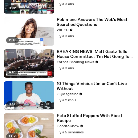
il y a 3 ans
0:36
Pokimane Answers The Web's Most
Searched Questions
WIRED
il y a 3 ans
11:13
BREAKING NEWS: Matt Gaetz Tells
House Committee: 'I'm Not Going To
Vote For A Continuing Resolution'
Forbes Breaking News
il y a 3 ans
4:16
10 Things Vinícius Júnior Can't Live
Without
GQMagazine
il y a 2 mois
9:50
Feta Stuffed Peppers With Rice |
Recipe
GoodtoKnow
il y a 5 semaines
1:02