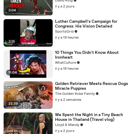
David King
il y a 2 jours
3:04
Luther Campbell's Campaign for
Congress: His Vision Detailed
SportsGrid
il y a 19 heures
3:15
10 Things You Didn't Know About
Ironheart
WhatCulture
il y a 18 heures
11:04
Golden Retriever Meets Rescue Dogs
Miracle Puppies
The Golden Kobe Family
il y a 2 semaines
22:39
We Spent the Night in a Tiny Beach
House in Thailand (Travel vlog)
Lloyd & Mandy
il y a 2 jours