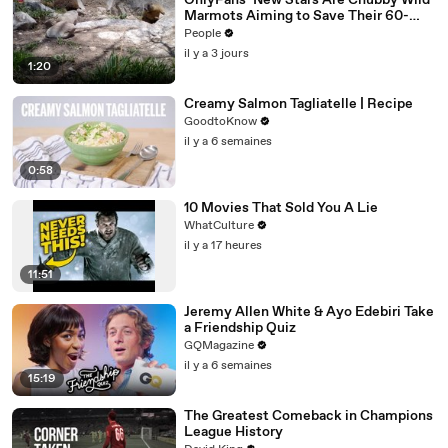
OnlyFans’ New Stars Are Chubby Wild
Marmots Aiming to Save Their 60-
Year Study — and It’s Working
People
il y a 3 jours
1:20
Creamy Salmon Tagliatelle | Recipe
GoodtoKnow
il y a 6 semaines
0:58
10 Movies That Sold You A Lie
WhatCulture
il y a 17 heures
11:51
Jeremy Allen White & Ayo Edebiri Take
a Friendship Quiz
GQMagazine
il y a 6 semaines
15:19
The Greatest Comeback in Champions
League History