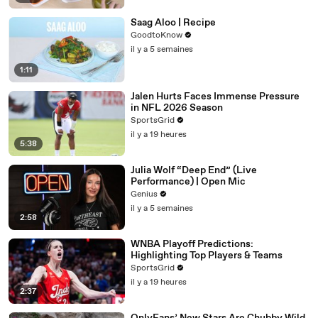
Saag Aloo | Recipe
GoodtoKnow
il y a 5 semaines
1:11
Jalen Hurts Faces Immense Pressure
in NFL 2026 Season
SportsGrid
il y a 19 heures
5:38
Julia Wolf “Deep End” (Live
Performance) | Open Mic
Genius
il y a 5 semaines
2:58
WNBA Playoff Predictions:
Highlighting Top Players & Teams
SportsGrid
il y a 19 heures
2:37