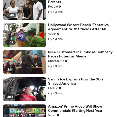
Parents
People
il y a 3 ans
0:46
Hollywood Writers Reach ‘Tentative
Agreement’ With Studios After 146
Day Strike
Veuer
il y a 3 ans
1:09
NHA Customers in Limbo as Company
Faces Potential Merger
SportsGrid
il y a 3 ans
2:01
Vanilla Ice Explains How the 90’s
Shaped America
FACTZ
il y a 3 ans
2:55
Amazon’ Prime Video Will Show
Commercials Starting Next Year
Veuer