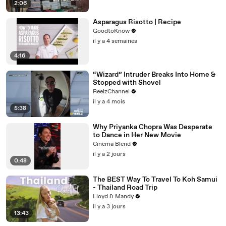
2:06
Asparagus Risotto | Recipe
GoodtoKnow
il y a 4 semaines
4:16
“Wizard” Intruder Breaks Into Home &
Stopped with Shovel
ReelzChannel
il y a 4 mois
5:38
Why Priyanka Chopra Was Desperate
to Dance in Her New Movie
Cinema Blend
il y a 2 jours
0:48
The BEST Way To Travel To Koh Samui
- Thailand Road Trip
Lloyd & Mandy
il y a 3 jours
13:43