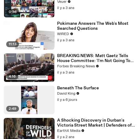
Veuer
il y a 3 ans
0:36
Pokimane Answers The Web's Most
Searched Questions
WIRED
il y a 3 ans
11:13
BREAKING NEWS: Matt Gaetz Tells
House Committee: 'I'm Not Going To
Vote For A Continuing Resolution'
Forbes Breaking News
il y a 3 ans
4:16
Beneath The Surface
David King
il y a 6 jours
2:49
A Shocking Discovery in Durban's
Victoria Street Market | Defenders of
the Wild Clip | EarthX
EarthX Media
il y a 2 ans