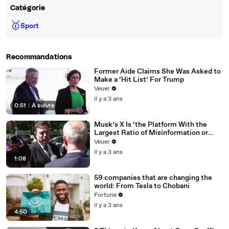
Catégorie
🥇
Sport
Recommandations
Former Aide Claims She Was Asked to
Make a ‘Hit List’ For Trump
Veuer
il y a 3 ans
0:51
|
À suivre
Musk’s X Is ‘the Platform With the
Largest Ratio of Misinformation or
Disinformation’ Amongst All Social
Veuer
Media Platforms
il y a 3 ans
1:08
59 companies that are changing the
world: From Tesla to Chobani
Fortune
il y a 3 ans
4:50