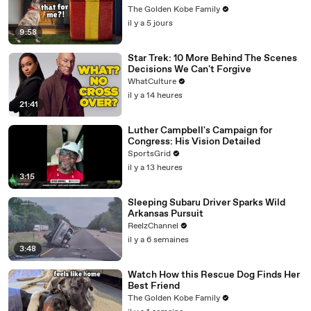
The Golden Kobe Family
il y a 5 jours
9:58
Star Trek: 10 More Behind The Scenes
Decisions We Can't Forgive
WhatCulture
il y a 14 heures
21:41
Luther Campbell's Campaign for
Congress: His Vision Detailed
SportsGrid
il y a 13 heures
3:15
Sleeping Subaru Driver Sparks Wild
Arkansas Pursuit
ReelzChannel
il y a 6 semaines
3:48
Watch How this Rescue Dog Finds Her
Best Friend
The Golden Kobe Family