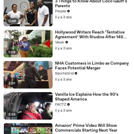
3 Things to Know About Coco Gauff's
Parents
People
il y a 3 ans
0:46
Hollywood Writers Reach ‘Tentative
Agreement’ With Studios After 146
Day Strike
Veuer
il y a 3 ans
1:09
NHA Customers in Limbo as Company
Faces Potential Merger
SportsGrid
il y a 3 ans
2:01
Vanilla Ice Explains How the 90’s
Shaped America
FACTZ
il y a 3 ans
2:55
Amazon’ Prime Video Will Show
Commercials Starting Next Year