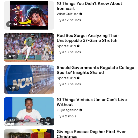
10 Things You Didn't Know About
Ironheart
WhatCulture
il y a 12 heures
11:04
Red Sox Surge: Analyzing Their
Unstoppable 37-Game Stretch
SportsGrid
il y a 13 heures
4:01
Should Governments Regulate College
Sports? Insights Shared
SportsGrid
il y a 13 heures
5:09
10 Things Vinícius Júnior Can't Live
Without
GQMagazine
il y a 2 mois
9:50
Giving a Rescue Dog her First Ever
Christmas